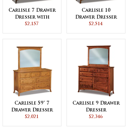
Carlisle 7 Drawer
Carlisle 10
Dresser with
Drawer Dresser
Jewelry Drawer
$2,157
$2,514
Carlisle 59" 7
Carlisle 9 Drawer
Drawer Dresser
Dresser
$2,021
$2,346