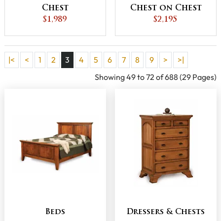
Chest
Chest on Chest
$1,989
$2,195
|<
<
1
2
3
4
5
6
7
8
9
>
>|
Showing 49 to 72 of 688 (29 Pages)
Beds
Dressers & Chests