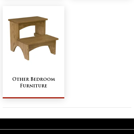
Other Bedroom
Furniture