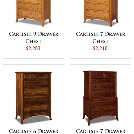
Carlisle 9 Drawer
Carlisle 7 Drawer
Chest
Chest
$2,283
$2,210
Carlisle 6 Drawer
Carlisle 7 Drawer