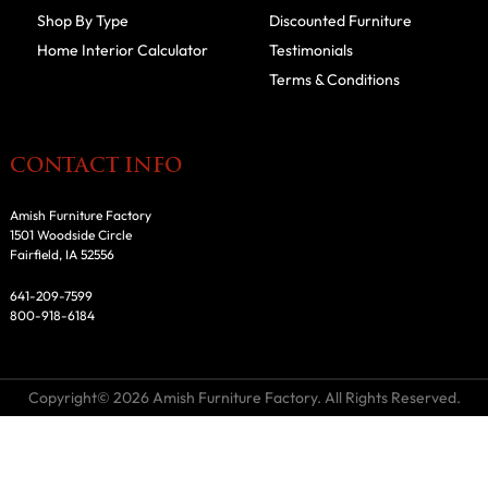
Shop By Type
Discounted Furniture
Home Interior Calculator
Testimonials
Terms & Conditions
CONTACT INFO
Amish Furniture Factory
1501 Woodside Circle
Fairfield, IA 52556
641-209-7599
800-918-6184
Copyright© 2026 Amish Furniture Factory. All Rights Reserved.