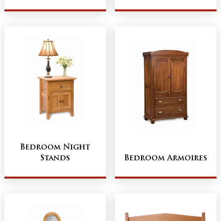
Bedroom Night
Stands
Bedroom Armoires