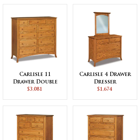
Carlisle 11
Carlisle 4 Drawer
Drawer Double
Dresser
Chest
$3,081
$1,674