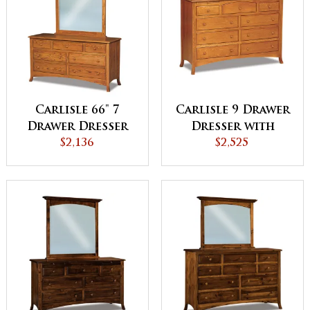
Carlisle 66" 7
Carlisle 9 Drawer
Drawer Dresser
Dresser with
$2,136
Jewelry Drawer
$2,525