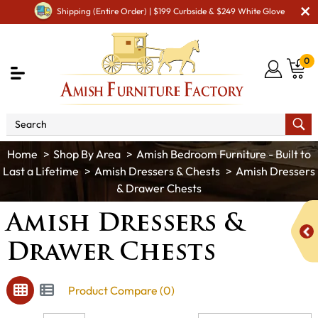
Shipping (Entire Order) | $199 Curbside & $249 White Glove
0
Shop By Area
Amish Bedroom Furniture - Built to
Last a Lifetime
Amish Dressers & Chests
Amish Dressers
& Drawer Chests
Amish Dressers &
Drawer Chests
Product Compare (0)