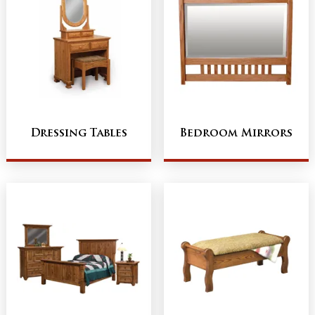
Dressing Tables
Bedroom Mirrors