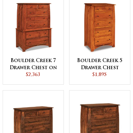
Boulder Creek 7
Boulder Creek 5
Drawer Chest on
Drawer Chest
Chest
$2,363
$1,895