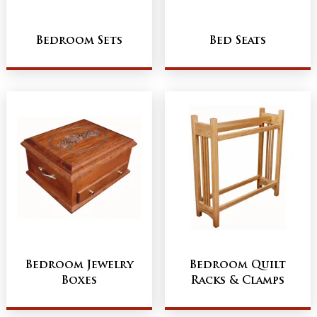
Bedroom Sets
Bed Seats
Bedroom Jewelry
Bedroom Quilt
Boxes
Racks & Clamps