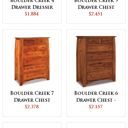
Boulder Creek 4
Boulder Creek 9
Drawer Dresser
Drawer Chest
$1,884
$2,451
Boulder Creek 7
Boulder Creek 6
Drawer Chest
Drawer Chest -
$2,378
QUICK SHIP
$2,157