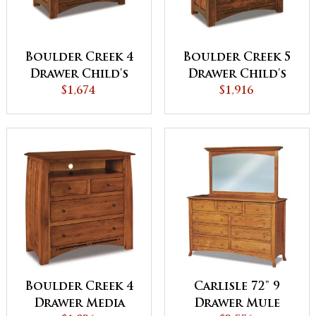
Boulder Creek 4
Boulder Creek 5
Drawer Child's
Drawer Child's
Chest
$1,674
Chest
$1,916
Boulder Creek 4
Carlisle 72" 9
Drawer Media
Drawer Mule