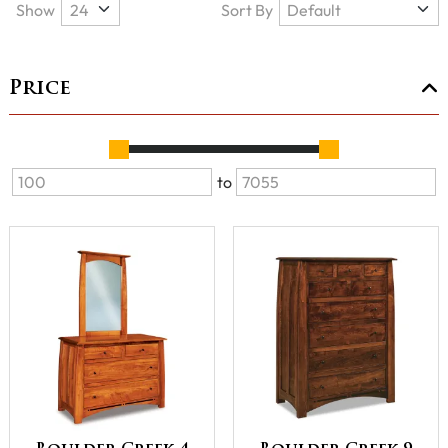
Show
Sort By
Price
to