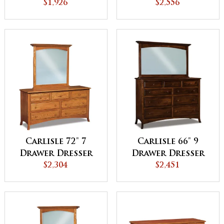
Chest
$1,926
Dresser
$2,556
Carlisle 72" 7
Carlisle 66" 9
Drawer Dresser
Drawer Dresser
$2,304
$2,451