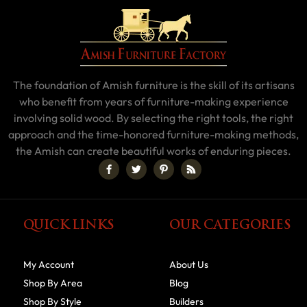
The foundation of Amish furniture is the skill of its artisans
who benefit from years of furniture-making experience
involving solid wood. By selecting the right tools, the right
approach and the time-honored furniture-making methods,
the Amish can create beautiful works of enduring pieces.
QUICK LINKS
OUR CATEGORIES
My Account
About Us
Shop By Area
Blog
Shop By Style
Builders