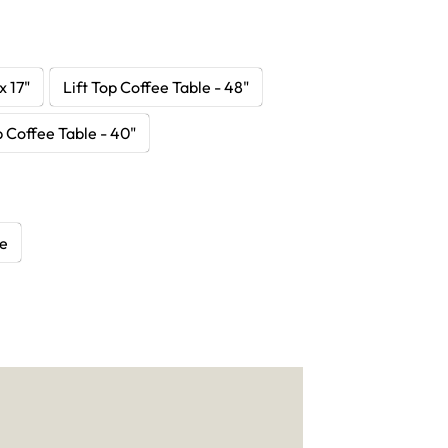
x 17"
Lift Top Coffee Table - 48"
p Coffee Table - 40"
le