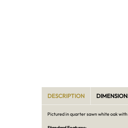
DESCRIPTION
DIMENSION
Pictured in quarter sawn white oak with
Standard Features: