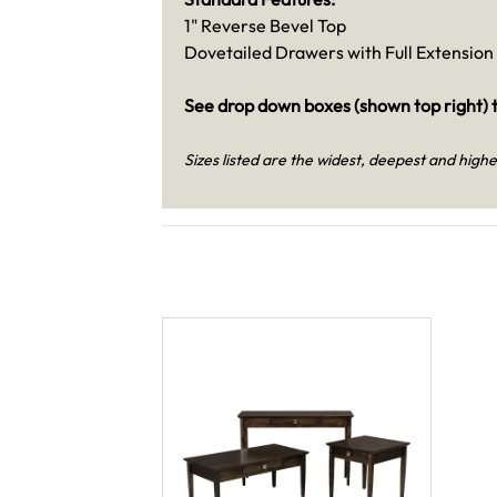
1" Reverse Bevel Top
Dovetailed Drawers with Full Extension 
See drop down boxes (shown top right) t
Sizes listed are the widest, deepest and highe