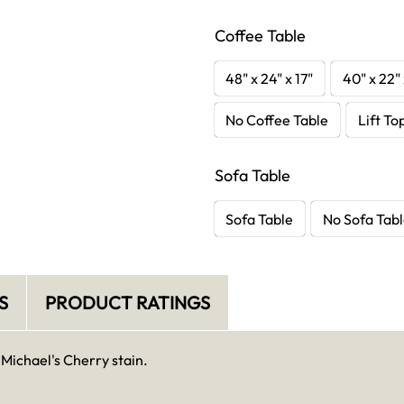
Coffee Table
48" x 24" x 17"
40" x 22" 
No Coffee Table
Lift To
Sofa Table
Sofa Table
No Sofa Tab
S
PRODUCT RATINGS
 Michael's Cherry stain.