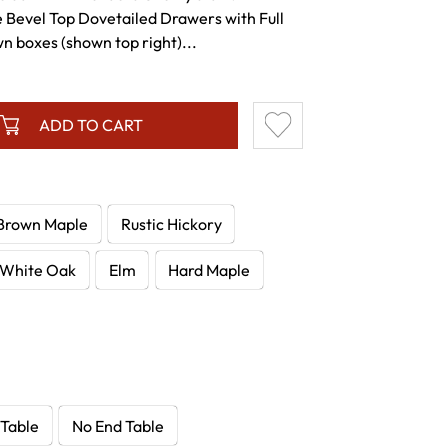
e Bevel Top Dovetailed Drawers with Full
n boxes (shown top right)...
ADD TO CART
Brown Maple
Rustic Hickory
White Oak
Elm
Hard Maple
 Table
No End Table