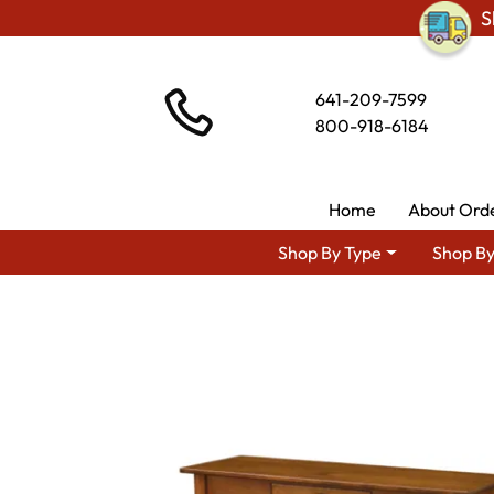
S
641-209-7599
800-918-6184
Home
About Ord
Shop By Type
Shop By
Shop By Area
Amish Living 