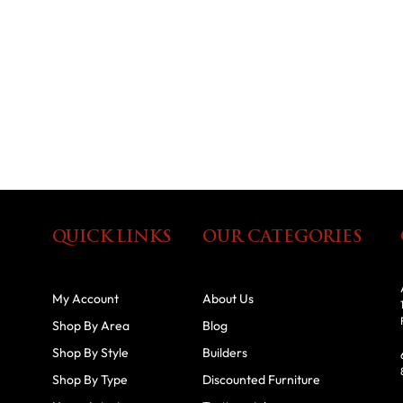
QUICK LINKS
OUR CATEGORIES
My Account
About Us
Shop By Area
Blog
Shop By Style
Builders
Shop By Type
Discounted Furniture