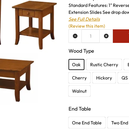
Standard Features: 1" Revers
Extension Slides See drop dow
See Full Details
(Review this item)
ADD TO WISH LIST
Wood Type
Oak
Rustic Cherry
Cherry
Hickory
QS 
Walnut
End Table
One End Table
Two End