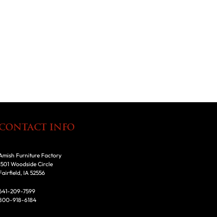
CONTACT INFO
Amish Furniture Factory
1501 Woodside Circle
Fairfield, IA 52556
641-209-7599
800-918-6184