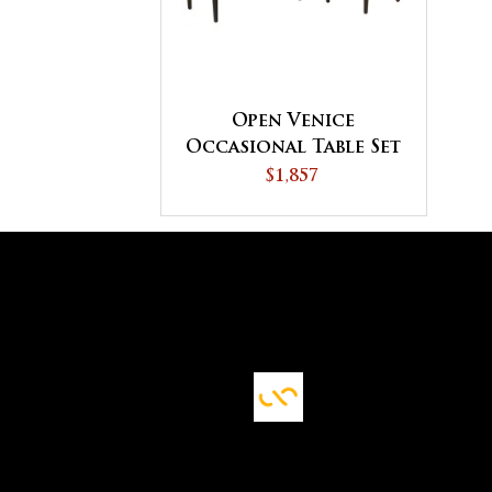
Open Venice
Occasional Table Set
$1,857