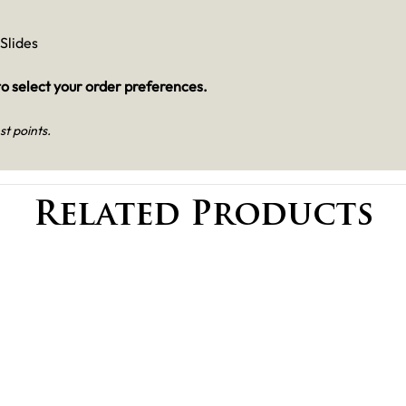
Slides
o select your order preferences.
st points.
Related Products