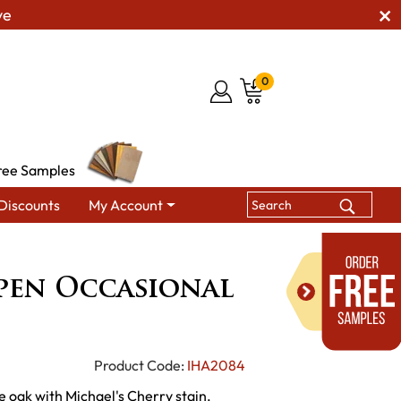
ve
0
ree Samples
Discounts
My Account
s
Dresbach Open Occasional Table Set
pen Occasional
Product Code:
IHA2084
e oak with Michael's Cherry stain.