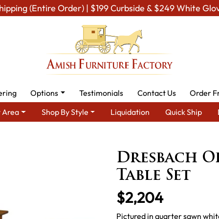
hipping (Entire Order) | $199 Curbside & $249 White Glo
ering
Options
Testimonials
Contact Us
Order F
 Area
Shop By Style
Liquidation
Quick Ship
Room Furniture
Amish Living Room Tables
Occasional Table Set
Dresbach O
Table Set
$2,204
Pictured in quarter sawn whit