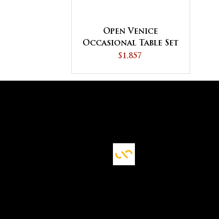
Open Venice
Occasional Table Set
$1,857