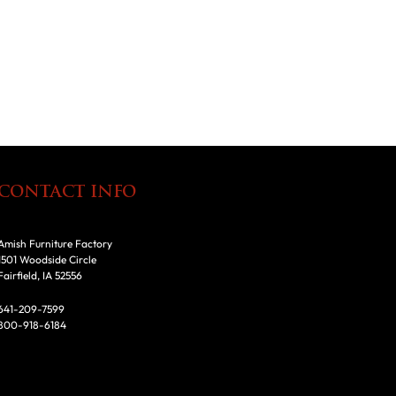
CONTACT INFO
Amish Furniture Factory
1501 Woodside Circle
Fairfield, IA 52556
641-209-7599
800-918-6184