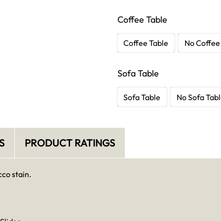
Coffee Table
Coffee Table
No Coffee
Sofa Table
Sofa Table
No Sofa Tab
S
PRODUCT RATINGS
co stain.