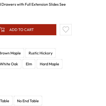
 Drawers with Full Extension Slides See
ADD TO CART
Brown Maple
Rustic Hickory
White Oak
Elm
Hard Maple
 Table
No End Table