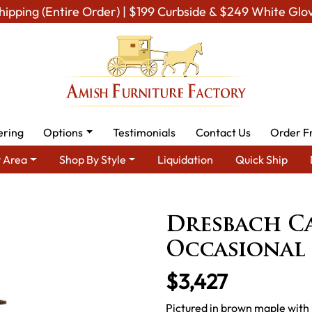
hipping (Entire Order) | $199 Curbside & $249 White Glo
ering
Options
Testimonials
Contact Us
Order F
 Area
Shop By Style
Liquidation
Quick Ship
oom Furniture
Amish Living Room Tables
Occasional Table Sets
Dresbach C
Occasional 
$3,427
Pictured in brown maple with 