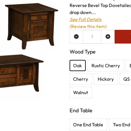
Reverse Bevel Top Dovetailed
drop down...
See Full Details
(Review this item)
ADD TO WISH LIST
Wood Type
Oak
Rustic Cherry
Cherry
Hickory
QS 
Walnut
End Table
One End Table
Two End