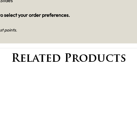
Slides
o select your order preferences.
st points.
Related Products