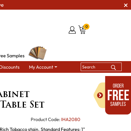
ve
0
ree Samples
Discounts
My Account
Dresbach Cabinet Occasional Table Set
abinet
Table Set
Product Code:
IHA2080
Rich Tobacco stain. Standard Features: 1"