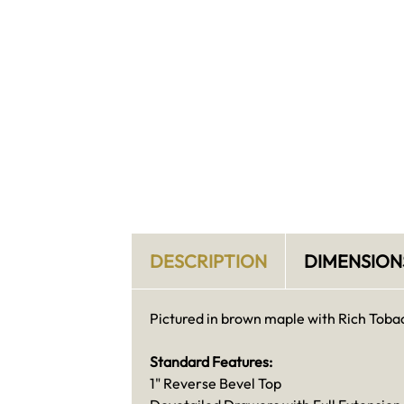
DESCRIPTION
DIMENSION
Pictured in brown maple with Rich Tobac
Standard Features:
1" Reverse Bevel Top