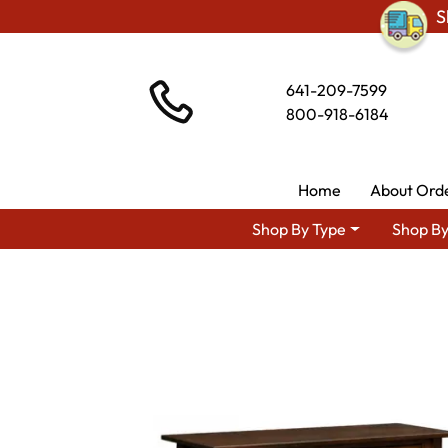
S
641-209-7599
800-918-6184
Home
About Ord
Shop By Type
Shop By
Shop By Area
Amish Living R