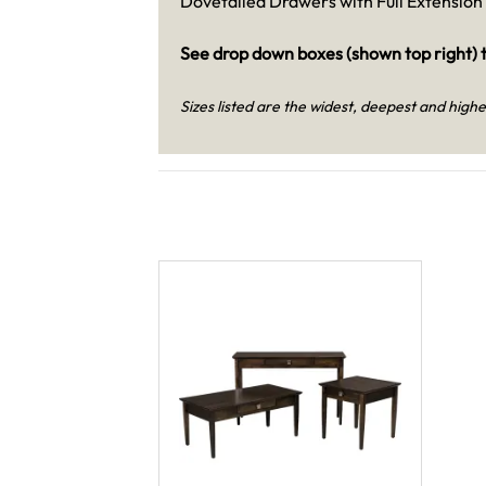
Dovetailed Drawers with Full Extension 
See drop down boxes (shown top right) t
Sizes listed are the widest, deepest and highe