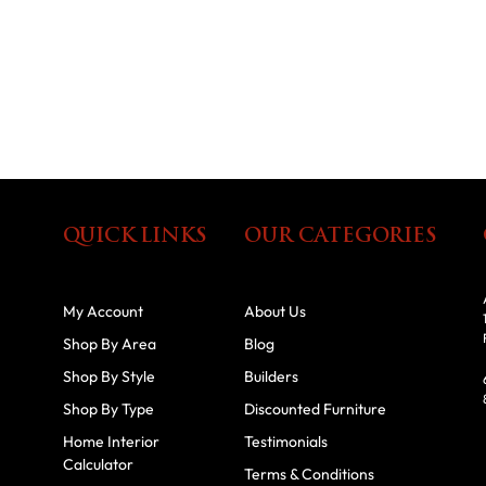
QUICK LINKS
OUR CATEGORIES
My Account
About Us
Shop By Area
Blog
Shop By Style
Builders
Shop By Type
Discounted Furniture
Home Interior
Testimonials
Calculator
Terms & Conditions