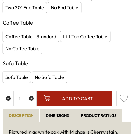
Two 20" End Table
No End Table
Coffee Table
Coffee Table - Standard
Lift Top Coffee Table
No Coffee Table
Sofa Table
Sofa Table
No Sofa Table
ADD TO CART
DESCRIPTION
DIMENSIONS
PRODUCT RATINGS
Pictured in qs white oak with Michael's Cherry stain.