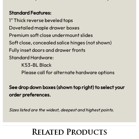
Standard Features:
1" Thick reverse beveled tops
Dovetailed maple drawer boxes
Premium soft close undermount slides
Soft close, concealed salice hinges (not shown)
Fully inset doors and drawer fronts
Standard Hardware:
K53-BL Black
Please call for alternate hardware options
See drop down boxes (shown top right) to select your
order preferences.
Sizes listed are the widest, deepest and highest points.
Related Products