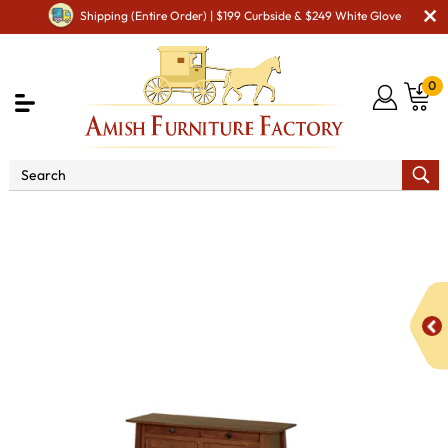
Shipping (Entire Order) | $199 Curbside & $249 White Glove
0
Shop By Area
Amish Living Room Furniture
Amish Living Room Tables
Occasional Table Sets
CV
McCoy Occasional Table Set