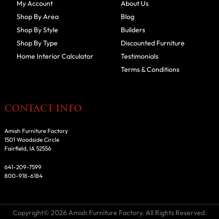
My Account
About Us
Shop By Area
Blog
Shop By Style
Builders
Shop By Type
Discounted Furniture
Home Interior Calculator
Testimonials
Terms & Conditions
CONTACT INFO
Amish Furniture Factory
1501 Woodside Circle
Fairfield, IA 52556
641-209-7599
800-918-6184
Copyright© 2026 Amish Furniture Factory. All Rights Reserved.