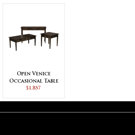
Open Venice
Occasional Table
$1,857
Set