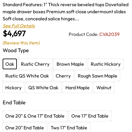
Standard Features: 1" Thick reverse beveled tops Dovetailed
maple drawer boxes Premium soft close undermount slides
Soft close, concealed salice hinges...
See Full Details
$4,697
Product Code:
CVA2039
(Review this item)
Wood Type
Oak
Rustic Cherry
Brown Maple
Rustic Hickory
Rustic QS White Oak
Cherry
Rough Sawn Maple
Hickory
QS White Oak
Hard Maple
Walnut
End Table
One 20" & One 17" End Table
One 17" End Table
One 20" End Table
Two 17" End Table