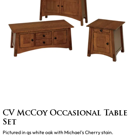
CV McCoy Occasional Table
Set
Pictured in qs white oak with Michael's Cherry stain.