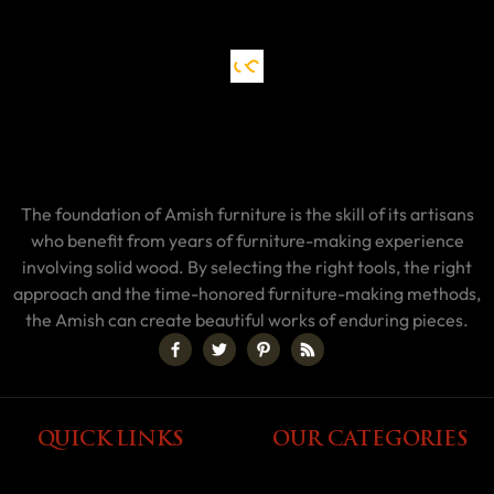
The foundation of Amish furniture is the skill of its artisans
who benefit from years of furniture-making experience
involving solid wood. By selecting the right tools, the right
approach and the time-honored furniture-making methods,
the Amish can create beautiful works of enduring pieces.
QUICK LINKS
OUR CATEGORIES