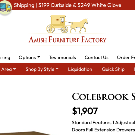
Shipping | $199 Curbside & $249 White Glove
ering
Options
Testimonials
Contact Us
Order F
 Area
Shop By Style
Liquidation
Quick Ship
a
Amish TV & Entertainment Furniture
Amish TV Units
Cole
Colebrook S
$1,907
Standard Features 1 Adjustab
Doors Full Extension Drawers 