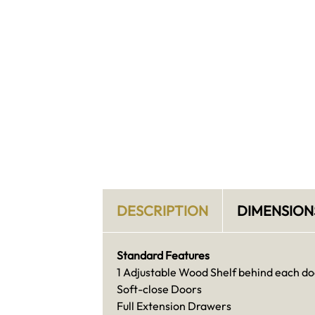
DESCRIPTION
DIMENSION
Standard Features
1 Adjustable Wood Shelf behind each do
Soft-close Doors
Full Extension Drawers