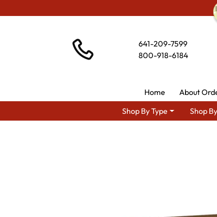
641-209-7599
800-918-6184
Home
About Ord
Shop By Type
Shop By
Shop By Are