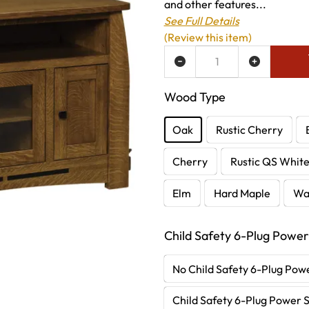
and other features...
See Full Details
(Review this item)
ADD TO WISH LIST
Wood Type
Oak
Rustic Cherry
Cherry
Rustic QS Whit
Elm
Hard Maple
Wa
Child Safety 6-Plug Power
No Child Safety 6-Plug Powe
Child Safety 6-Plug Power S