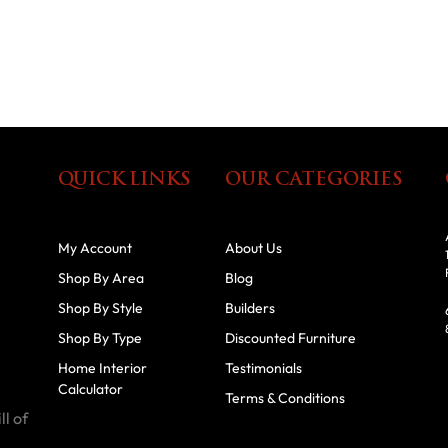
QUICK LINKS
OUR CATEGORIES
My Account
About Us
Shop By Area
Blog
Shop By Style
Builders
Shop By Type
Discounted Furniture
Home Interior
Testimonials
Calculator
Terms & Conditions
ll of