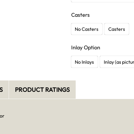
Casters
No Casters
Casters
Inlay Option
No Inlays
Inlay (as pictu
S
PRODUCT RATINGS
or