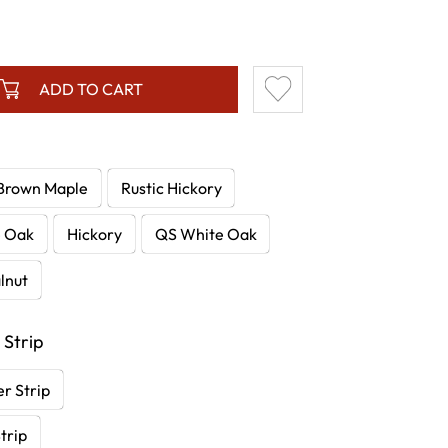
ADD TO CART
Brown Maple
Rustic Hickory
e Oak
Hickory
QS White Oak
lnut
 Strip
r Strip
trip