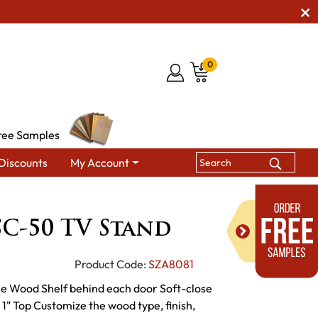
0
ree Samples
Discounts
My Account
brook SC-50 TV Stand
C-50 TV Stand
Product Code:
SZA8081
le Wood Shelf behind each door Soft-close
1" Top Customize the wood type, finish,