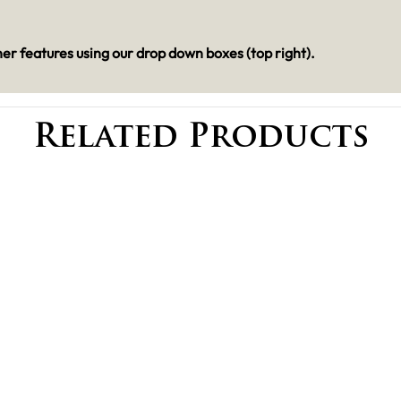
er features using our drop down boxes (top right).
Related Products