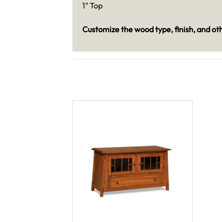
1" Top
Customize the wood type, finish, and oth