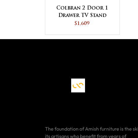
Colbran 2 Door 1
Drawer TV Stand
$1,609
The foundation of Amish furniture is the ski
its artisans who benefit from years of