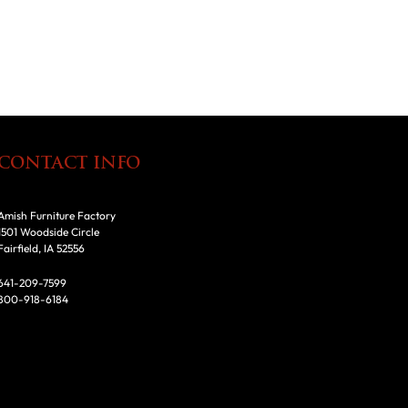
CONTACT INFO
Amish Furniture Factory
1501 Woodside Circle
Fairfield, IA 52556
641-209-7599
800-918-6184