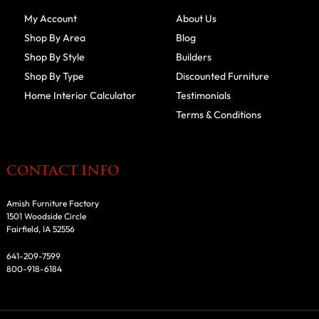
My Account
About Us
Shop By Area
Blog
Shop By Style
Builders
Shop By Type
Discounted Furniture
Home Interior Calculator
Testimonials
Terms & Conditions
CONTACT INFO
Amish Furniture Factory
1501 Woodside Circle
Fairfield, IA 52556
641-209-7599
800-918-6184