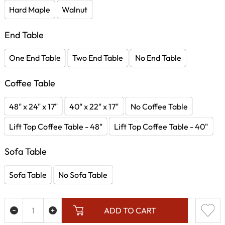
Hard Maple
Walnut
End Table
One End Table
Two End Table
No End Table
Coffee Table
48" x 24" x 17"
40" x 22" x 17"
No Coffee Table
Lift Top Coffee Table - 48"
Lift Top Coffee Table - 40"
Sofa Table
Sofa Table
No Sofa Table
ADD TO CART