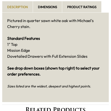
DESCRIPTION
DIMENSIONS
PRODUCT RATINGS
Pictured in quarter sawn white oak with Michael's
Cherry stain.
Standard Features
1" Top
Mission Edge
Dovetailed Drawers with Full Extension Slides
See drop down boxes (shown top right) to select your
order preferences.
Sizes listed are the widest, deepest and highest points.
Related Products