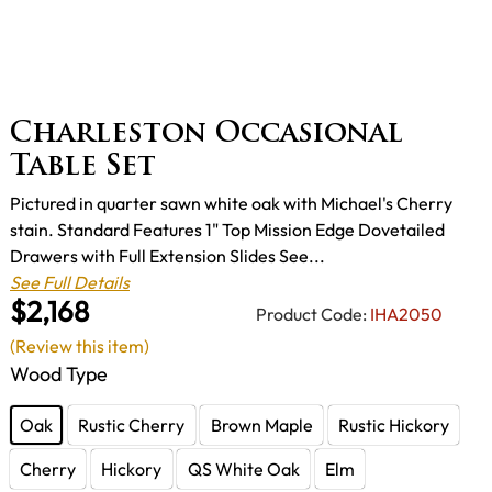
Charleston Occasional
Table Set
Pictured in quarter sawn white oak with Michael's Cherry
stain. Standard Features 1" Top Mission Edge Dovetailed
Drawers with Full Extension Slides See...
See Full Details
$2,168
Product Code:
IHA2050
(Review this item)
Wood Type
Oak
Rustic Cherry
Brown Maple
Rustic Hickory
Cherry
Hickory
QS White Oak
Elm