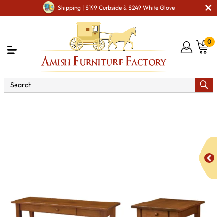
Shipping | $199 Curbside & $249 White Glove
0
Shop By Area
Amish Living Room Furniture
Amish Living Room Tables
Occasional Table Sets
Charleston Occasional Table Set