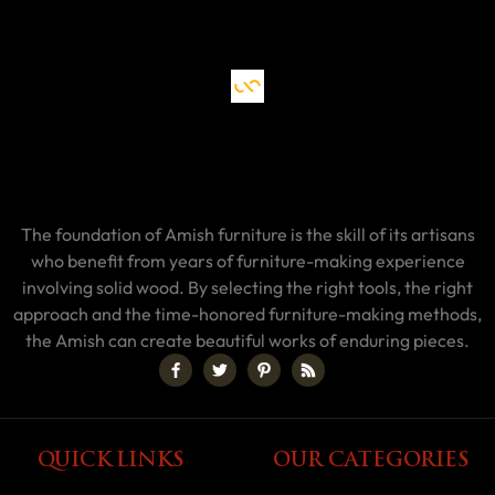
The foundation of Amish furniture is the skill of its artisans
who benefit from years of furniture-making experience
involving solid wood. By selecting the right tools, the right
approach and the time-honored furniture-making methods,
the Amish can create beautiful works of enduring pieces.
QUICK LINKS
OUR CATEGORIES