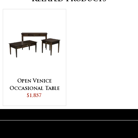
Open Venice
Occasional Table
$1,857
Set