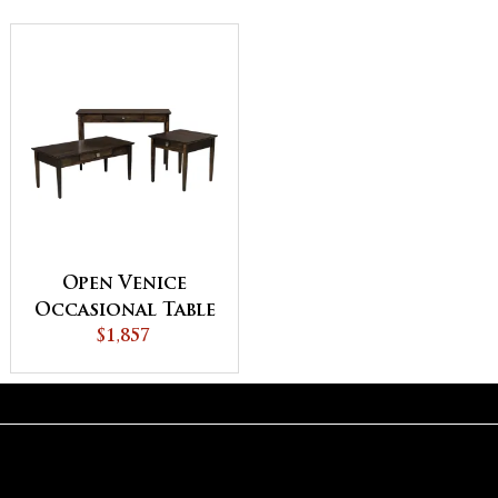
Open Venice
Occasional Table
$1,857
Set