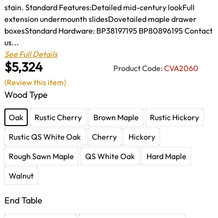
stain. Standard Features:Detailed mid-century lookFull
extension undermounth slidesDovetailed maple drawer
boxesStandard Hardware: BP38197195 BP80896195 Contact
us...
See Full Details
$5,324
Product Code:
CVA2060
(Review this item)
Wood Type
Oak
Rustic Cherry
Brown Maple
Rustic Hickory
Rustic QS White Oak
Cherry
Hickory
Rough Sawn Maple
QS White Oak
Hard Maple
Walnut
End Table