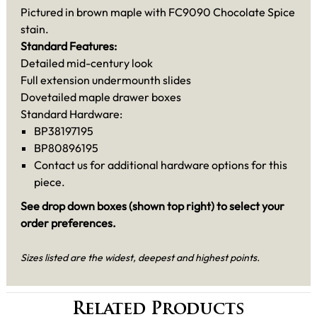
Pictured in brown maple with FC9090 Chocolate Spice
stain.
Standard Features:
Detailed mid-century look
Full extension undermounth slides
Dovetailed maple drawer boxes
Standard Hardware:
BP38197195
BP80896195
Contact us for additional hardware options for this
piece.
See drop down boxes (shown top right) to select your
order preferences.
Sizes listed are the widest, deepest and highest points.
Related Products