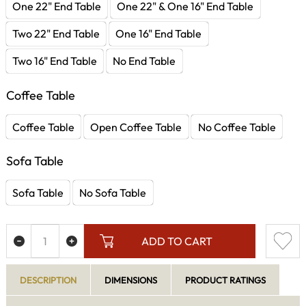
One 22" End Table
One 22" & One 16" End Table
Two 22" End Table
One 16" End Table
Two 16" End Table
No End Table
Coffee Table
Coffee Table
Open Coffee Table
No Coffee Table
Sofa Table
Sofa Table
No Sofa Table
ADD TO CART
DESCRIPTION
DIMENSIONS
PRODUCT RATINGS