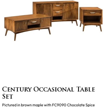
Century Occasional Table
Set
Pictured in brown maple with FC9090 Chocolate Spice