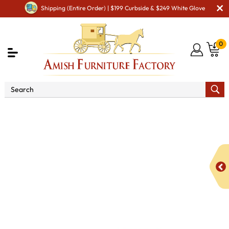
Shipping (Entire Order) | $199 Curbside & $249 White Glove
0
Shop By Area
Amish Living Room Furniture
Amish Living Room Tables
Occasional Table Sets
Century Occasional Table Set