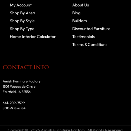
My Account
About Us
Shop By Area
Blog
Shop By Style
Builders
Shop By Type
Discounted Furniture
Home Interior Calculator
Testimonials
Terms & Conditions
CONTACT INFO
Amish Furniture Factory
1501 Woodside Circle
Fairfield, IA 52556
641-209-7599
800-918-6184
Copyright© 2026 Amish Furniture Factory. All Rights Reserved.