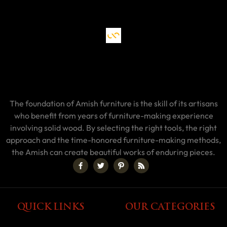
The foundation of Amish furniture is the skill of its artisans
who benefit from years of furniture-making experience
involving solid wood. By selecting the right tools, the right
approach and the time-honored furniture-making methods,
the Amish can create beautiful works of enduring pieces.
QUICK LINKS
OUR CATEGORIES