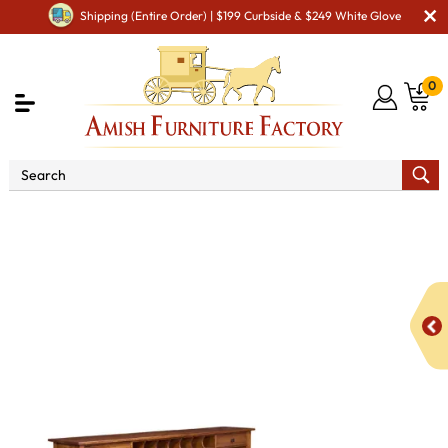
Shipping (Entire Order) | $199 Curbside & $249 White Glove
0
Shop By Area
Amish Office Furniture
Amish
Office Desk
Centennial L Shaped Desk with Hutch