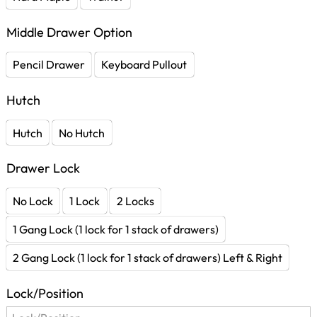
Middle Drawer Option
Pencil Drawer
Keyboard Pullout
Hutch
Hutch
No Hutch
Drawer Lock
No Lock
1 Lock
2 Locks
1 Gang Lock (1 lock for 1 stack of drawers)
2 Gang Lock (1 lock for 1 stack of drawers) Left & Right
Lock/Position