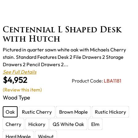
Centennial L Shaped Desk
with Hutch
Pictured in quarter sawn white oak with Michaels Cherry
stain. Standard Features Desk 2 File Drawers 2 Storage
Drawers 2 Pencil Drawers 2...
See Full Details
$4,952
Product Code:
LBA1181
(Review this item)
Wood Type
Oak
Rustic Cherry
Brown Maple
Rustic Hickory
Cherry
Hickory
QS White Oak
Elm
Hard Maple
Walnut