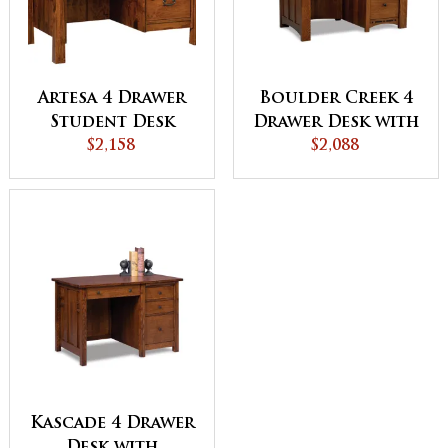
Artesa 4 Drawer
Boulder Creek 4
Student Desk
Drawer Desk with
$2,158
Unfinished
$2,088
Backside
Kascade 4 Drawer
Desk with