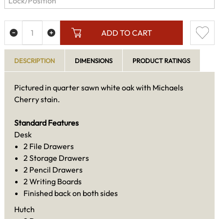
ADD TO CART
DESCRIPTION
DIMENSIONS
PRODUCT RATINGS
Pictured in quarter sawn white oak with Michaels
Cherry stain.
Standard Features
Desk
2 File Drawers
2 Storage Drawers
2 Pencil Drawers
2 Writing Boards
Finished back on both sides
Hutch