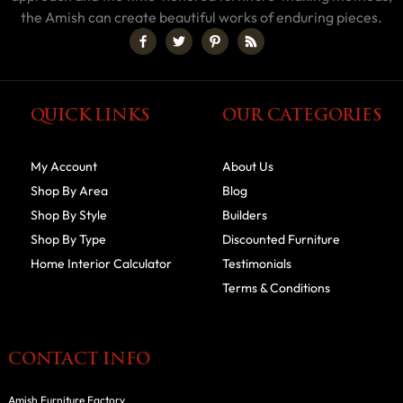
the Amish can create beautiful works of enduring pieces.
QUICK LINKS
OUR CATEGORIES
My Account
About Us
Shop By Area
Blog
Shop By Style
Builders
Shop By Type
Discounted Furniture
Home Interior Calculator
Testimonials
Terms & Conditions
CONTACT INFO
Amish Furniture Factory