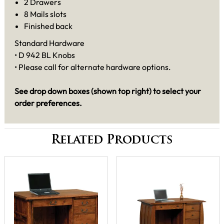
2 Drawers
8 Mails slots
Finished back
Standard Hardware
• D 942 BL Knobs
• Please call for alternate hardware options.
See drop down boxes (shown top right) to select your
order preferences.
Related Products