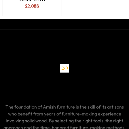
Unfinished
$2,088
Backside
The foundation of Amish furniture is the skill of its artisans
who benefit from years of furniture-making experience
involving solid wood. By selecting the right tools, the right
approach and the time-honored furniture-making methods,