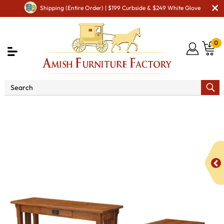
Shipping (Entire Order) | $199 Curbside & $249 White Glove
0
Shop By Area
Amish Living Room Furniture
Amish Living Room Tables
Occasional Table Sets
Camden Mission Open Occasional Table Set