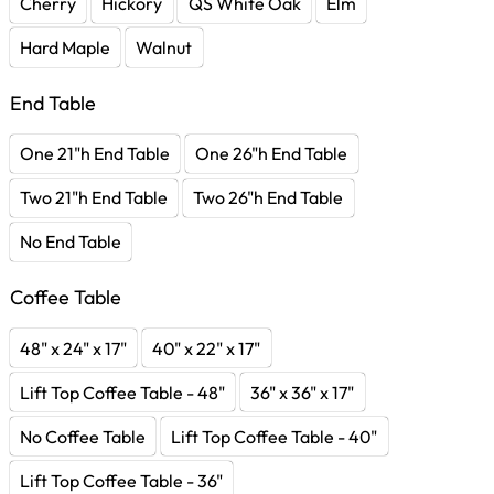
Cherry
Hickory
QS White Oak
Elm
Hard Maple
Walnut
End Table
One 21"h End Table
One 26"h End Table
Two 21"h End Table
Two 26"h End Table
No End Table
Coffee Table
48" x 24" x 17"
40" x 22" x 17"
Lift Top Coffee Table - 48"
36" x 36" x 17"
No Coffee Table
Lift Top Coffee Table - 40"
Lift Top Coffee Table - 36"