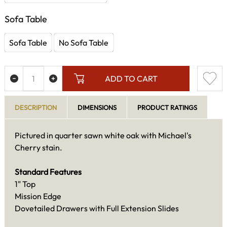
Sofa Table
Sofa Table
No Sofa Table
ADD TO CART
DESCRIPTION
DIMENSIONS
PRODUCT RATINGS
Pictured in quarter sawn white oak with Michael's
Cherry stain.
Standard Features
1" Top
Mission Edge
Dovetailed Drawers with Full Extension Slides