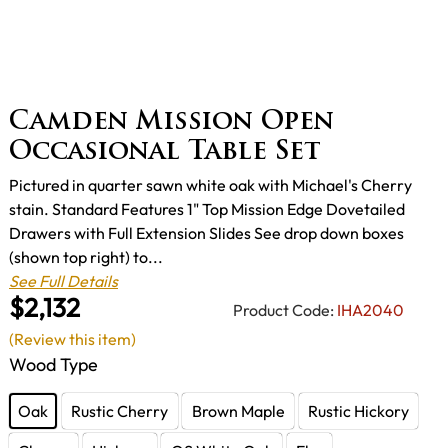
Camden Mission Open
Occasional Table Set
Pictured in quarter sawn white oak with Michael's Cherry
stain. Standard Features 1" Top Mission Edge Dovetailed
Drawers with Full Extension Slides See drop down boxes
(shown top right) to...
See Full Details
$2,132
Product Code:
IHA2040
(Review this item)
Wood Type
Oak
Rustic Cherry
Brown Maple
Rustic Hickory