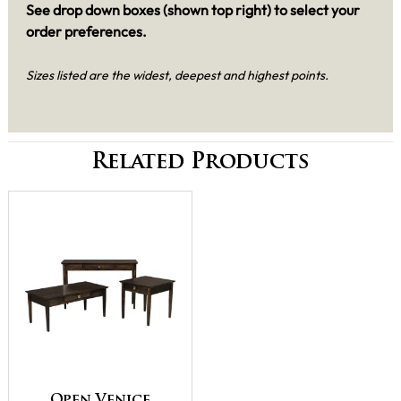
See drop down boxes (shown top right) to select your
order preferences.
Sizes listed are the widest, deepest and highest points.
Related Products