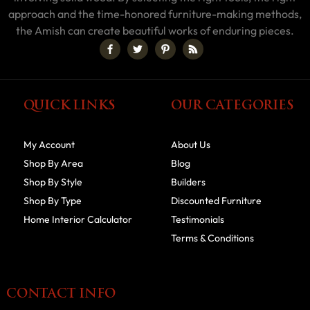
approach and the time-honored furniture-making methods,
the Amish can create beautiful works of enduring pieces.
QUICK LINKS
OUR CATEGORIES
My Account
About Us
Shop By Area
Blog
Shop By Style
Builders
Shop By Type
Discounted Furniture
Home Interior Calculator
Testimonials
Terms & Conditions
CONTACT INFO