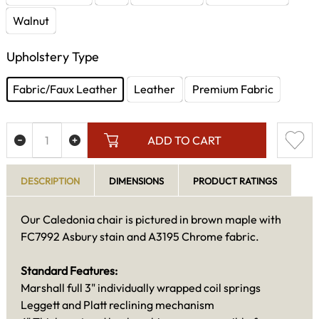
Walnut
Upholstery Type
Fabric/Faux Leather
Leather
Premium Fabric
ADD TO CART
DESCRIPTION
DIMENSIONS
PRODUCT RATINGS
Our Caledonia chair is pictured in brown maple with
FC7992 Asbury stain and A3195 Chrome fabric.
Standard Features:
Marshall full 3" individually wrapped coil springs
Leggett and Platt reclining mechanism