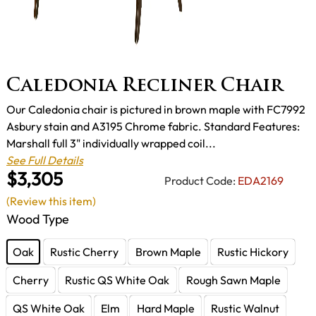
Caledonia Recliner Chair
Our Caledonia chair is pictured in brown maple with FC7992
Asbury stain and A3195 Chrome fabric. Standard Features:
Marshall full 3" individually wrapped coil...
See Full Details
$3,305
Product Code:
EDA2169
(Review this item)
Wood Type
Oak
Rustic Cherry
Brown Maple
Rustic Hickory
Cherry
Rustic QS White Oak
Rough Sawn Maple
QS White Oak
Elm
Hard Maple
Rustic Walnut