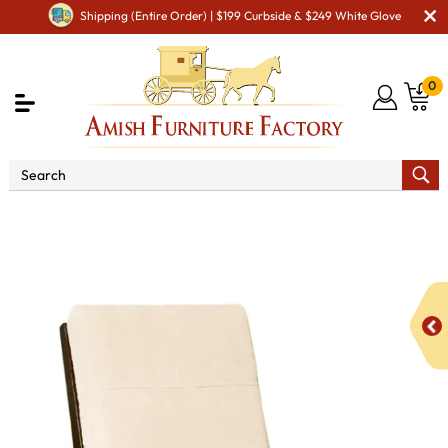
Shipping (Entire Order) | $199 Curbside & $249 White Glove
0
Shop By Area
Amish Living Room Furniture
Amish Living Room Chairs
Recliners
Caledonia
Recliner Chair