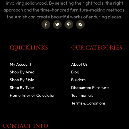
involving solid wood. By selecting the right tools, the right
approach and the time-honored furniture-making methods,
the Amish can create beautiful works of enduring pieces.
QUICK LINKS
OUR CATEGORIES
My Account
About Us
Shop By Area
Blog
Shop By Style
Builders
Shop By Type
Discounted Furniture
Home Interior Calculator
Testimonials
Terms & Conditions
CONTACT INFO