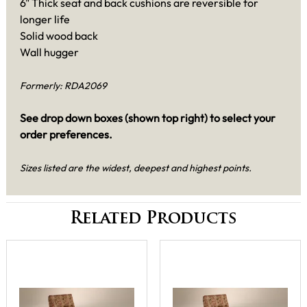
6" Thick seat and back cushions are reversible for
longer life
Solid wood back
Wall hugger
Formerly: RDA2069
See drop down boxes (shown top right) to select your
order preferences.
Sizes listed are the widest, deepest and highest points.
Related Products