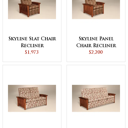
Skyline Slat Chair
Skyline Panel
Recliner
Chair Recliner
$1,973
$2,200