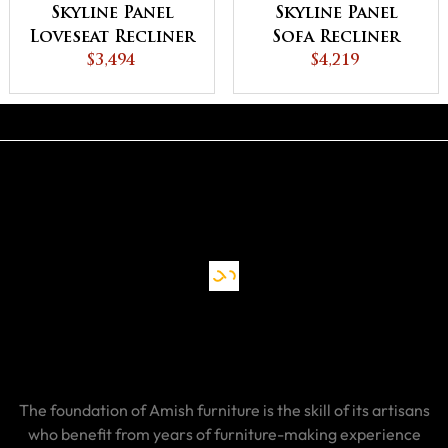
Skyline Panel
Skyline Panel
Loveseat Recliner
Sofa Recliner
$3,494
$4,219
The foundation of Amish furniture is the skill of its artisans
who benefit from years of furniture-making experience