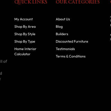
QUICK LINKS
OUR CATEGORIES
My Account
About Us
Shop By Area
Blog
Shop By Style
Builders
Shop By Type
Discounted Furniture
Home Interior
Testimonials
Calculator
Terms & Conditions
ll of
id
t