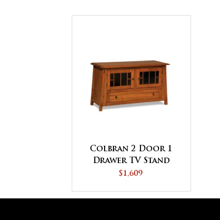
Colbran 2 Door 1
Drawer TV Stand
$1,609