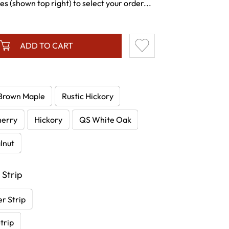
s (shown top right) to select your order...
ADD TO CART
Brown Maple
Rustic Hickory
herry
Hickory
QS White Oak
lnut
 Strip
r Strip
trip