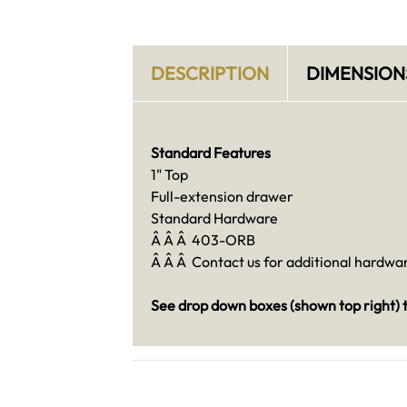
DESCRIPTION
DIMENSION
Standard Features
1" Top
Full-extension drawer
Standard Hardware
Â Â Â 403-ORB
Â Â Â Contact us for additional hardware
See drop down boxes (shown top right) t