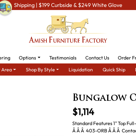
Shipping | $199 Curbside & $249 White Glove
ering
Options
Testimonials
Contact Us
Order F
 Area
Shop By Style
Liquidation
Quick Ship
ea
Amish TV & Entertainment Furniture
Amish TV Units
Bun
Bungalow O
$1,114
Standard Features 1" Top Ful
Â Â Â 403-ORB Â Â Â Contact 