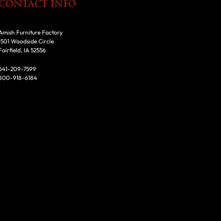
CONTACT INFO
Amish Furniture Factory
1501 Woodside Circle
Fairfield, IA 52556
641-209-7599
800-918-6184