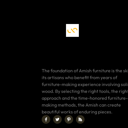
The foundation of Amish furniture is the ski
its artisans who benefit from years of
furniture-making experience involving sol
wood. By selecting the right tools, the righ
approach and the time-honored furniture-
making methods, the Amish can create
beautiful works of enduring pieces.