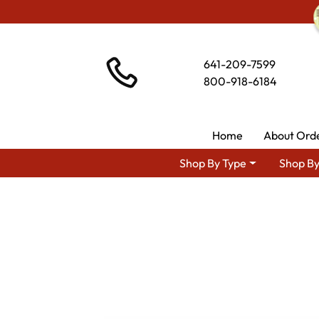
641-209-7599
800-918-6184
Home
About Ord
Shop By Type
Shop By
Shop By Ar