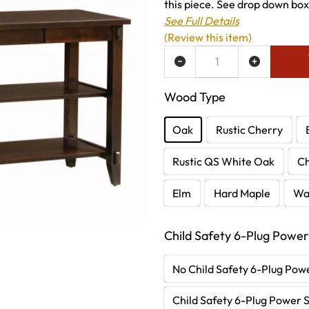
this piece. See drop down boxe
See Full Details
(Review this item)
ADD TO WISH LIST
Wood Type
Oak
Rustic Cherry
Rustic QS White Oak
C
Elm
Hard Maple
Wa
Child Safety 6-Plug Power
No Child Safety 6-Plug Powe
Child Safety 6-Plug Power S