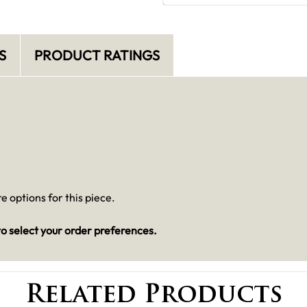
S
PRODUCT RATINGS
 options for this piece.
o select your order preferences.
Related Products