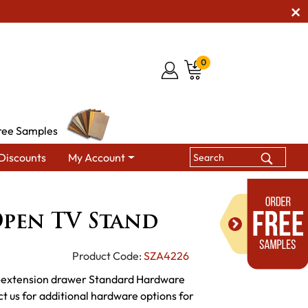
0
ree Samples
Discounts
My Account
galow Open TV Stand
pen TV Stand
Product Code:
SZA4226
l-extension drawer Standard Hardware
us for additional hardware options for