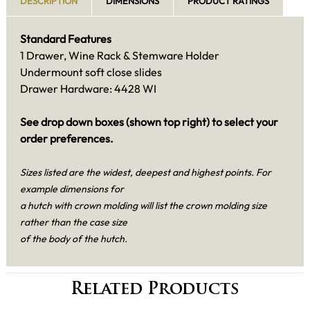
DESCRIPTION
DIMENSIONS
PRODUCT RATINGS
Standard Features
1 Drawer, Wine Rack & Stemware Holder
Undermount soft close slides
Drawer Hardware: 4428 WI
See drop down boxes (shown top right) to select your
order preferences.
Sizes listed are the widest, deepest and highest points. For
example dimensions for
a hutch with crown molding will list the crown molding size
rather than the case size
of the body of the hutch.
Related Products