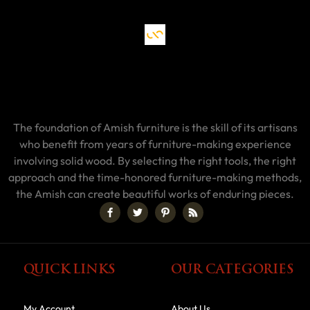
The foundation of Amish furniture is the skill of its artisans
who benefit from years of furniture-making experience
involving solid wood. By selecting the right tools, the right
approach and the time-honored furniture-making methods,
the Amish can create beautiful works of enduring pieces.
QUICK LINKS
OUR CATEGORIES
My Account
About Us