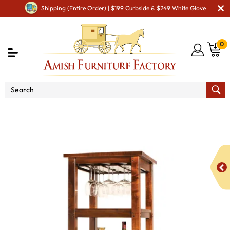
Shipping (Entire Order) | $199 Curbside & $249 White Glove
0
Shop By Area
Amish Kitchen Furniture
Amish
Kitchen Cabinets
Amish Kitchen Wine Cabinets
Brunswick Wine Tower