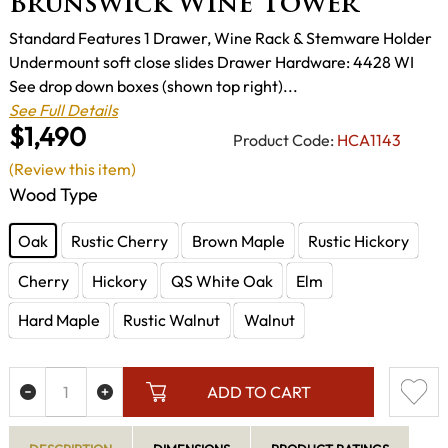
Brunswick Wine Tower
Standard Features 1 Drawer, Wine Rack & Stemware Holder
Undermount soft close slides Drawer Hardware: 4428 WI
See drop down boxes (shown top right)...
See Full Details
$1,490
Product Code:
HCA1143
(Review this item)
Wood Type
Oak
Rustic Cherry
Brown Maple
Rustic Hickory
Cherry
Hickory
QS White Oak
Elm
Hard Maple
Rustic Walnut
Walnut
ADD TO CART