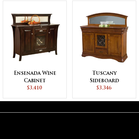
Ensenada Wine
Tuscany
Cabinet
Sideboard
$3,410
$3,346