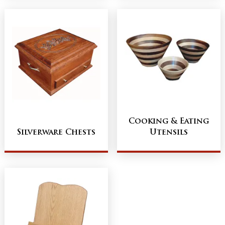
Cooking & Eating
Silverware Chests
Utensils