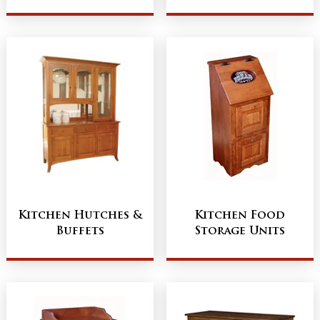
Kitchen Hutches &
Kitchen Food
Buffets
Storage Units