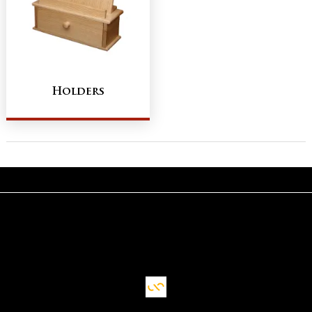
Holders