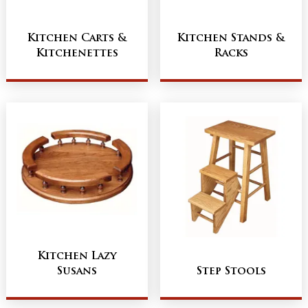
Kitchen Carts &
Kitchen Stands &
Kitchenettes
Racks
Kitchen Lazy
Susans
Step Stools