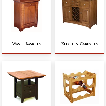
Waste Baskets
Kitchen Cabinets