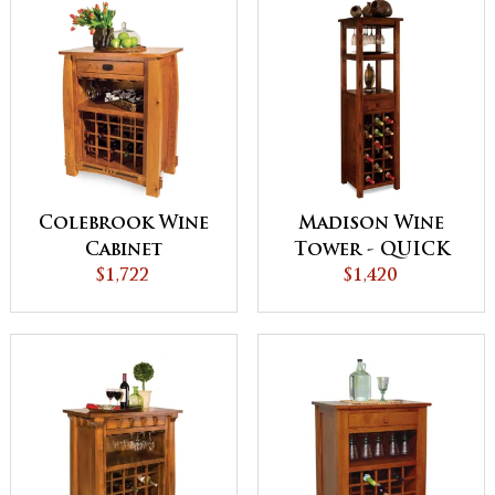
Colebrook Wine
Madison Wine
Cabinet
Tower - QUICK
$1,722
$1,420
SHIP