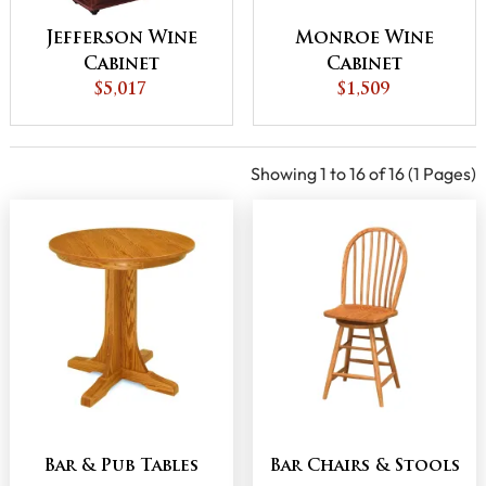
Jefferson Wine
Monroe Wine
Cabinet
Cabinet
$5,017
$1,509
Showing 1 to 16 of 16 (1 Pages)
Bar & Pub Tables
Bar Chairs & Stools