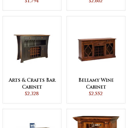
$1,794
$2,602
Arts & Crafts Bar
Bellamy Wine
Cabinet
Cabinet
$2,328
$2,552