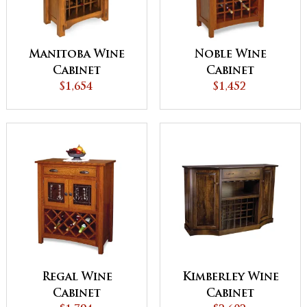
Manitoba Wine
Noble Wine
Cabinet
Cabinet
$1,654
$1,452
Regal Wine
Kimberley Wine
Cabinet
Cabinet