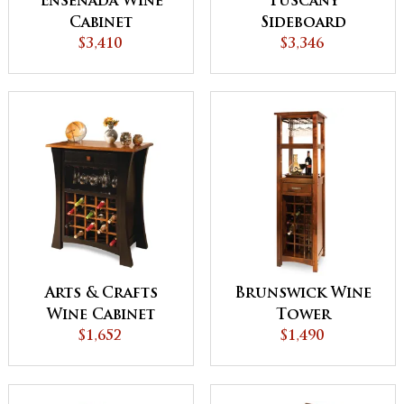
Ensenada Wine
Tuscany
Cabinet
Sideboard
$3,410
$3,346
Arts & Crafts
Brunswick Wine
Wine Cabinet
Tower
$1,652
$1,490