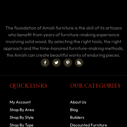
The foundation of Amish furniture is the skill of its artisans
who benefit from years of furniture-making experience
involving solid wood. By selecting the right tools, the right
approach and the time-honored furniture-making methods,
the Amish can create beautiful works of enduring pieces.
QUICK LINKS
OUR CATEGORIES
My Account
About Us
Shop By Area
Blog
Shop By Style
Builders
Shop By Type
Discounted Furniture