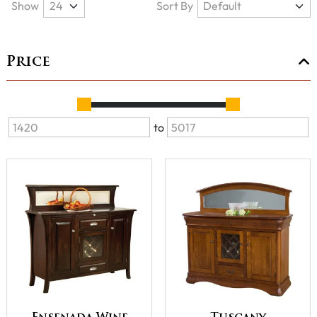
Show
Sort By
Price
to