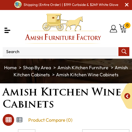
Shipping (Entire Order) | $199 Curbside & $249 White Glove
0
Shop By Area
Amish Kitchen Furniture
Amish
Kitchen Cabinets
Amish Kitchen Wine Cabinets
Amish Kitchen Wine
Cabinets
Product Compare (0)