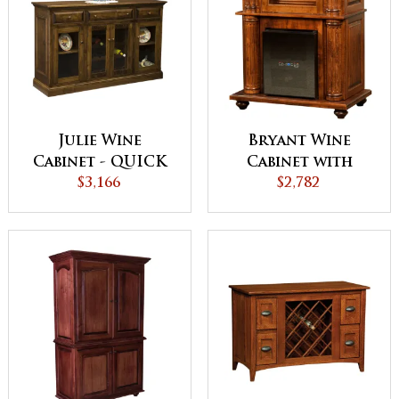
Julie Wine
Bryant Wine
Cabinet - QUICK
Cabinet with
$3,166
SHIP
Wine Chiller Unit
$2,782