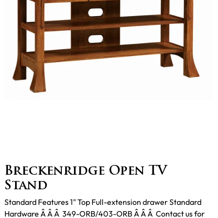
Breckenridge Open TV
Stand
Standard Features 1" Top Full-extension drawer Standard
Hardware Â Â Â 349-ORB/403-ORB Â Â Â Contact us for