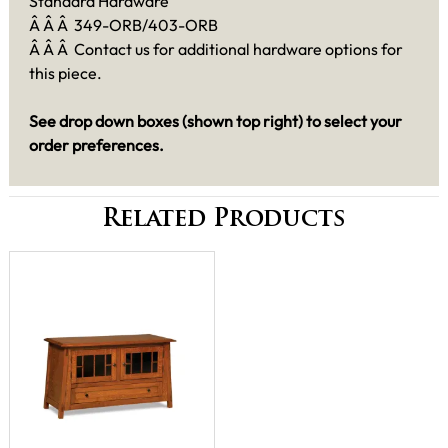
Standard Hardware
Â Â Â 349-ORB/403-ORB
Â Â Â Contact us for additional hardware options for
this piece.
See drop down boxes (shown top right) to select your
order preferences.
Related Products