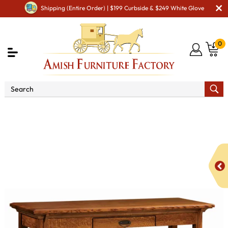
Shipping (Entire Order) | $199 Curbside & $249 White Glove
0
Shop By Area
Amish TV & Entertainment Furniture
Amish TV Units
Breckenridge Open TV Stand