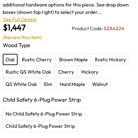
additional hardware options for this piece. See drop down
boxes (shown top right) to select your order...
See Full Details
$1,447
Product Code:
SZA4224
(Review this item)
Wood Type
Oak
Rustic Cherry
Brown Maple
Rustic Hickory
Rustic QS White Oak
Cherry
Hickory
QS White Oak
Elm
Hard Maple
Walnut
Child Safety 6-Plug Power Strip
No Child Safety 6-Plug Power Strip
Child Safety 6-Plug Power Strip