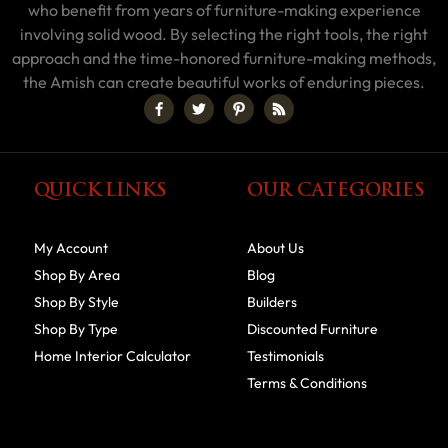
who benefit from years of furniture-making experience
involving solid wood. By selecting the right tools, the right
approach and the time-honored furniture-making methods,
the Amish can create beautiful works of enduring pieces.
QUICK LINKS
OUR CATEGORIES
My Account
About Us
Shop By Area
Blog
Shop By Style
Builders
Shop By Type
Discounted Furniture
Home Interior Calculator
Testimonials
Terms & Conditions