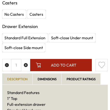
Casters
No Casters
Casters
Drawer Extension
Standard Full Extension
Soft-close Under mount
Soft-close Side mount
ADD TO CART
DESCRIPTION
DIMENSIONS
PRODUCT RATINGS
Standard Features
1" Top
Full-extension drawer