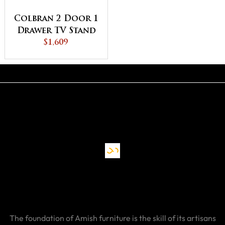
Colbran 2 Door 1
Drawer TV Stand
$1,609
The foundation of Amish furniture is the skill of its artisans