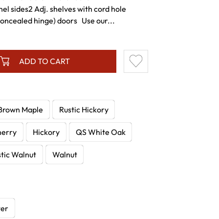
l sides2 Adj. shelves with cord hole
concealed hinge) doors Use our...
ADD TO CART
Brown Maple
Rustic Hickory
herry
Hickory
QS White Oak
tic Walnut
Walnut
wer