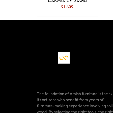
Drawer TV Stand
$1,609
The foundation of Amish furniture is the ski
its artisans who benefit from years of
furniture-making experience involving sol
wood. By selecting the right tools, the righ