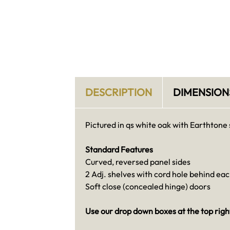
DESCRIPTION
DIMENSION
Pictured in qs white oak with Earthtone 
Standard Features
Curved, reversed panel sides
2 Adj. shelves with cord hole behind ea
Soft close (concealed hinge) doors
Use our drop down boxes at the top right