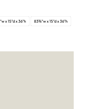
"w x 15"d x 36"h
83⅜"w x 15"d x 36"h