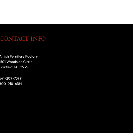
CONTACT INFO
Amish Furniture Factory
1501 Woodside Circle
Fairfield, IA 52556
641-209-7599
800-918-6184