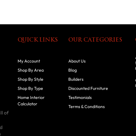
QUICK LINKS
OUR CATEGORIES
My Account
About Us
Shop By Area
Blog
Shop By Style
Builders
Shop By Type
Discounted Furniture
Home Interior
Testimonials
Calculator
Terms & Conditions
ll of
id
t