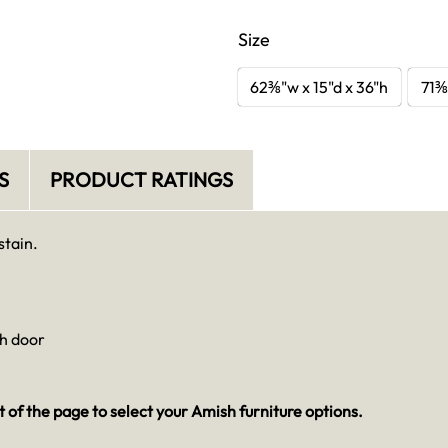
Size
62⅜"w x 15"d x 36"h
71⅜
S
PRODUCT RATINGS
stain.
ch door
 of the page to select your Amish furniture options.