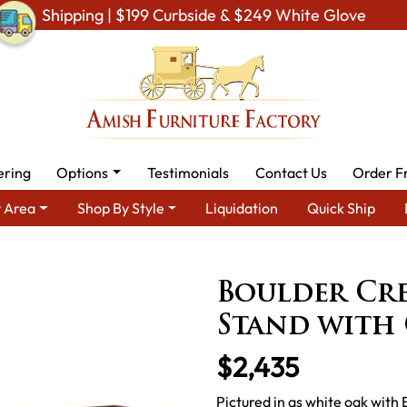
Shipping | $199 Curbside & $249 White Glove
ering
Options
Testimonials
Contact Us
Order F
 Area
Shop By Style
Liquidation
Quick Ship
& Entertainment Furniture
Amish TV Units
Boulder Creek 3 Do
Boulder Cre
Stand with 
$2,435
Pictured in qs white oak with