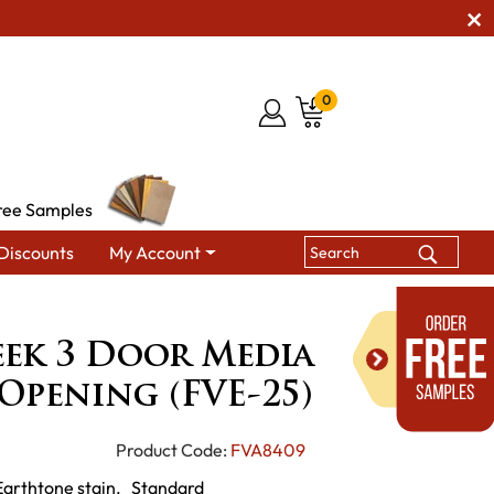
0
ree Samples
Discounts
My Account
or Media Stand with Opening (FVE-25)
ek 3 Door Media
Opening (FVE-25)
Product Code:
FVA8409
 Earthtone stain. Standard