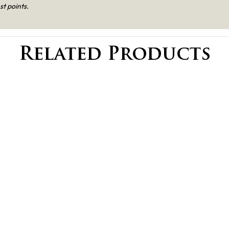
st points.
Related Products