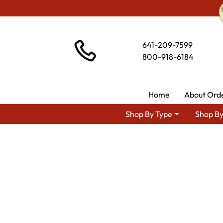
641-209-7599
800-918-6184
Home
About Ord
Shop By Type
Shop By
Shop By Area
Amish TV 