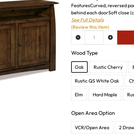
FeaturesCurved, reversed pane
behind each doorSoft close (
See Full Details
(Review this item)
ADD TO WISH LIST
Wood Type
Oak
Rustic Cherry
Rustic QS White Oak
C
Elm
Hard Maple
Rus
Open Area Option
VCR/Open Area
2 Dra