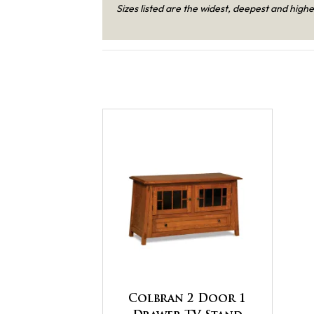
Sizes listed are the widest, deepest and highe
Colbran 2 Door 1