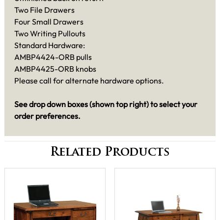
Two File Drawers
Four Small Drawers
Two Writing Pullouts
Standard Hardware:
AMBP4424-ORB pulls
AMBP4425-ORB knobs
Please call for alternate hardware options.
See drop down boxes (shown top right) to select your
order preferences.
Related Products