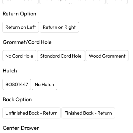
Return Option
Return on Left
Return on Right
Grommet/Cord Hole
No Cord Hole
Standard Cord Hole
Wood Gromment
Hutch
BO801447
No Hutch
Back Option
Unfinished Back - Return
Finished Back - Return
Center Drawer