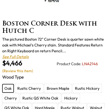
Boston Corner Desk with
Hutch C
The pictured Boston 72" Corner Desk is quarter sawn white
oak with Michael's Cherry stain. Standard Features Return
on Right Keyboard on return Pencil...
See Full Details
$4,466
Product Code:
LNA2146
(Review this item)
Wood Type
Oak
Rustic Cherry
Brown Maple
Rustic Hickory
Cherry
Rustic QS White Oak
Hickory
QS White Oak
Hard Maple
Rustic Walnut
Walnut