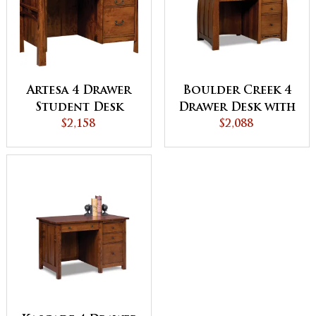
Artesa 4 Drawer
Boulder Creek 4
Student Desk
Drawer Desk with
$2,158
Unfinished
$2,088
Backside