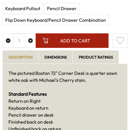
Keyboard Pullout
Pencil Drawer
Flip Down Keyboard/Pencil Drawer Combination
ADD TO CART
DESCRIPTION
DIMENSIONS
PRODUCT RATINGS
The pictured Boston 72" Corner Desk is quarter sawn
white oak with Michael's Cherry stain.
Standard Features
Return on Right
Keyboard on return
Pencil drawer on desk
Finished back on desk
Unfinished back on return