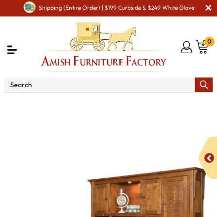
Shipping (Entire Order) | $199 Curbside & $249 White Glove
0
Shop By Area
Amish Office Furniture
Amish
Office Desk
Boston Corner Desk with Hutch C