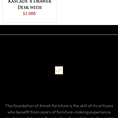
Kascade 4 Drawer
Desk with
Unfinished
$2,088
Backside
The foundation of Amish furniture is the skill of its artisans
who benefit from years of furniture-making experience