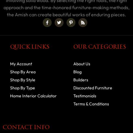
involving solid wood. By selecting the right tools, the right
approach and the time-honored furniture-making methods,
the Amish can create beautiful works of enduring pieces.
QUICK LINKS
OUR CATEGORIES
My Account
About Us
Shop By Area
Blog
Shop By Style
Builders
Shop By Type
Discounted Furniture
Home Interior Calculator
Testimonials
Terms & Conditions
CONTACT INFO