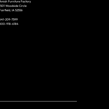
Amish Furniture Factory
1501 Woodside Circle
Fairfield, IA 52556
641-209-7599
800-918-6184