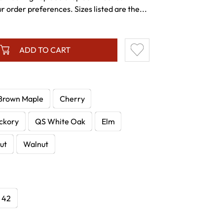
r order preferences. Sizes listed are the...
ADD TO CART
Brown Maple
Cherry
ckory
QS White Oak
Elm
ut
Walnut
x 42