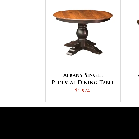
Albany Single
Pedestal Dining Table
$1,974