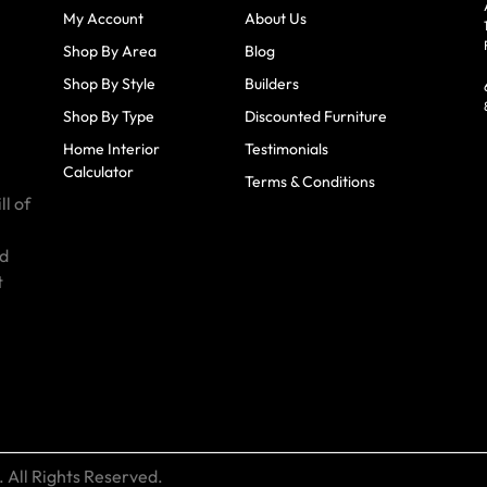
My Account
About Us
Shop By Area
Blog
Shop By Style
Builders
Shop By Type
Discounted Furniture
Home Interior
Testimonials
Calculator
Terms & Conditions
ll of
id
t
 All Rights Reserved.