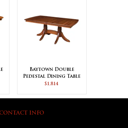
le
Baytown Double
Pedestal Dining Table
$1,814
CONTACT INFO