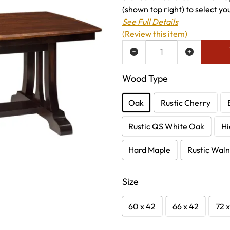
(shown top right) to select you
See Full Details
(Review this item)
ADD TO WISH LIST
Wood Type
Oak
Rustic Cherry
Rustic QS White Oak
Hi
Hard Maple
Rustic Waln
Size
60 x 42
66 x 42
72 