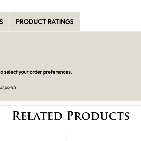
S
PRODUCT RATINGS
o select your order preferences.
st points.
Related Products