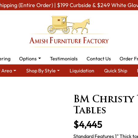
hipping (Entire Order) | $199 Curbside & $249 White Glo
ering
Options
Testimonials
Contact Us
Order F
 Area
Shop By Style
Liquidation
Quick Ship
Amish Dining Room Furniture for Modern American Homes
Table
BM Christy 
Tables
$4,445
Standard Features 1" Thick t