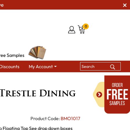
ve
0
ree Samples
Discounts
My Account
s
BM Christy Trestle Dining Tables
Trestle Dining
Product Code:
BMO1017
op Floating Top See drop down boxes