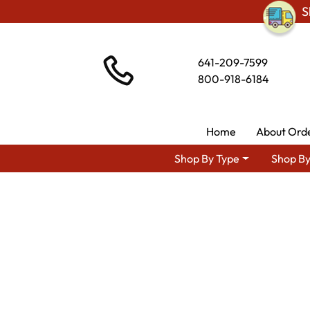
S
641-209-7599
800-918-6184
Home
About Ord
Shop By Type
Shop By
Shop By Area
Premium 