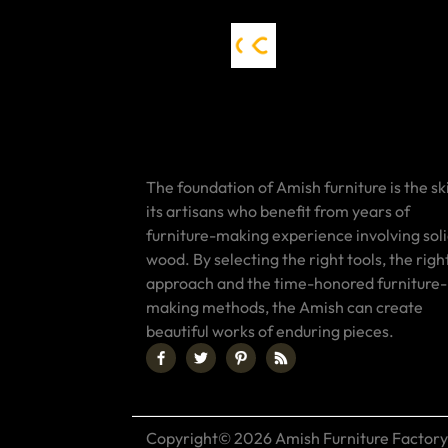
The foundation of Amish furniture is the ski
its artisans who benefit from years of
furniture-making experience involving sol
wood. By selecting the right tools, the righ
approach and the time-honored furniture-
making methods, the Amish can create
beautiful works of enduring pieces.
Copyright© 2026 Amish Furniture Factory.