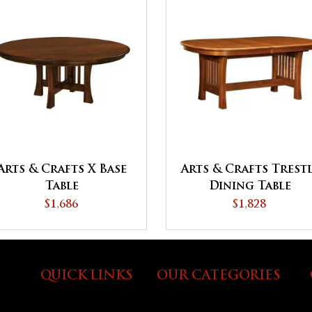
Arts & Crafts Trest
Arts & Crafts X Base
Dining Table
Table
$1,828
$1,686
QUICK LINKS
OUR CATEGORIES