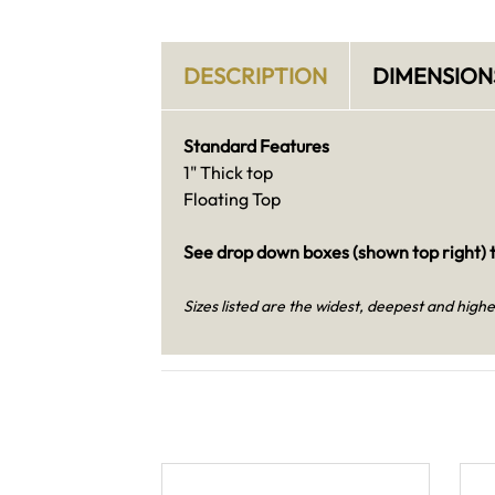
DESCRIPTION
DIMENSION
Standard Features
1" Thick top
Floating Top
See drop down boxes (shown top right) t
Sizes listed are the widest, deepest and highe