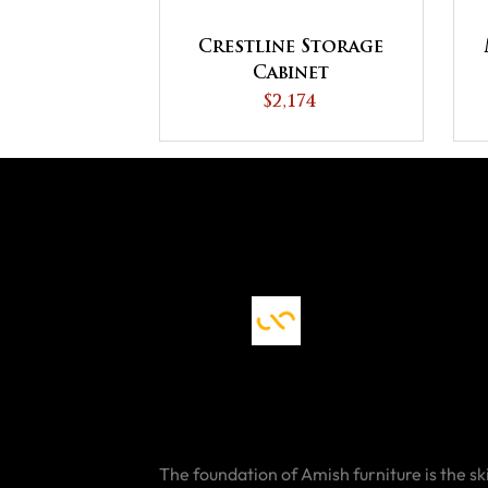
Crestline Storage
Cabinet
$2,174
The foundation of Amish furniture is the ski