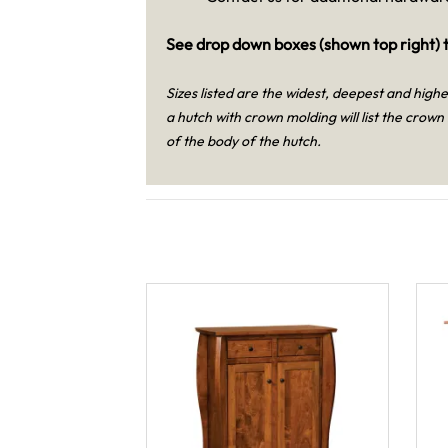
See drop down boxes (shown top right) t
Sizes listed are the widest, deepest and high
a hutch with crown molding will list the crown
of the body of the hutch.