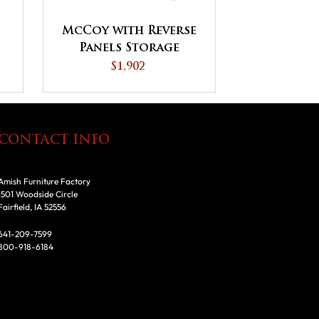
McCoy with Reverse
Panels Storage
Cabinet
$1,902
CONTACT INFO
Amish Furniture Factory
1501 Woodside Circle
Fairfield, IA 52556
641-209-7599
800-918-6184