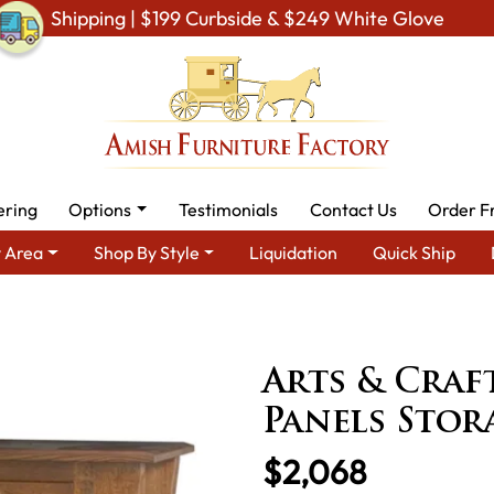
Shipping | $199 Curbside & $249 White Glove
ering
Options
Testimonials
Contact Us
Order F
 Area
Shop By Style
Liquidation
Quick Ship
re for Modern American Homes
Amish Dining Cabinets
Amish 
Panels Storage Cabinet
Arts & Craf
Panels Stor
$2,068