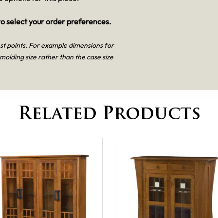
o select your order preferences.
est points. For example dimensions for
 molding size rather than the case size
Related Products