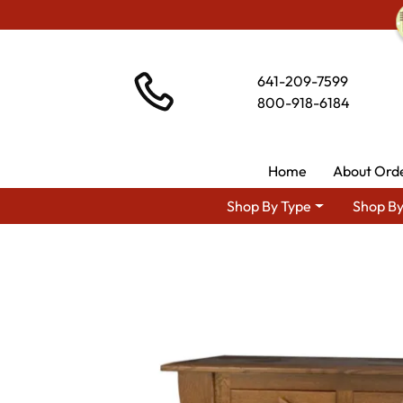
641-209-7599
800-918-6184
Home
About Ord
Shop By Type
Shop By
Shop By Area
Premium Amish Dining Room Furnitu