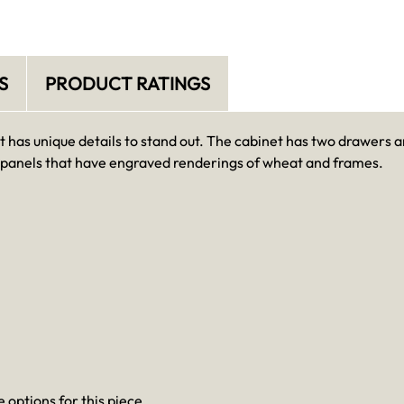
S
PRODUCT RATINGS
t has unique details to stand out. The cabinet has two drawers 
 panels that have engraved renderings of wheat and frames.
 options for this piece.