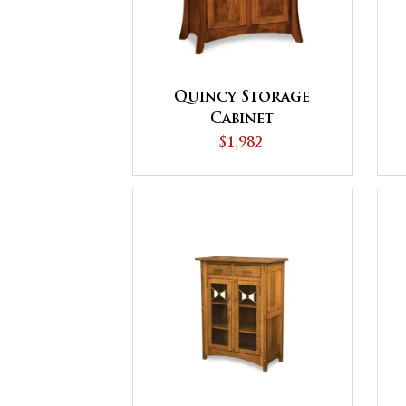
Quincy Storage
Cabinet
$1,982