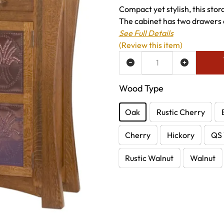
Compact yet stylish, this stor
The cabinet has two drawers a
See Full Details
(Review this item)
ADD TO WISH LIST
Wood Type
Oak
Rustic Cherry
Cherry
Hickory
QS 
Rustic Walnut
Walnut