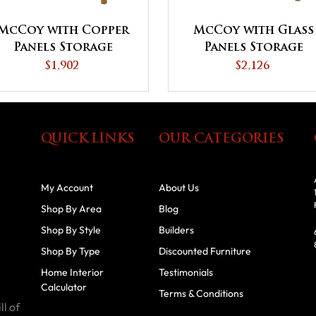
McCoy with Copper
McCoy with Glass
Panels Storage
Panels Storage
Cabinet
Cabinet
$1,902
$2,126
QUICK LINKS
OUR CATEGORIES
My Account
About Us
Shop By Area
Blog
Shop By Style
Builders
Shop By Type
Discounted Furniture
Home Interior
Testimonials
Calculator
Terms & Conditions
ll of