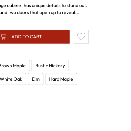
age cabinet has unique details to stand out.
nd two doors that open up to reveal...
ADD TO CART
Brown Maple
Rustic Hickory
White Oak
Elm
Hard Maple