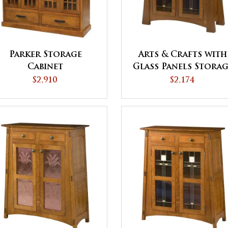
Parker Storage
Arts & Crafts with
Cabinet
Glass Panels Storag
Cabinet
$2,910
$2,174