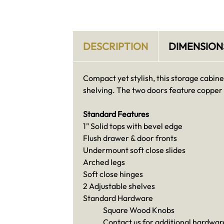
DESCRIPTION
DIMENSION
Compact yet stylish, this storage cabine
shelving. The two doors feature copper
Standard Features
1" Solid tops with bevel edge
Flush drawer & door fronts
Undermount soft close slides
Arched legs
Soft close hinges
2 Adjustable shelves
Standard Hardware
Square Wood Knobs
Contact us for additional hardware