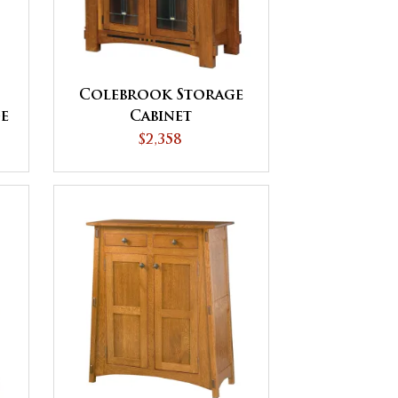
Colebrook Storage
e
Cabinet
$2,358