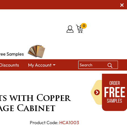
0
ree Samples
Discounts
My Account
Dining Room Leaf Storage Cabinets
Arts & Crafts with Copper
ts with Copper
age Cabinet
Product Code:
HCA1003