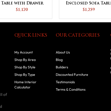
Table with Drawer
Enclosed Sofa Tabl
and Shelf
with Drawer, Door
$1,120
$1,259
and Shelf
QUICK LINKS
OUR CATEGORIES
My Account
About Us
Shop By Area
Blog
Shop By Style
Builders
Shop By Type
Discounted Furniture
Home Interior
Testimonials
Calculator
Terms & Conditions
ll of
id