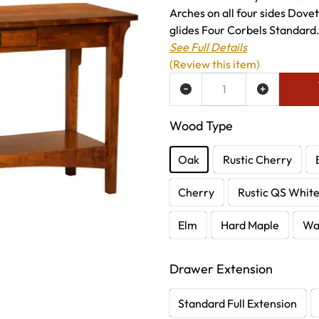
Arches on all four sides Dove
glides Four Corbels Standard.
See Full Details
(Review this item)
ADD TO WISH LIST
Wood Type
Oak
Rustic Cherry
Cherry
Rustic QS Whit
Elm
Hard Maple
Wa
Drawer Extension
Standard Full Extension