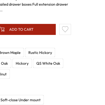
tailed drawer boxes Full extension drawer
..
ADD TO CART
Brown Maple
Rustic Hickory
e Oak
Hickory
QS White Oak
lnut
Soft-close Under mount