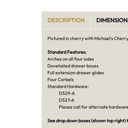
DESCRIPTION
DIMENSION
Pictured in cherry with Michael's Cherry
Standard Features:
Arches on all four sides
Dovetailed drawer boxes
Full extension drawer glides
Four Corbels
Standard Hardware:
D529-A
D527-A
Please call for alternate hardware
See drop down boxes (shown top right) t