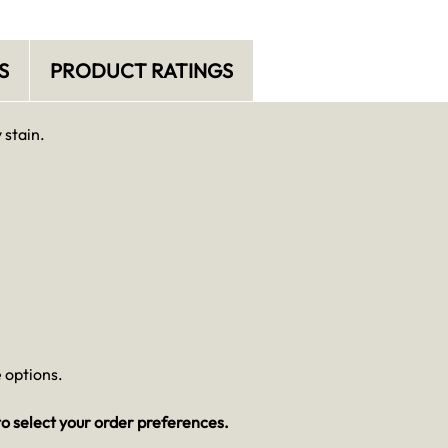
S
PRODUCT RATINGS
 stain.
 options.
o select your order preferences.