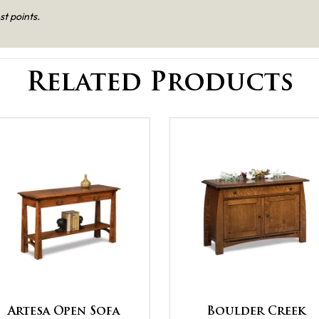
st points.
Related Products
Artesa Open Sofa
Boulder Creek