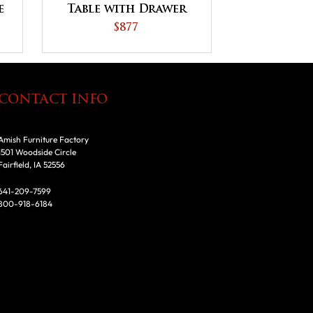
e
Table with Drawer
s
$877
CONTACT INFO
Amish Furniture Factory
1501 Woodside Circle
Fairfield, IA 52556
641-209-7599
800-918-6184