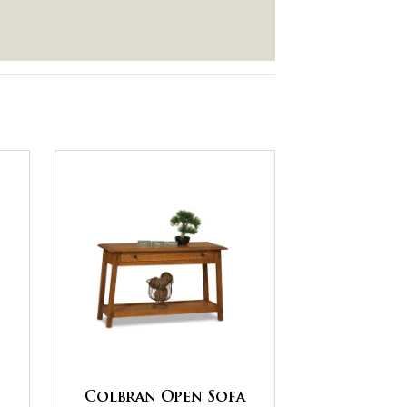
Colbran Open Sofa