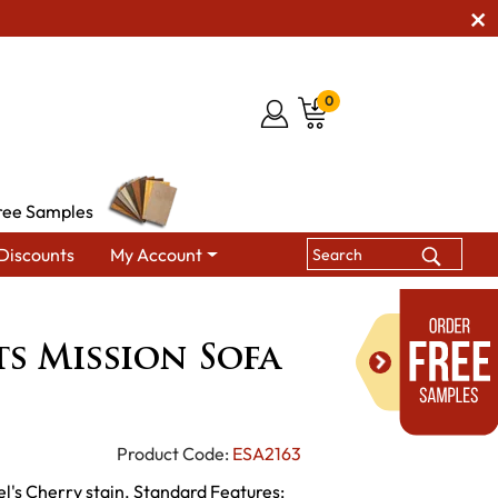
0
ree Samples
Discounts
My Account
bles
Arts & Crafts Mission Sofa Table
ts Mission Sofa
Product Code:
ESA2163
el's Cherry stain. Standard Features: