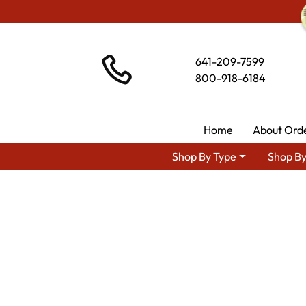
641-209-7599
800-918-6184
Home
About Ord
Shop By Type
Shop By
Shop By Area
Amish Livin