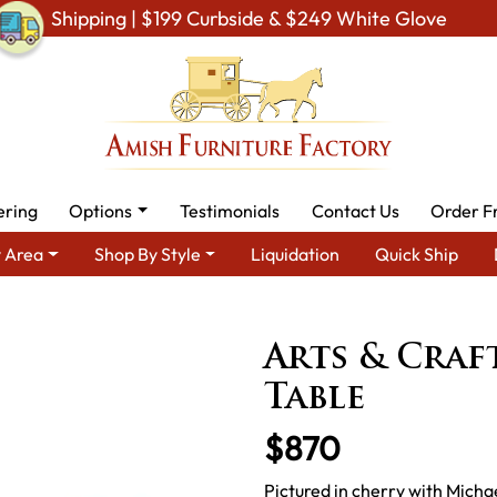
Shipping | $199 Curbside & $249 White Glove
ering
Options
Testimonials
Contact Us
Order F
 Area
Shop By Style
Liquidation
Quick Ship
g Room Furniture
Amish Living Room Tables
Sofa & Console Ta
Arts & Craf
Table
$870
Pictured in cherry with Micha