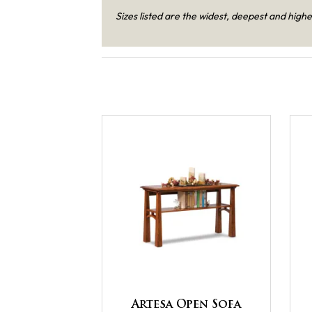
Sizes listed are the widest, deepest and highe
Artesa Open Sofa