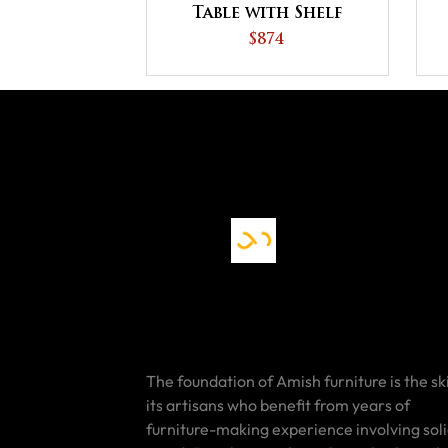
Table with Shelf
$874
The foundation of Amish furniture is the ski
its artisans who benefit from years of
furniture-making experience involving sol