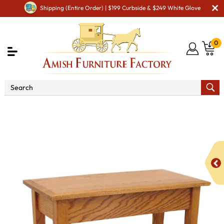
Shipping (Entire Order) | $199 Curbside & $249 White Glove
0
Shop By Area
Amish Living Room Furniture
Amish Living Room Tables
Sofa & Console Tables
Shaker Console Table