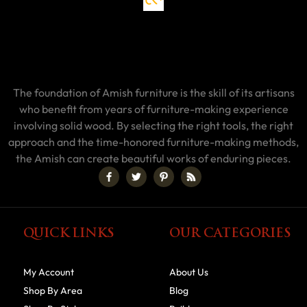
The foundation of Amish furniture is the skill of its artisans
who benefit from years of furniture-making experience
involving solid wood. By selecting the right tools, the right
approach and the time-honored furniture-making methods,
the Amish can create beautiful works of enduring pieces.
QUICK LINKS
OUR CATEGORIES
My Account
About Us
Shop By Area
Blog