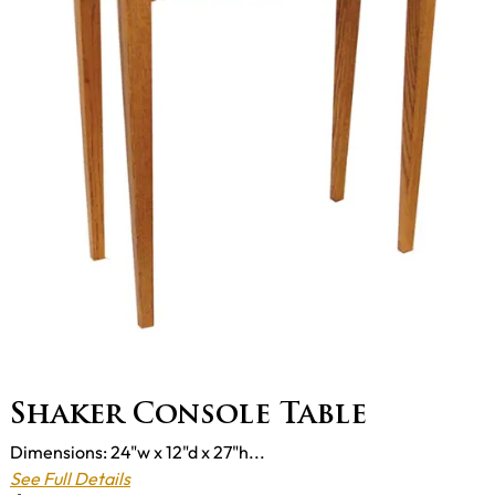
Shaker Console Table
Dimensions: 24"w x 12"d x 27"h...
See Full Details