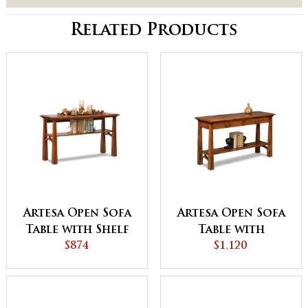
Related Products
Artesa Open Sofa
Artesa Open Sofa
Table with Shelf
Table with
$874
Drawer and Shelf
$1,120