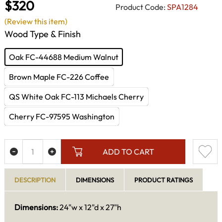
$320
Product Code:
SPA1284
(Review this item)
Wood Type & Finish
Oak FC-44688 Medium Walnut
Brown Maple FC-226 Coffee
QS White Oak FC-113 Michaels Cherry
Cherry FC-97595 Washington
ADD TO CART
DESCRIPTION
DIMENSIONS
PRODUCT RATINGS
Dimensions:
24"w x 12"d x 27"h