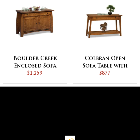
Boulder Creek
Colbran Open
Enclosed Sofa
Sofa Table with
Table with
$1,259
Drawer
$877
Drawer, Doors
and Shelf