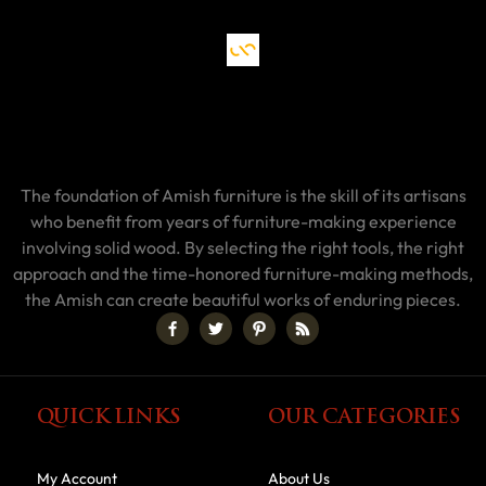
The foundation of Amish furniture is the skill of its artisans
who benefit from years of furniture-making experience
involving solid wood. By selecting the right tools, the right
approach and the time-honored furniture-making methods,
the Amish can create beautiful works of enduring pieces.
QUICK LINKS
OUR CATEGORIES
My Account
About Us