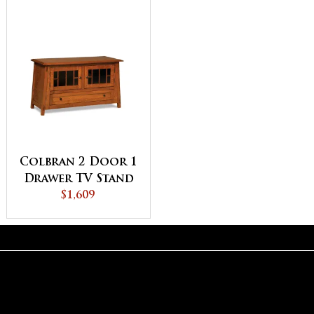
Colbran 2 Door 1
Drawer TV Stand
$1,609