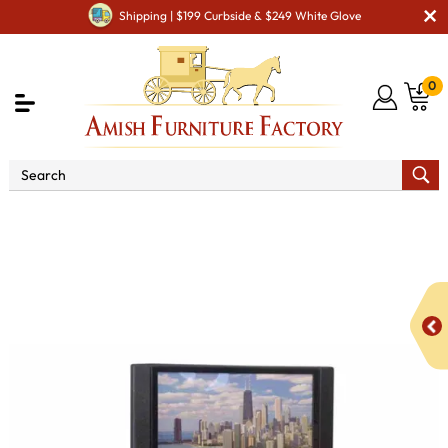
Shipping | $199 Curbside & $249 White Glove
0
Shop By Area
Amish TV & Entertainment Furniture
Amish TV Units
Royal Mission 3272 - 72" TV Stand