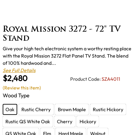
Royal Mission 3272 - 72" TV
Stand
Give your high tech electronic system a worthy resting place
with the Royal Mission 3272 Flat Panel TV Stand. The blend
of 100% hardwood and...
See Full Details
$2,480
Product Code:
SZA4011
(Review this item)
Wood Type
Oak
Rustic Cherry
Brown Maple
Rustic Hickory
Rustic QS White Oak
Cherry
Hickory
QS White Oak
Elm
Hard Maple
Walnut