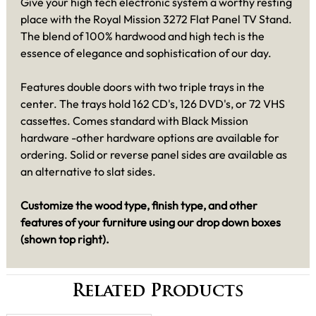
Give your high tech electronic system a worthy resting
place with the Royal Mission 3272 Flat Panel TV Stand.
The blend of 100% hardwood and high tech is the
essence of elegance and sophistication of our day.
Features double doors with two triple trays in the
center. The trays hold 162 CD's, 126 DVD's, or 72 VHS
cassettes. Comes standard with Black Mission
hardware -other hardware options are available for
ordering. Solid or reverse panel sides are available as
an alternative to slat sides.
Customize the wood type, finish type, and other
features of your furniture using our drop down boxes
(shown top right)
.
Related Products