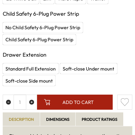
Child Safety 6-Plug Power Strip
No Child Safety 6-Plug Power Strip
Child Safety 6-Plug Power Strip
Drawer Extension
Standard Full Extension
Soft-close Under mount
Soft-close Side mount
ADD TO CART
DESCRIPTION
DIMENSIONS
PRODUCT RATINGS