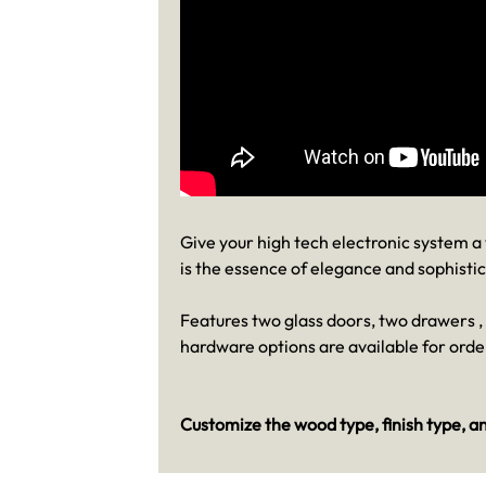
Give your high tech electronic system 
is the essence of elegance and sophistic
Features two glass doors, two drawers 
hardware options are available for orde
Customize the wood type, finish type, an