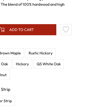
. The blend of 100% hardwood and high
ADD TO CART
Brown Maple
Rustic Hickory
e Oak
Hickory
QS White Oak
lnut
 Strip
r Strip