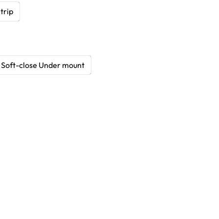
trip
Soft-close Under mount