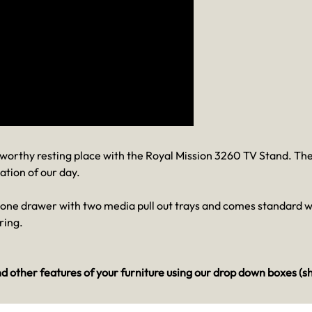
a worthy resting place with the Royal Mission 3260 TV Stand. T
ation of our day.
, one drawer with two media pull out trays and comes standard 
ring.
d other features of your furniture using our drop down boxes (s