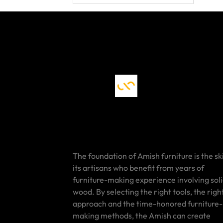
The foundation of Amish furniture is the ski
its artisans who benefit from years of
furniture-making experience involving sol
wood. By selecting the right tools, the righ
approach and the time-honored furniture-
making methods, the Amish can create