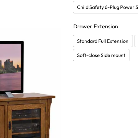
Child Safety 6-Plug Power S
Drawer Extension
Standard Full Extension
Soft-close Side mount