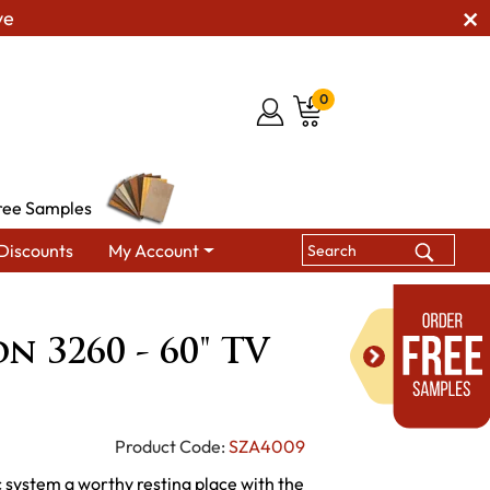
ve
0
ree Samples
Discounts
My Account
ission 3260 - 60" TV Stand
n 3260 - 60" TV
Product Code:
SZA4009
c system a worthy resting place with the