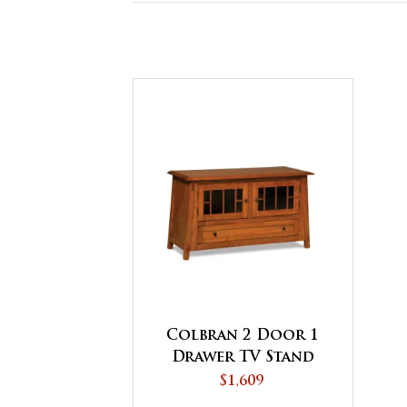
Colbran 2 Door 1
Drawer TV Stand
$1,609