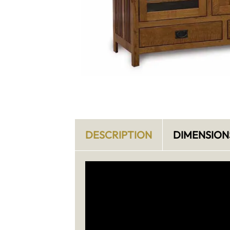
DESCRIPTION
DIMENSION