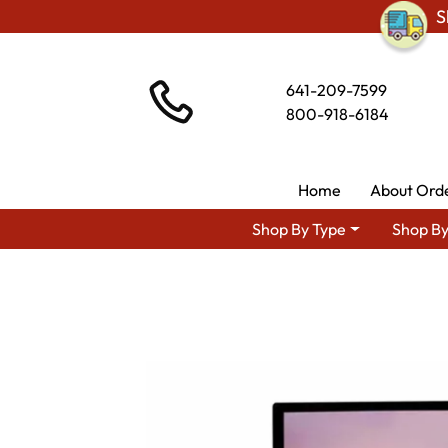
S
641-209-7599
800-918-6184
Home
About Ord
Shop By Type
Shop By
Shop By Area