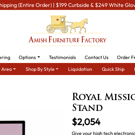
hipping (Entire Order) | $199 Curbside & $249 White Glo
ering
Options
Testimonials
Contact Us
Order F
 Area
Shop By Style
Liquidation
Quick Ship
Amish TV & Entertainment Furniture
Amish TV Units
Royal M
Royal Missio
Stand
$2,054
Give your high tech electroni