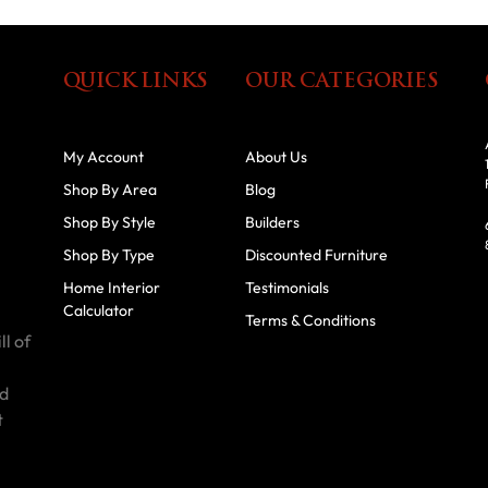
QUICK LINKS
OUR CATEGORIES
My Account
About Us
Shop By Area
Blog
Shop By Style
Builders
Shop By Type
Discounted Furniture
Home Interior
Testimonials
Calculator
Terms & Conditions
ll of
id
t