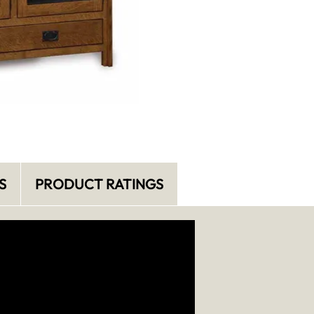
S
PRODUCT RATINGS