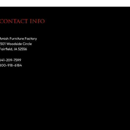
CONTACT INFO
Amish Furniture Factory
1501 Woodside Circle
Fairfield, IA 52556
641-209-7599
800-918-6184