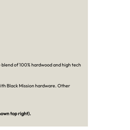
he blend of 100% hardwood and high tech
with Black Mission hardware. Other
hown top right)
.