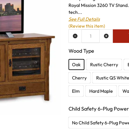
Royal Mission 3260 TV Stand
tech...
See Full Details
(Review this item)
ADD TO WISH LIST
Wood Type
Oak
Rustic Cherry
Cherry
Rustic QS Whit
Elm
Hard Maple
Wa
Child Safety 6-Plug Power
No Child Safety 6-Plug Powe