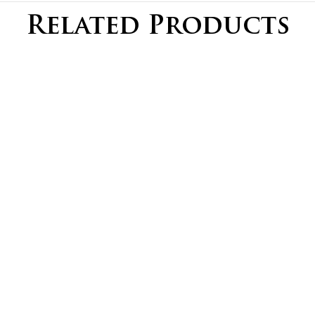
Related Products