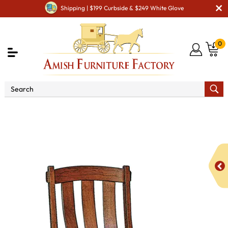
Shipping | $199 Curbside & $249 White Glove
0
Shop By Area
Amish Office Furniture
Amish
Office Chairs
FA Monarch Office Chair