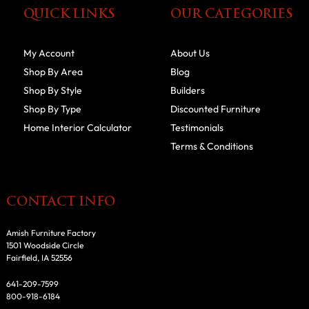
QUICK LINKS
OUR CATEGORIES
My Account
About Us
Shop By Area
Blog
Shop By Style
Builders
Shop By Type
Discounted Furniture
Home Interior Calculator
Testimonials
Terms & Conditions
CONTACT INFO
Amish Furniture Factory
1501 Woodside Circle
Fairfield, IA 52556
641-209-7599
800-918-6184