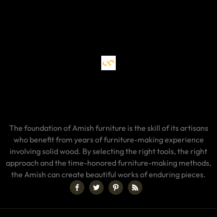
The foundation of Amish furniture is the skill of its artisans
who benefit from years of furniture-making experience
involving solid wood. By selecting the right tools, the right
approach and the time-honored furniture-making methods,
the Amish can create beautiful works of enduring pieces.