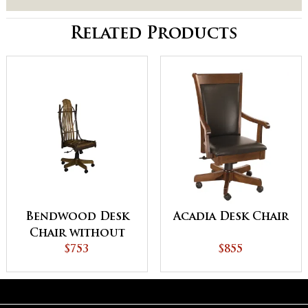
Related Products
Bendwood Desk
Acadia Desk Chair
Chair without
Arms
$753
$855