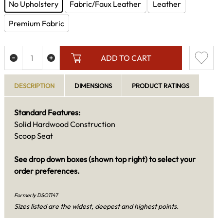
No Upholstery
Fabric/Faux Leather
Leather
Premium Fabric
ADD TO CART
DESCRIPTION
DIMENSIONS
PRODUCT RATINGS
Standard Features:
Solid Hardwood Construction
Scoop Seat
See drop down boxes (shown top right) to select your
order preferences.
Formerly DSO1147
Sizes listed are the widest, deepest and highest points.