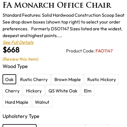
FA Monarch Office Chair
Standard Features: Solid Hardwood Construction Scoop Seat
See drop down boxes (shown top right) to select your order
preferences. Formerly DSO1147 Sizes listed are the widest,
deepest and highest points....
See Full Details
$668
Product Code:
FAO1147
(Review this item)
Wood Type
Oak
Rustic Cherry
Brown Maple
Rustic Hickory
Cherry
Hickory
QS White Oak
Elm
Hard Maple
Walnut
Upholstery Type