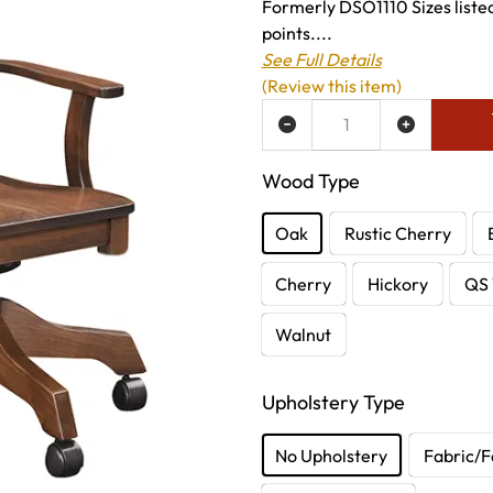
Formerly DSO1110 Sizes listed
points....
See Full Details
(Review this item)
ADD TO WISH LIST
Wood Type
Oak
Rustic Cherry
Cherry
Hickory
QS 
Walnut
Upholstery Type
No Upholstery
Fabric/F