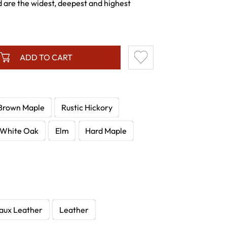
 are the widest, deepest and highest
ADD TO CART
Brown Maple
Rustic Hickory
White Oak
Elm
Hard Maple
aux Leather
Leather