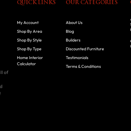
QUICK LINKS
OUR CATEGORIES
My Account
About Us
Shop By Area
Blog
Shop By Style
Builders
Shop By Type
Discounted Furniture
Home Interior
Testimonials
Calculator
Terms & Conditions
ll of
id
t