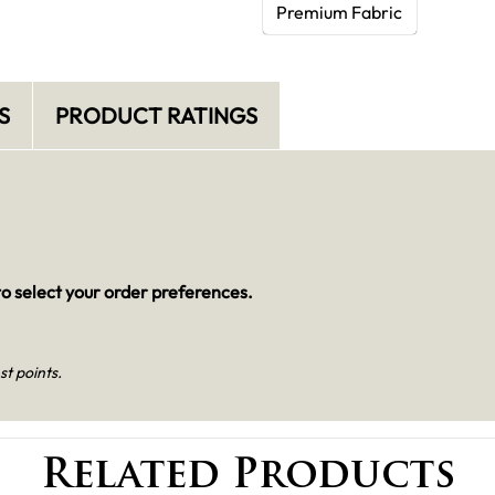
Premium Fabric
S
PRODUCT RATINGS
o select your order preferences.
st points.
Related Products