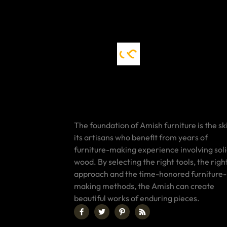
The foundation of Amish furniture is the ski
its artisans who benefit from years of
furniture-making experience involving sol
wood. By selecting the right tools, the righ
approach and the time-honored furniture-
making methods, the Amish can create
beautiful works of enduring pieces.