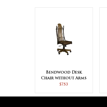
Bendwood Desk
Chair without Arms
$753