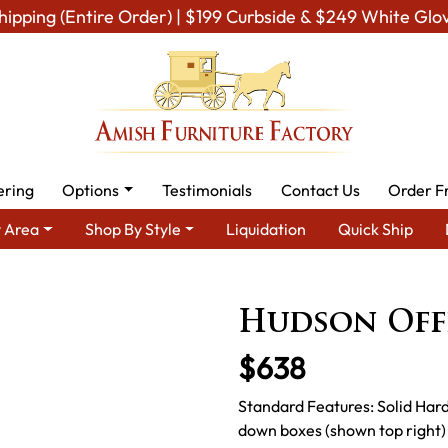
hipping (Entire Order) | $199 Curbside & $249 White Glo
ering
Options
Testimonials
Contact Us
Order F
 Area
Shop By Style
Liquidation
Quick Ship
p By Area
Amish Office Furniture
Amish Office Chairs
Hudso
Hudson Off
$638
Standard Features: Solid Har
down boxes (shown top right)