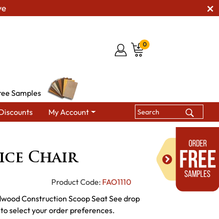
ve
0
ree Samples
Discounts
My Account
n Office Chair
ice Chair
Product Code:
FAO1110
dwood Construction Scoop Seat See drop
 to select your order preferences.