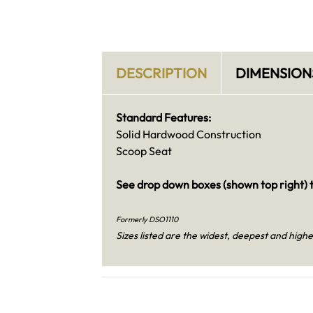
DESCRIPTION
DIMENSION
Standard Features:
Solid Hardwood Construction
Scoop Seat
See drop down boxes (shown top right) t
Formerly DSO1110
Sizes listed are the widest, deepest and highe