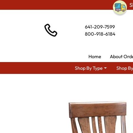
S
641-209-7599
800-918-6184
Home
About Ord
Shop By Type
Shop By
Sho