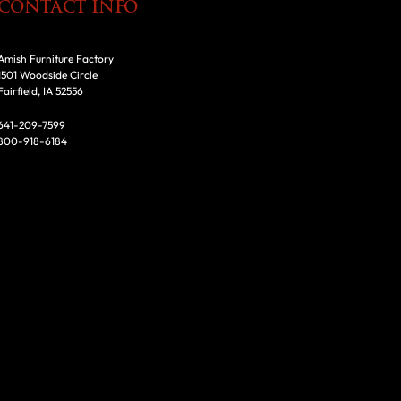
CONTACT INFO
Amish Furniture Factory
1501 Woodside Circle
Fairfield, IA 52556
641-209-7599
800-918-6184