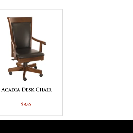
Acadia Desk Chair
$855