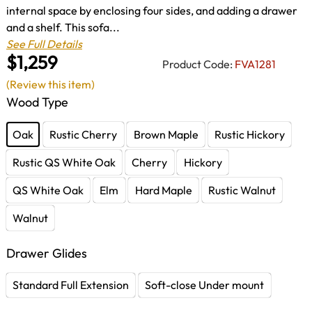
internal space by enclosing four sides, and adding a drawer
and a shelf. This sofa...
See Full Details
$1,259
Product Code:
FVA1281
(Review this item)
Wood Type
Oak
Rustic Cherry
Brown Maple
Rustic Hickory
Rustic QS White Oak
Cherry
Hickory
QS White Oak
Elm
Hard Maple
Rustic Walnut
Walnut
Drawer Glides
Standard Full Extension
Soft-close Under mount