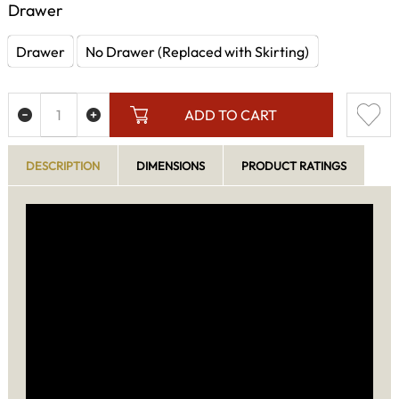
Drawer
Drawer
No Drawer (Replaced with Skirting)
ADD TO CART
DESCRIPTION
DIMENSIONS
PRODUCT RATINGS