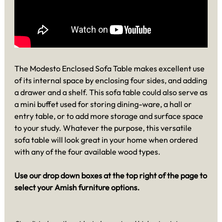
The Modesto Enclosed Sofa Table makes excellent use
of its internal space by enclosing four sides, and adding
a drawer and a shelf. This sofa table could also serve as
a mini buffet used for storing dining-ware, a hall or
entry table, or to add more storage and surface space
to your study. Whatever the purpose, this versatile
sofa table will look great in your home when ordered
with any of the four available wood types.
Use our drop down boxes at the top right of the page to
select your Amish furniture options.