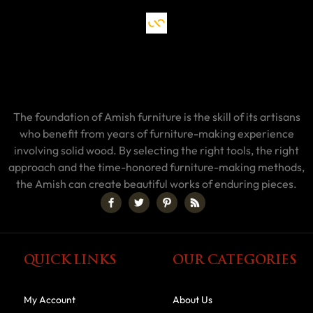
The foundation of Amish furniture is the skill of its artisans
who benefit from years of furniture-making experience
involving solid wood. By selecting the right tools, the right
approach and the time-honored furniture-making methods,
the Amish can create beautiful works of enduring pieces.
QUICK LINKS
OUR CATEGORIES
My Account
About Us