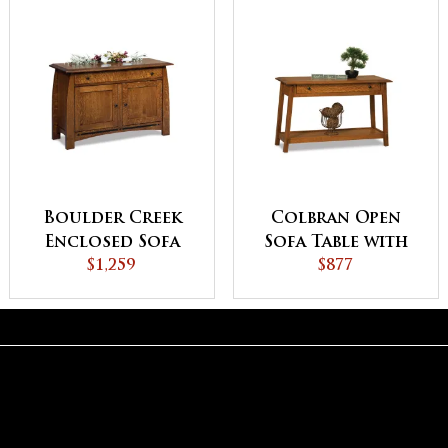
Boulder Creek
Colbran Open
Enclosed Sofa
Sofa Table with
Table with
$1,259
Drawer
$877
Drawer, Doors
and Shelf