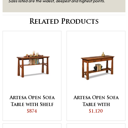
Sizes listed are the widest, deepest and highest points.
Related Products
Artesa Open Sofa
Artesa Open Sofa
Table with Shelf
Table with
$874
Drawer and Shelf
$1,120