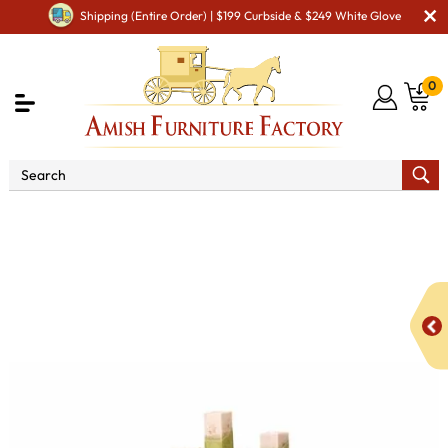
Shipping (Entire Order) | $199 Curbside & $249 White Glove
0
Shop By Area
Amish Living Room Furniture
Amish Living Room Tables
Sofa & Console Tables
Modesto Enclosed Sofa Table with Drawer & Shelf