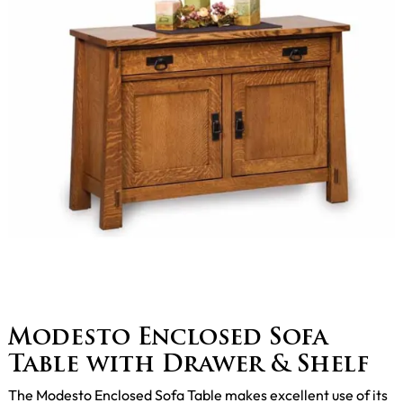
Modesto Enclosed Sofa
Table with Drawer & Shelf
The Modesto Enclosed Sofa Table makes excellent use of its