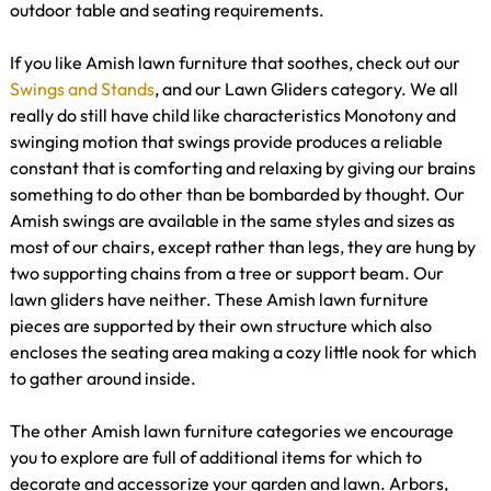
outdoor table and seating requirements.
If you like Amish lawn furniture that soothes, check out our
Swings and Stands
, and our Lawn Gliders category. We all
really do still have child like characteristics Monotony and
swinging motion that swings provide produces a reliable
constant that is comforting and relaxing by giving our brains
something to do other than be bombarded by thought. Our
Amish swings are available in the same styles and sizes as
most of our chairs, except rather than legs, they are hung by
two supporting chains from a tree or support beam. Our
lawn gliders have neither. These Amish lawn furniture
pieces are supported by their own structure which also
encloses the seating area making a cozy little nook for which
to gather around inside.
The other Amish lawn furniture categories we encourage
you to explore are full of additional items for which to
decorate and accessorize your garden and lawn. Arbors,