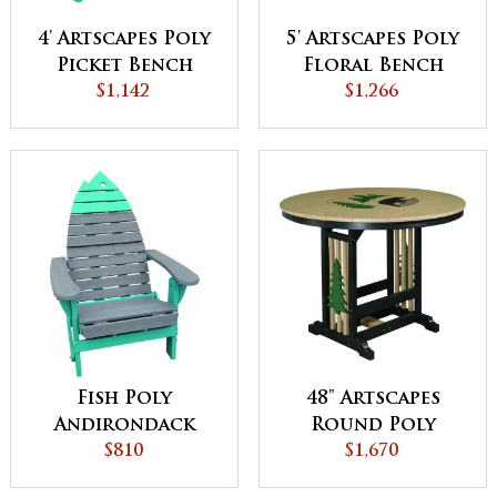
4' Artscapes Poly
5' Artscapes Poly
Picket Bench
Floral Bench
$1,142
$1,266
Fish Poly
48" Artscapes
Andirondack
Round Poly
Chair
$810
Dining Table
$1,670