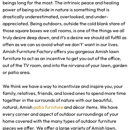
beings long for the most. The intrinsic peace and healing
power of being outside in nature is something that is
drastically underestimated, overlooked, and under-
appreciated. Being outdoors, outside the cold blank stare of
those square boxes we call rooms, is one of the things we all
truly desire deep down, and it’s a desire we should all fulfill as
often as we can so avoid what we don’t’ want in our lives.
Amish Furniture Factory offers you gorgeous Amish lawn
furniture to act as an incentive to get you out of the office,
out of the TV room, and into the nirvana of your lawn, garden
or patio area.
We think we have a way to incentivize and inspire you, your
family, relatives, friends, and loved ones to spend more time
together in the surrounds of nature with our beautiful,
natural, Amish
patio furniture
and décor items. We have
every corner and aspect of outdoor surroundings of your
home covered with the many types of outdoor furniture
pieces we offer. We offer a large variety of Amish lawn,