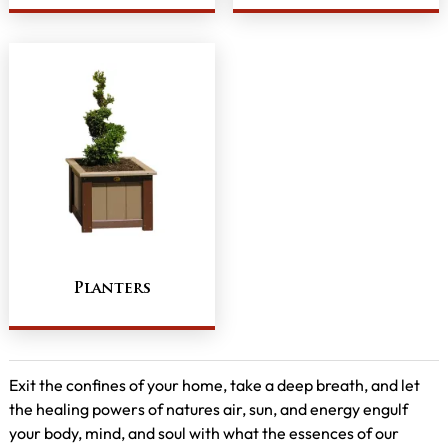
Planters
Exit the confines of your home, take a deep breath, and let
the healing powers of natures air, sun, and energy engulf
your body, mind, and soul with what the essences of our