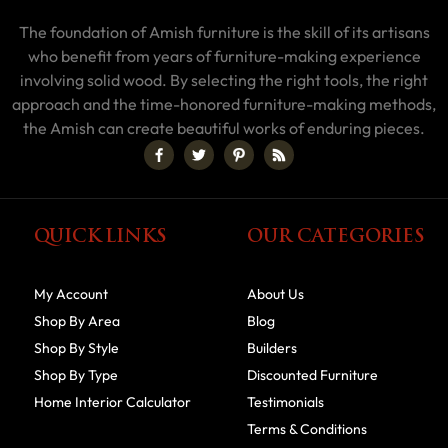
The foundation of Amish furniture is the skill of its artisans
who benefit from years of furniture-making experience
involving solid wood. By selecting the right tools, the right
approach and the time-honored furniture-making methods,
the Amish can create beautiful works of enduring pieces.
QUICK LINKS
OUR CATEGORIES
My Account
About Us
Shop By Area
Blog
Shop By Style
Builders
Shop By Type
Discounted Furniture
Home Interior Calculator
Testimonials
Terms & Conditions