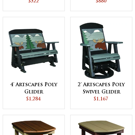
$522
$880
4' Artscapes Poly
2' Artscapes Poly
Glider
Swivel Glider
$1,284
$1,167