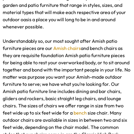
garden and patio furniture that range in styles, sizes, and
material types that will make each respective area of your
outdoor oasis a place you will long to be in and around
whenever possible.
Understandably so, our most sought after Amish patio
furniture pieces are our
Amish chairs
and bench chairs as
they are requisite foundation Amish patio furniture pieces
for being able to rest your overworked body, or to sit around
together and bond with the important people in your life. No
matter was purpose you want your Amish-made outdoor
furniture to serve; we have what you’re looking for. Our
Amish patio furniture line includes dining and bar chairs,
gliders and rockers, basic straight leg chairs, and lounge
chairs. The sizes of chairs we offer range in size from two
feet wide up to six feet wide for a
bench
size chair. Many
outdoor chairs are available in sizes in between two and six
feet wide, depending on the chair model. The common