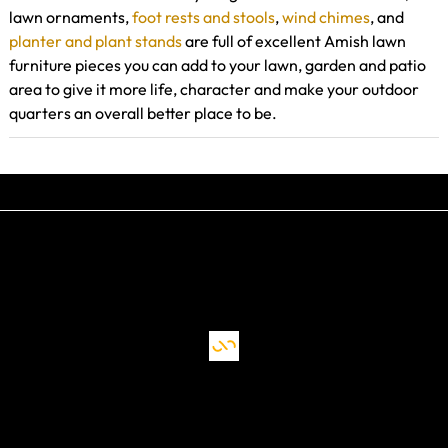
lawn ornaments,
foot rests and stools
,
wind chimes
, and
planter and plant stands
are full of excellent Amish lawn
furniture pieces you can add to your lawn, garden and patio
area to give it more life, character and make your outdoor
quarters an overall better place to be.