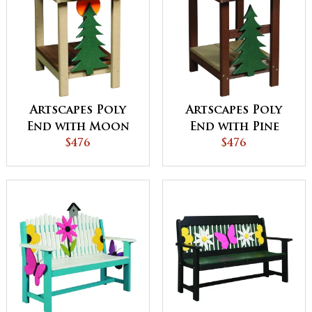
Artscapes Poly
Artscapes Poly
End with Moon
End with Pine
Design
$476
Design
$476