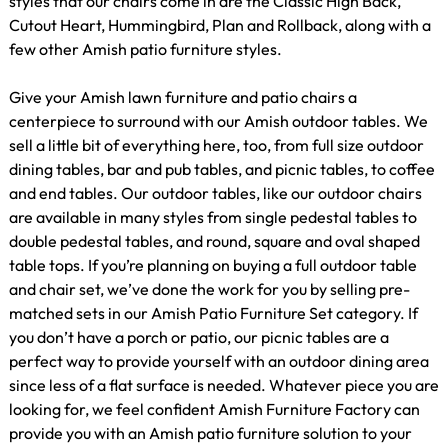
styles that our chairs come in are the Classic High Back,
Cutout Heart, Hummingbird, Plan and Rollback, along with a
few other Amish patio furniture styles.
Give your Amish lawn furniture and patio chairs a
centerpiece to surround with our Amish outdoor tables. We
sell a little bit of everything here, too, from full size outdoor
dining tables, bar and pub tables, and picnic tables, to coffee
and end tables. Our outdoor tables, like our outdoor chairs
are available in many styles from single pedestal tables to
double pedestal tables, and round, square and oval shaped
table tops. If you’re planning on buying a full outdoor table
and chair set, we’ve done the work for you by selling pre-
matched sets in our Amish Patio Furniture Set category. If
you don’t have a porch or patio, our picnic tables are a
perfect way to provide yourself with an outdoor dining area
since less of a flat surface is needed. Whatever piece you are
looking for, we feel confident Amish Furniture Factory can
provide you with an Amish patio furniture solution to your