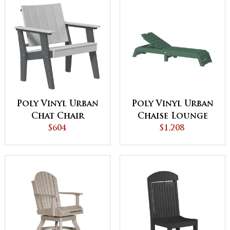
Poly Vinyl Urban
Poly Vinyl Urban
Chat Chair
Chaise Lounge
$604
$1,208