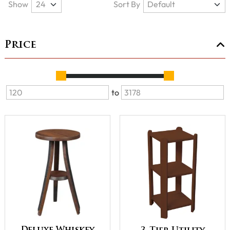
Show
Sort By
Price
to