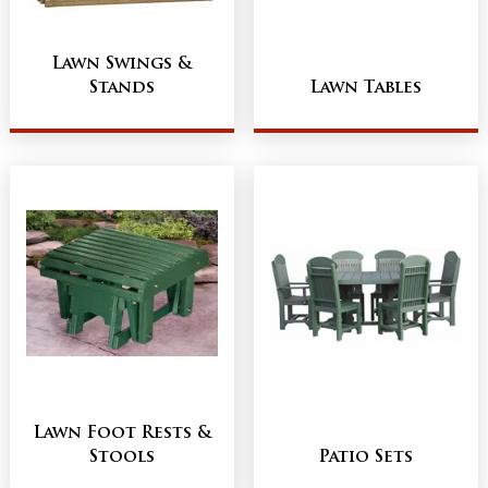
Lawn Swings &
Stands
Lawn Tables
Lawn Foot Rests &
Stools
Patio Sets