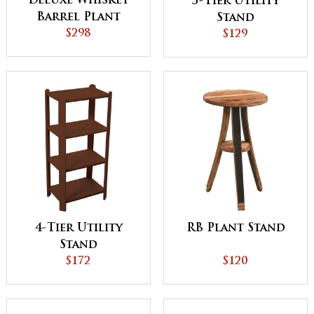
Deluxe Whiskey
3-Tier Utility
Barrel Plant
Stand
Stand
$298
$129
4-Tier Utility
RB Plant Stand
Stand
$172
$120