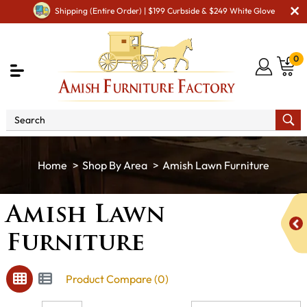
Shipping (Entire Order) | $199 Curbside & $249 White Glove
0
Shop By Area
Amish Lawn Furniture
Amish Lawn
Furniture
Product Compare (0)