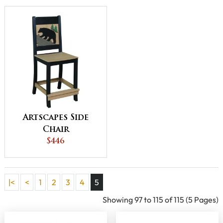
Artscapes Side
Chair
$446
|<
<
1
2
3
4
5
Showing 97 to 115 of 115 (5 Pages)