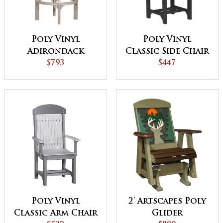
Poly Vinyl
Poly Vinyl
Adirondack
Classic Side Chair
Swivel Chair
$793
$447
Poly Vinyl
2' Artscapes Poly
Classic Arm Chair
Glider