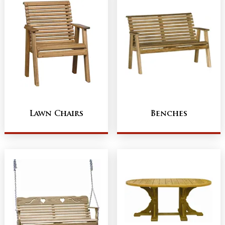
Lawn Chairs
Benches