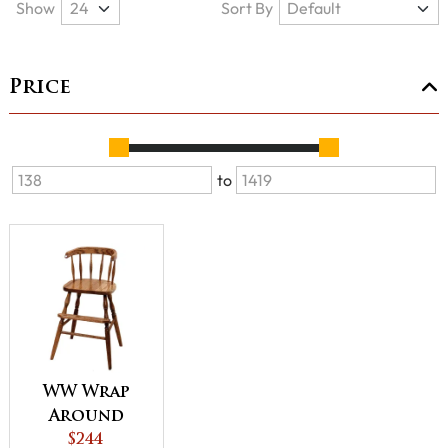
Show
Sort By
Price
to
WW Wrap
Around
Youth
$244