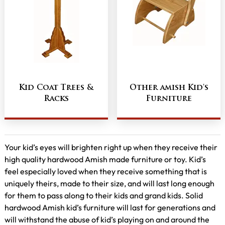
Kid Coat Trees &
Other amish Kid's
Racks
Furniture
Your kid’s eyes will brighten right up when they receive their
high quality hardwood Amish made furniture or toy. Kid’s
feel especially loved when they receive something that is
uniquely theirs, made to their size, and will last long enough
for them to pass along to their kids and grand kids. Solid
hardwood Amish kid’s furniture will last for generations and
will withstand the abuse of kid’s playing on and around the