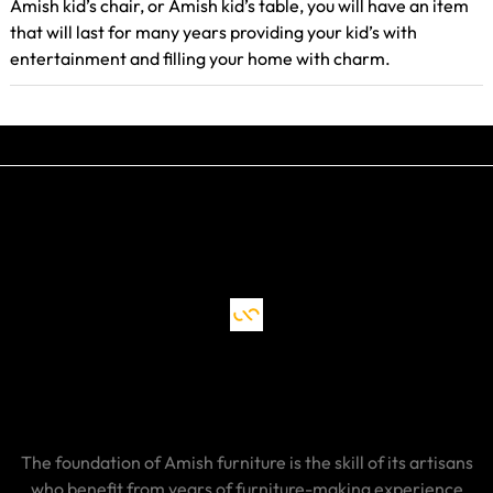
Amish kid’s chair, or Amish kid’s table, you will have an item
that will last for many years providing your kid’s with
entertainment and filling your home with charm.
The foundation of Amish furniture is the skill of its artisans
who benefit from years of furniture-making experience