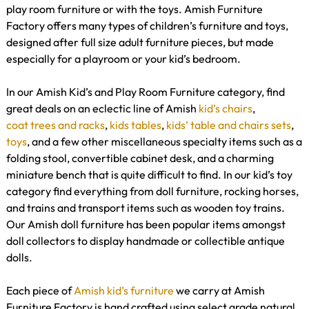
play room furniture or with the toys. Amish Furniture
Factory offers many types of children’s furniture and toys,
designed after full size adult furniture pieces, but made
especially for a playroom or your kid’s bedroom.
In our Amish Kid’s and Play Room Furniture category, find
great deals on an eclectic line of Amish
kid’s chairs
,
coat trees and racks
,
kids tables
,
kids’ table and chairs sets
,
toys
, and a few other miscellaneous specialty items such as a
folding stool, convertible cabinet desk, and a charming
miniature bench that is quite difficult to find. In our kid’s toy
category find everything from doll furniture, rocking horses,
and trains and transport items such as wooden toy trains.
Our Amish doll furniture has been popular items amongst
doll collectors to display handmade or collectible antique
dolls.
Each piece of
Amish kid’s furniture
we carry at Amish
Furniture Factory is hand crafted using select grade natural