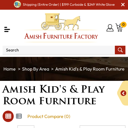
Shipping (Entire Order) | $199 Curbside & $249 White Glove
0
Shop By Area
Amish Kid's & Play Room Furniture
Amish Kid's & Play
Room Furniture
Product Compare (0)