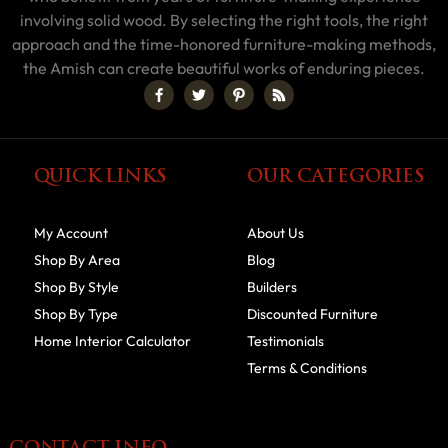
involving solid wood. By selecting the right tools, the right
approach and the time-honored furniture-making methods,
the Amish can create beautiful works of enduring pieces.
QUICK LINKS
OUR CATEGORIES
My Account
About Us
Shop By Area
Blog
Shop By Style
Builders
Shop By Type
Discounted Furniture
Home Interior Calculator
Testimonials
Terms & Conditions