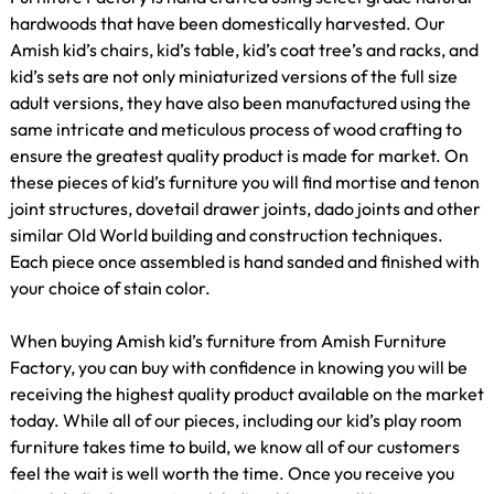
hardwoods that have been domestically harvested. Our
Amish kid’s chairs, kid’s table, kid’s coat tree’s and racks, and
kid’s sets are not only miniaturized versions of the full size
adult versions, they have also been manufactured using the
same intricate and meticulous process of wood crafting to
ensure the greatest quality product is made for market. On
these pieces of kid’s furniture you will find mortise and tenon
joint structures, dovetail drawer joints, dado joints and other
similar Old World building and construction techniques.
Each piece once assembled is hand sanded and finished with
your choice of stain color.
When buying Amish kid’s furniture from Amish Furniture
Factory, you can buy with confidence in knowing you will be
receiving the highest quality product available on the market
today. While all of our pieces, including our kid’s play room
furniture takes time to build, we know all of our customers
feel the wait is well worth the time. Once you receive you