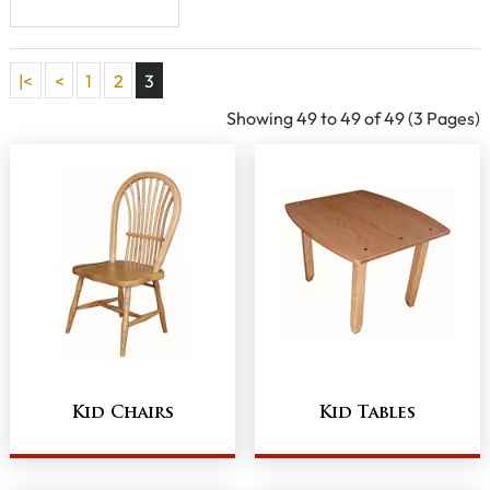
Chair
|<
<
1
2
3
Showing 49 to 49 of 49 (3 Pages)
Kid Chairs
Kid Tables