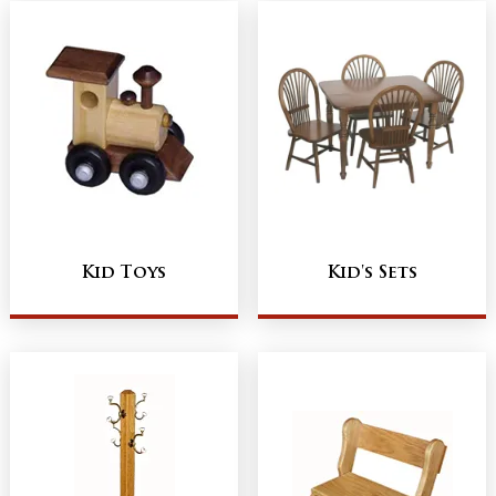
Kid Toys
Kid's Sets