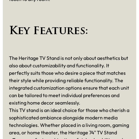
Key Features:
The Heritage TV Stand is not only about aesthetics but
also about customizability and functionality. It
perfectly suits those who desire a piece that matches
their style while providing reliable functionality. The
integrated customization options ensure that each unit
can be tailored to meet individual preferences and
existing home decor seamlessly.
This TV stand is an ideal choice for those who cherish a
sophisticated ambiance alongside modern media
technologies. Whether placed in a living room, gaming
area, or home theater, the Heritage 74" TV Stand