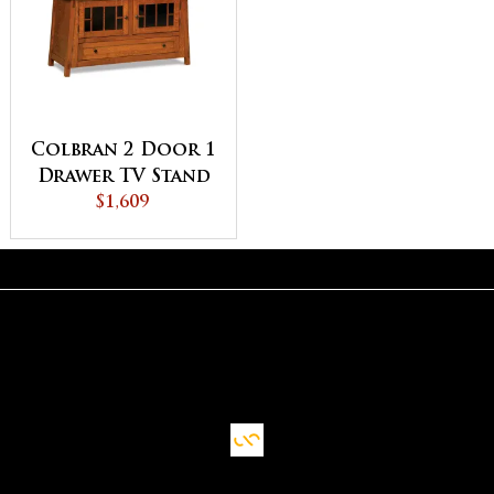
Colbran 2 Door 1
Drawer TV Stand
$1,609