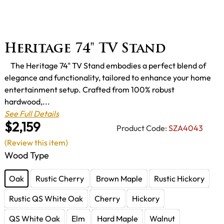
Heritage 74" TV Stand
The Heritage 74" TV Stand embodies a perfect blend of
elegance and functionality, tailored to enhance your home
entertainment setup. Crafted from 100% robust
hardwood,...
See Full Details
$2,159
Product Code:
SZA4043
(Review this item)
Wood Type
Oak
Rustic Cherry
Brown Maple
Rustic Hickory
Rustic QS White Oak
Cherry
Hickory
QS White Oak
Elm
Hard Maple
Walnut