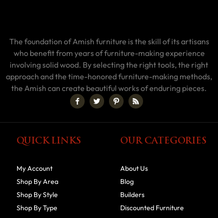
The foundation of Amish furniture is the skill of its artisans
who benefit from years of furniture-making experience
involving solid wood. By selecting the right tools, the right
approach and the time-honored furniture-making methods,
the Amish can create beautiful works of enduring pieces.
QUICK LINKS
OUR CATEGORIES
My Account
About Us
Shop By Area
Blog
Shop By Style
Builders
Shop By Type
Discounted Furniture