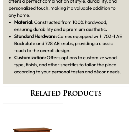
offers a perfect combination of style, durability, and
personalized touch, making it a valuable addition to
any home.
Material:
Constructed from 100% hardwood,
ensuring durability and a premium aesthetic.
Standard Hardware:
Comes equipped with 703-1 AE
Backplate and 728 AE knobs, providing a classic
touch to the overall design.
Customization:
Offers options to customize wood
type, finish, and other specifics to tailor the piece
according to your personal tastes and décor needs.
Related Products