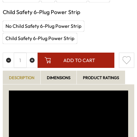
Child Safety 6-Plug Power Strip
No Child Safety 6-Plug Power Strip
Child Safety 6-Plug Power Strip
ADD TO CART
DESCRIPTION
DIMENSIONS
PRODUCT RATINGS