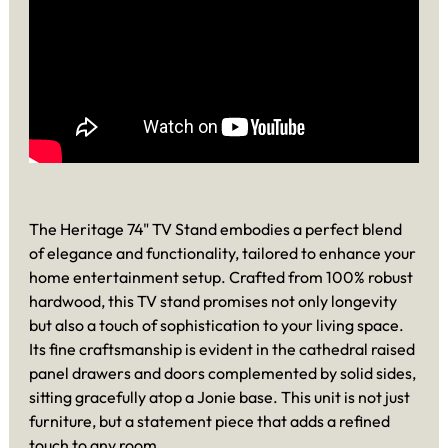
The Heritage 74" TV Stand embodies a perfect blend
of elegance and functionality, tailored to enhance your
home entertainment setup. Crafted from 100% robust
hardwood, this TV stand promises not only longevity
but also a touch of sophistication to your living space.
Its fine craftsmanship is evident in the cathedral raised
panel drawers and doors complemented by solid sides,
sitting gracefully atop a Jonie base. This unit is not just
furniture, but a statement piece that adds a refined
touch to any room.