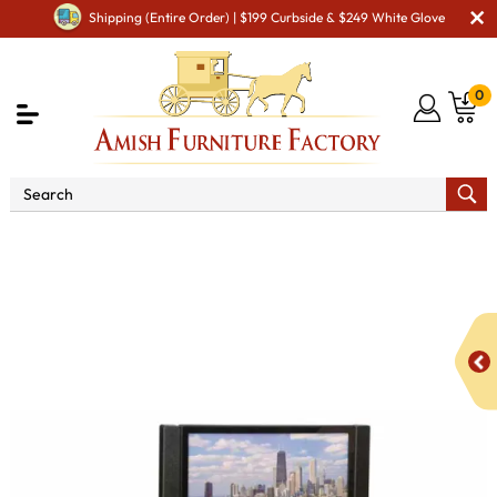
Shipping (Entire Order) | $199 Curbside & $249 White Glove
0
Shop By Area
Amish TV & Entertainment Furniture
Amish TV Units
Heritage 74" TV Stand