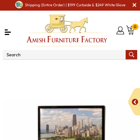
Shipping (Entire Order) | $199 Curbside & $249 White Glove
0
Shop By Area
Amish TV & Entertainment Furniture
Amish TV Units
Heritage 050 - 53" TV Stand