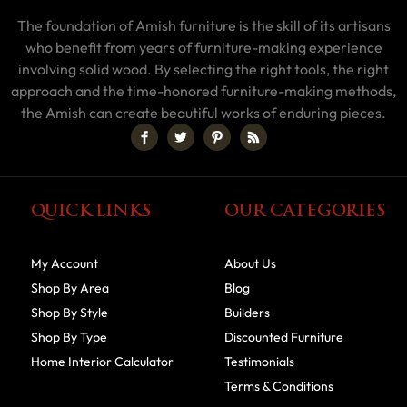
The foundation of Amish furniture is the skill of its artisans
who benefit from years of furniture-making experience
involving solid wood. By selecting the right tools, the right
approach and the time-honored furniture-making methods,
the Amish can create beautiful works of enduring pieces.
QUICK LINKS
OUR CATEGORIES
My Account
About Us
Shop By Area
Blog
Shop By Style
Builders
Shop By Type
Discounted Furniture
Home Interior Calculator
Testimonials
Terms & Conditions