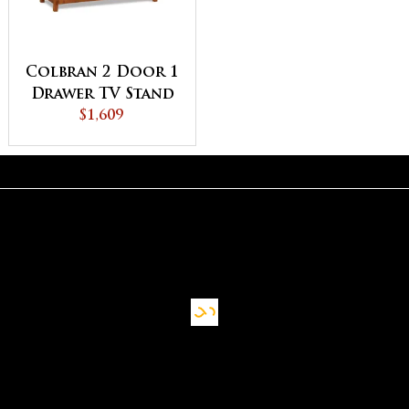
Colbran 2 Door 1
Drawer TV Stand
$1,609