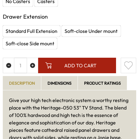
No Casters
Casters
Drawer Extension
Standard Full Extension
Soft-close Under mount
Soft-close Side mount
ADD TO CART
DESCRIPTION
DIMENSIONS
PRODUCT RATINGS
Give your high tech electronic system a worthy resting
place with the Heritage-050 53" TV Stand. The blend
of 100% hardwood and high tech is the essence of
elegance and sophistication of our day. Heritage
pieces feature cathedral raised panel drawers and
doors with solid sides, while resting on a Jonie base.