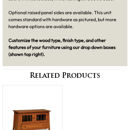
Optional raised panel sides are available. This unit
comes standard with hardware as pictured, but more
hardware options are available.
Customize the wood type, finish type, and other
features of your furniture using our drop down boxes
(shown top right)
.
Related Products