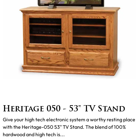
Heritage 050 - 53" TV Stand
Give your high tech electronic system a worthy resting place
with the Heritage-050 53" TV Stand. The blend of 100%
hardwood and high tech is...