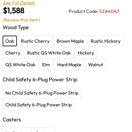
See Full Details
$1,588
Product Code:
SZA4047
(Review this item)
Wood Type
Oak
Rustic Cherry
Brown Maple
Rustic Hickory
Cherry
Rustic QS White Oak
Hickory
QS White Oak
Elm
Hard Maple
Walnut
Child Safety 6-Plug Power Strip
No Child Safety 6-Plug Power Strip
Child Safety 6-Plug Power Strip
Casters