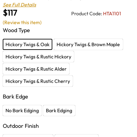
See Full Details
$117
Product Code:
HTA1101
(Review this item)
Wood Type
Hickory Twigs & Oak
Hickory Twigs & Brown Maple
Hickory Twigs & Rustic Hickory
Hickory Twigs & Rustic Alder
Hickory Twigs & Rustic Cherry
Bark Edge
No Bark Edging
Bark Edging
Outdoor Finish