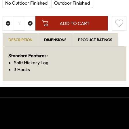
No Outdoor Finished
Outdoor Finished
ADD TO CART
DESCRIPTION
DIMENSIONS
PRODUCT RATINGS
Standard Features:
Split Hickory Log
3 Hooks