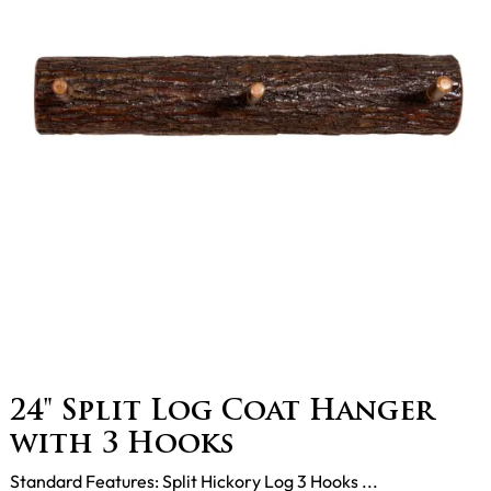
24" Split Log Coat Hanger
with 3 Hooks
Standard Features: Split Hickory Log 3 Hooks ...