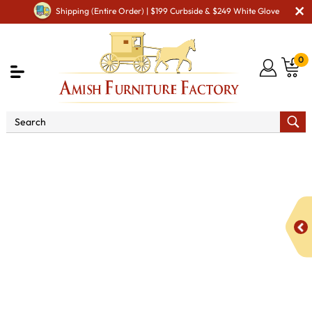
Shipping (Entire Order) | $199 Curbside & $249 White Glove
0
Shop By Area
Amish Miscellaneous Furniture
Amish Hall & Entry
Amish Hall Coat Trees & Racks
24"
Split Log Coat Hanger with 3 Hooks