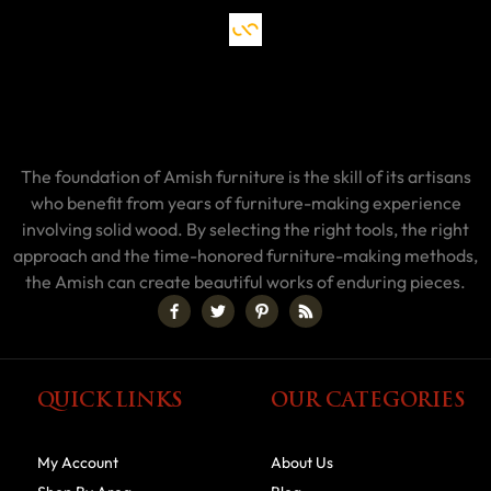
The foundation of Amish furniture is the skill of its artisans
who benefit from years of furniture-making experience
involving solid wood. By selecting the right tools, the right
approach and the time-honored furniture-making methods,
the Amish can create beautiful works of enduring pieces.
QUICK LINKS
OUR CATEGORIES
My Account
About Us