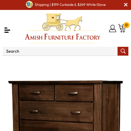
Shipping | $199 Curbside & $249 White Glove
0
Shop By Type
Amish Chests & Dressers
Amish
Dressers & Drawer Chests
Seneca 6 Drawer Chest