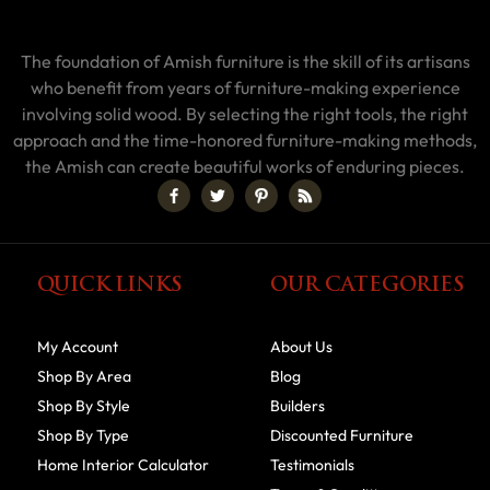
The foundation of Amish furniture is the skill of its artisans
who benefit from years of furniture-making experience
involving solid wood. By selecting the right tools, the right
approach and the time-honored furniture-making methods,
the Amish can create beautiful works of enduring pieces.
QUICK LINKS
OUR CATEGORIES
My Account
About Us
Shop By Area
Blog
Shop By Style
Builders
Shop By Type
Discounted Furniture
Home Interior Calculator
Testimonials