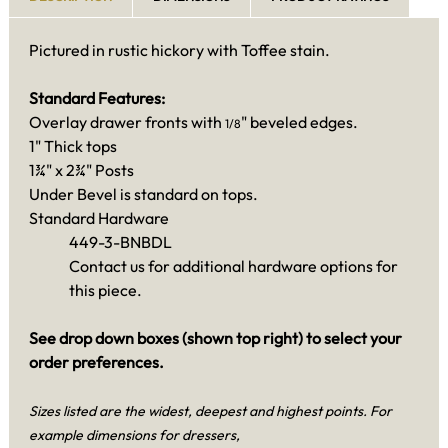
Pictured in rustic hickory with Toffee stain.
Standard Features:
Overlay drawer fronts with
" beveled edges.
1/8
1" Thick tops
1¾" x 2¾" Posts
Under Bevel is standard on tops.
Standard Hardware
449-3-BNBDL
Contact us for additional hardware options for
this piece.
See drop down boxes (shown top right) to select your
order preferences.
Sizes listed are the widest, deepest and highest points. For
example dimensions for dressers,