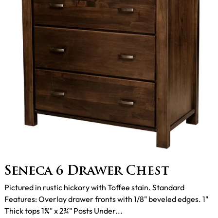
Seneca 6 Drawer Chest
Pictured in rustic hickory with Toffee stain. Standard
Features: Overlay drawer fronts with 1/8" beveled edges. 1"
Thick tops 1¾" x 2¾" Posts Under...