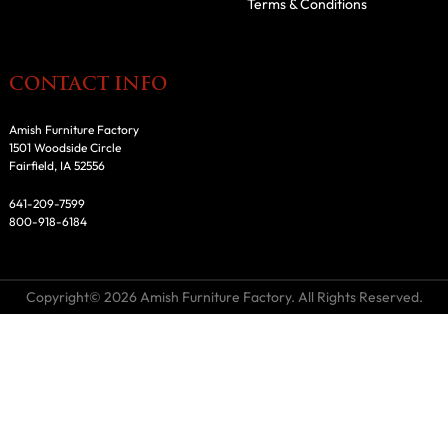
Terms & Conditions
CONTACT INFO
Amish Furniture Factory
1501 Woodside Circle
Fairfield, IA 52556
641-209-7599
800-918-6184
Copyright© 2026 Amish Furniture Factory. All Rights Reserved.