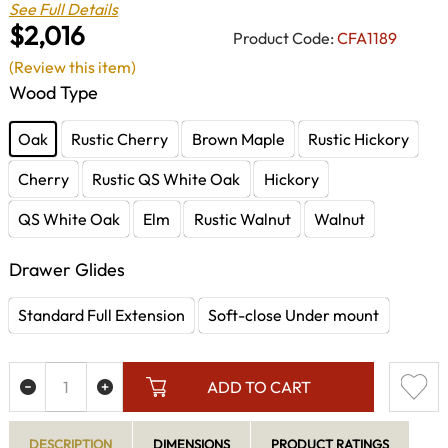
See Full Details
$2,016
Product Code:
CFA1189
(Review this item)
Wood Type
Oak
Rustic Cherry
Brown Maple
Rustic Hickory
Cherry
Rustic QS White Oak
Hickory
QS White Oak
Elm
Rustic Walnut
Walnut
Drawer Glides
Standard Full Extension
Soft-close Under mount
ADD TO CART
DESCRIPTION
DIMENSIONS
PRODUCT RATINGS