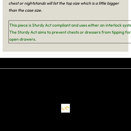
chest or nightstands will list the top size which is a little bigger
than the case size.
This piece is Sturdy Act compliant and uses either an interlock sys
The Sturdy Act aims to prevent chests or dressers from tipping for
open drawers.