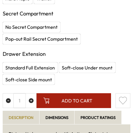
Secret Compartment
No Secret Compartment
Pop-out Rail Secret Compartment
Drawer Extension
Standard Full Extension
Soft-close Under mount
Soft-close Side mount
ADD TO CART
DESCRIPTION
DIMENSIONS
PRODUCT RATINGS