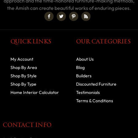
approach and the time-honored furniture-making methods,
the Amish can create beautiful works of enduring pieces.
QUICK LINKS
OUR CATEGORIES
My Account
About Us
Shop By Area
Blog
Shop By Style
Builders
Shop By Type
Discounted Furniture
Home Interior Calculator
Testimonials
Terms & Conditions
CONTACT INFO