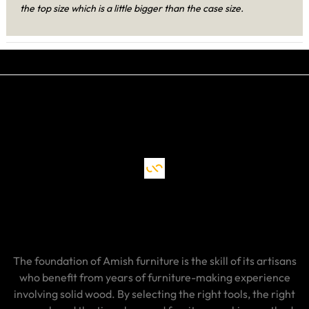
the top size which is a little bigger than the case size.
The foundation of Amish furniture is the skill of its artisans
who benefit from years of furniture-making experience
involving solid wood. By selecting the right tools, the right