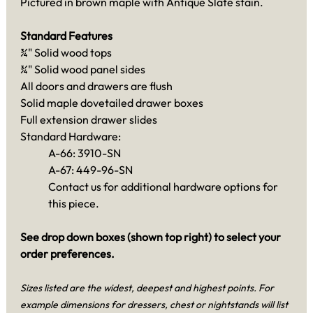
Pictured in brown maple with Antique Slate stain.
Standard Features
¾" Solid wood tops
¾" Solid wood panel sides
All doors and drawers are flush
Solid maple dovetailed drawer boxes
Full extension drawer slides
Standard Hardware:
A-66: 3910-SN
A-67: 449-96-SN
Contact us for additional hardware options for
this piece.
See drop down boxes (shown top right) to select your
order preferences.
Sizes listed are the widest, deepest and highest points. For
example dimensions for dressers, chest or nightstands will list