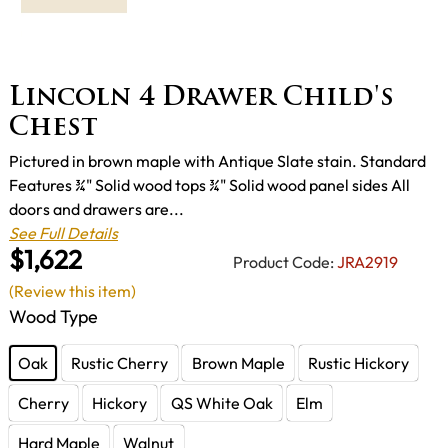
Lincoln 4 Drawer Child's
Chest
Pictured in brown maple with Antique Slate stain. Standard
Features ¾" Solid wood tops ¾" Solid wood panel sides All
doors and drawers are...
See Full Details
$1,622
Product Code:
JRA2919
(Review this item)
Wood Type
Oak
Rustic Cherry
Brown Maple
Rustic Hickory
Cherry
Hickory
QS White Oak
Elm
Hard Maple
Walnut