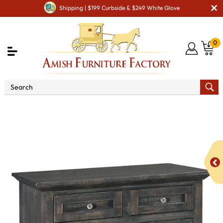
Shipping | $199 Curbside & $249 White Glove
0
Shop By Type
Amish Chests & Dressers
Amish
Dressers & Drawer Chests
Lincoln 4 Drawer Child's Chest