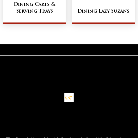
Dining Carts &
Serving Trays
Dining Lazy Suzans