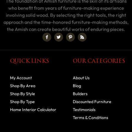
The foundation of Amish furniture is the skill of its artisans
who benefit from years of furniture-making experience
involving solid wood. By selecting the right tools, the right
approach and the time-honored furniture-making methods,
the Amish can create beautiful works of enduring pieces.
QUICK LINKS
OUR CATEGORIES
My Account
About Us
Shop By Area
Blog
Shop By Style
Builders
Shop By Type
Discounted Furniture
Home Interior Calculator
Testimonials
Terms & Conditions