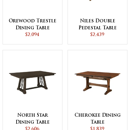
Orewood Trestle
Niles Double
Dining Table
Pedestal Table
$2,094
$2,439
North Star
Cherokee Dining
Dining Table
Table
$2,606
$1,839