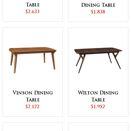
Table
Dining Table
$2,633
$1,838
Vinson Dining
Wilton Dining
Table
Table
$2,122
$1,952