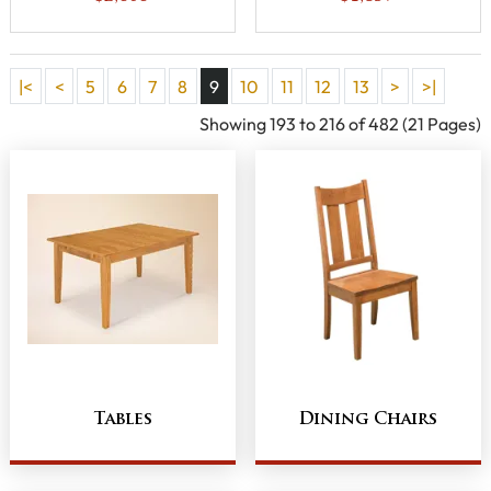
|<
<
5
6
7
8
9
10
11
12
13
>
>|
Showing 193 to 216 of 482 (21 Pages)
Tables
Dining Chairs