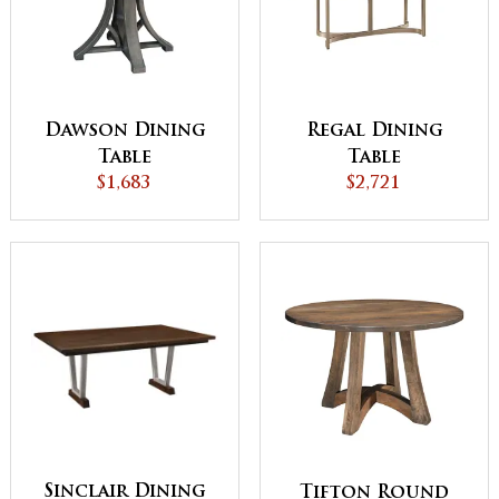
Dawson Dining
Regal Dining
Table
Table
$1,683
$2,721
Sinclair Dining
Tifton Round