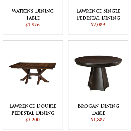
Watkins Dining
Lawrence Single
Table
Pedestal Dining
$1,976
$2,089
Table
Lawrence Double
Brogan Dining
Pedestal Dining
Table
$3,200
Table
$1,887