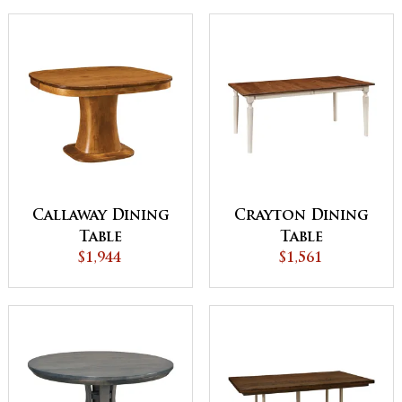
Callaway Dining
Crayton Dining
Table
Table
$1,944
$1,561