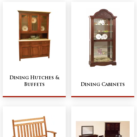
Dining Hutches &
Buffets
Dining Cabinets