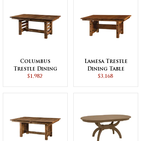
Columbus
Lamesa Trestle
Trestle Dining
Dining Table
Table - QUICK
$1,982
$3,168
SHIP