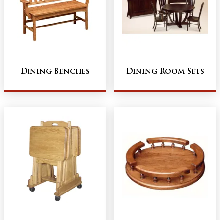
Dining Benches
Dining Room Sets