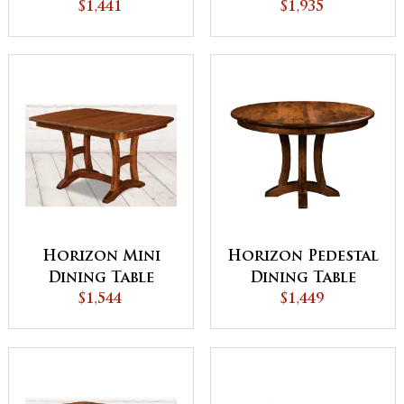
$1,441
$1,935
Horizon Mini
Horizon Pedestal
Dining Table
Dining Table
$1,544
$1,449