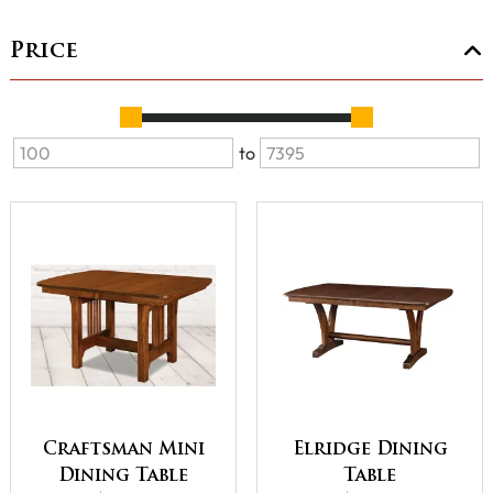
Price
to
Craftsman Mini
Elridge Dining
Dining Table
Table