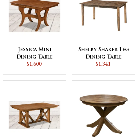
Jessica Mini
Shelby Shaker Leg
Dining Table
Dining Table
$1,600
$1,341