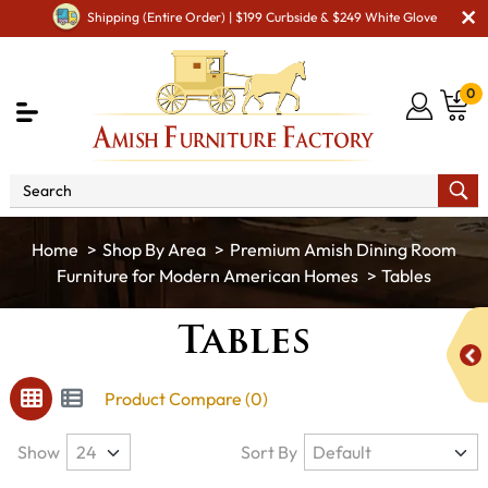
Shipping (Entire Order) | $199 Curbside & $249 White Glove
0
Shop By Area
Premium Amish Dining Room
Furniture for Modern American Homes
Tables
Tables
Product Compare (0)
Show
Sort By