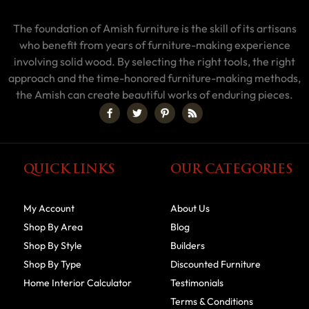
The foundation of Amish furniture is the skill of its artisans
who benefit from years of furniture-making experience
involving solid wood. By selecting the right tools, the right
approach and the time-honored furniture-making methods,
the Amish can create beautiful works of enduring pieces.
QUICK LINKS
OUR CATEGORIES
My Account
About Us
Shop By Area
Blog
Shop By Style
Builders
Shop By Type
Discounted Furniture
Home Interior Calculator
Testimonials
Terms & Conditions