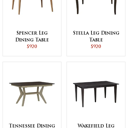
Spencer Leg
Stella Leg Dining
Dining Table
Table
$920
$920
Tennessee Dining
Wakefield Leg