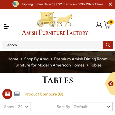
Shipping (Entire Order) | $199 Curbside & $249 White Glove
0
Shop By Area
Premium Amish Dining Room
Furniture for Modern American Homes
Tables
Tables
Product Compare (0)
Show
Sort By