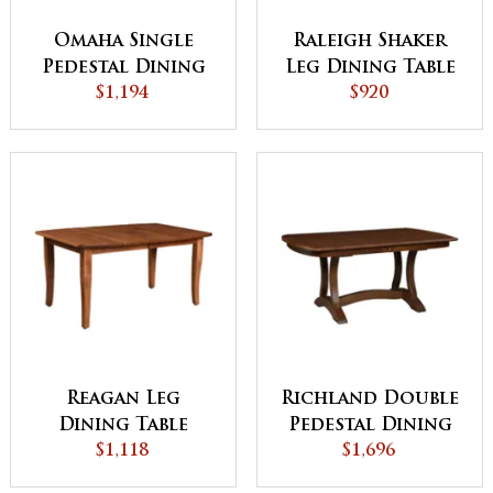
Omaha Single
Raleigh Shaker
Pedestal Dining
Leg Dining Table
$1,194
Table
$920
Reagan Leg
Richland Double
Dining Table
Pedestal Dining
$1,118
$1,696
Table