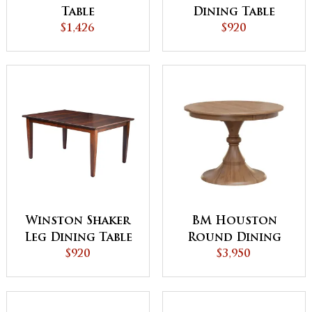
Table
Dining Table
$1,426
$920
Winston Shaker
BM Houston
Leg Dining Table
Round Dining
$920
$3,950
Table