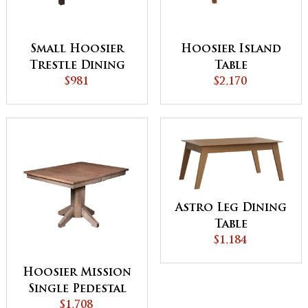
Small Hoosier
Hoosier Island
Trestle Dining
Table
Table
$981
$2,170
Astro Leg Dining
Table
$1,184
Hoosier Mission
Single Pedestal
Dining Table
$1,708