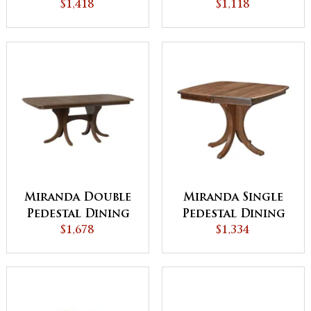
$1,418
Table
$1,118
Miranda Double
Miranda Single
Pedestal Dining
Pedestal Dining
$1,678
Table
$1,334
Table