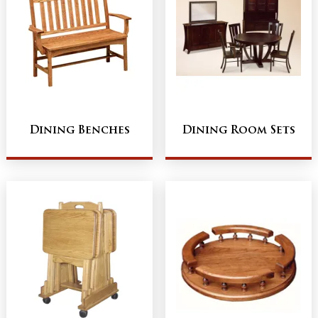
Dining Benches
Dining Room Sets