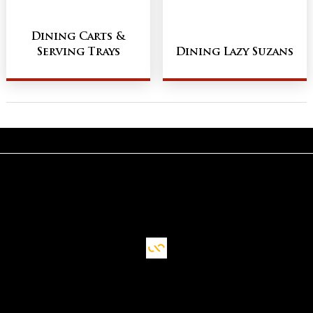
Dining Carts &
Serving Trays
Dining Lazy Suzans