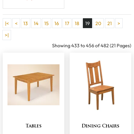
|<
<
13
14
15
16
17
18
19
20
21
>
>|
Showing 433 to 456 of 482 (21 Pages)
Tables
Dining Chairs