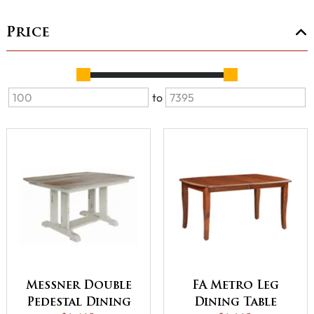
Price
to
Messner Double
FA Metro Leg
Pedestal Dining
Dining Table