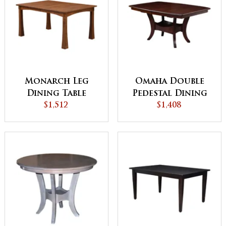
Monarch Leg
Omaha Double
Dining Table
Pedestal Dining
$1,512
$1,408
Table