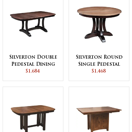
Silverton Double
Silverton Round
Pedestal Dining
Single Pedestal
$1,684
Table
Dining Table
$1,468