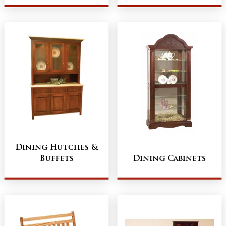
Dining Hutches &
Buffets
Dining Cabinets