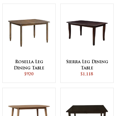
Rosella Leg
Sierra Leg Dining
Dining Table
Table
$920
$1,118