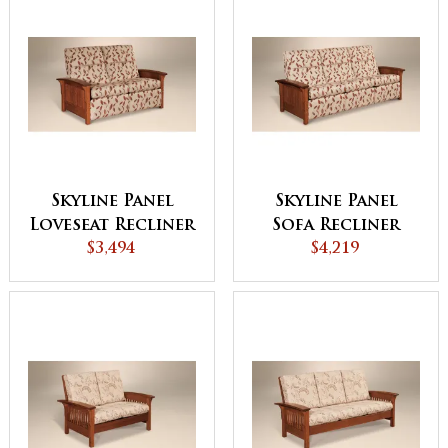
Skyline Panel
Skyline Panel
Loveseat Recliner
Sofa Recliner
$3,494
$4,219