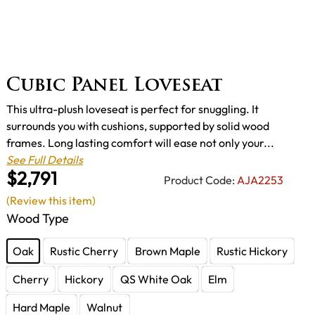
Cubic Panel Loveseat
This ultra-plush loveseat is perfect for snuggling. It
surrounds you with cushions, supported by solid wood
frames. Long lasting comfort will ease not only your...
See Full Details
$2,791
Product Code:
AJA2253
(Review this item)
Wood Type
Oak
Rustic Cherry
Brown Maple
Rustic Hickory
Cherry
Hickory
QS White Oak
Elm
Hard Maple
Walnut