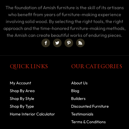
The foundation of Amish furniture is the skill of its artisans
who benefit from years of furniture-making experience
involving solid wood. By selecting the right tools, the right
approach and the time-honored furniture-making methods,
the Amish can create beautiful works of enduring pieces.
QUICK LINKS
OUR CATEGORIES
My Account
About Us
Shop By Area
Blog
Shop By Style
Builders
Shop By Type
Discounted Furniture
Home Interior Calculator
Testimonials
Terms & Conditions