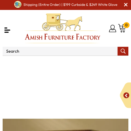
Shipping (Entire Order) | $199 Curbside & $249 White Glove
0
Shop By Area
Amish TV & Entertainment Furniture
Amish TV & Entertainment Chairs
Sofas & Loveseats
Cubic Panel Loveseat