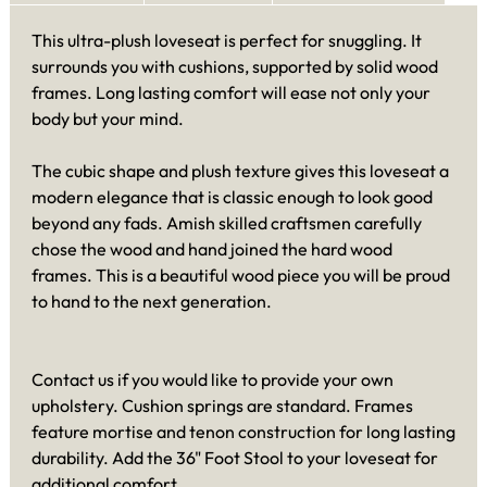
This ultra-plush loveseat is perfect for snuggling. It
surrounds you with cushions, supported by solid wood
frames. Long lasting comfort will ease not only your
body but your mind.
The cubic shape and plush texture gives this loveseat a
modern elegance that is classic enough to look good
beyond any fads. Amish skilled craftsmen carefully
chose the wood and hand joined the hard wood
frames. This is a beautiful wood piece you will be proud
to hand to the next generation.
Contact us if you would like to provide your own
upholstery. Cushion springs are standard. Frames
feature mortise and tenon construction for long lasting
durability. Add the 36" Foot Stool to your loveseat for
additional comfort.