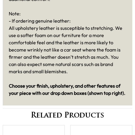
Note:
- If ordering genuine leather:
All upholstery leather is susceptible to stretching. We
use a softer foam on our furniture for a more
comfortable feel and the leather is more likely to
become wrinkly not like a car seat where the foam is
firmer and the leather doesn’t stretch as much. You
can also expect some natural scars such as brand
marks and small blemishes.
Choose your finish, upholstery, and other features of
your piece with our drop down boxes (shown top right).
Related Products