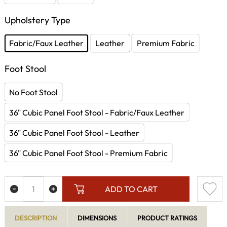
Upholstery Type
Fabric/Faux Leather
Leather
Premium Fabric
Foot Stool
No Foot Stool
36" Cubic Panel Foot Stool - Fabric/Faux Leather
36" Cubic Panel Foot Stool - Leather
36" Cubic Panel Foot Stool - Premium Fabric
ADD TO CART
DESCRIPTION
DIMENSIONS
PRODUCT RATINGS