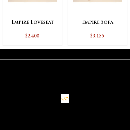
Empire Loveseat
Empire Sofa
$2,400
$3,155