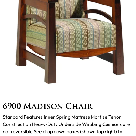
6900 Madison Chair
Standard Features Inner Spring Mattress Mortise Tenon
Construction Heavy-Duty Underside Webbing Cushions are
not reversible See drop down boxes (shown top right) to