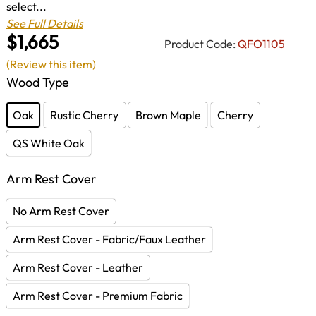
select...
See Full Details
$1,665
Product Code:
QFO1105
(Review this item)
Wood Type
Oak
Rustic Cherry
Brown Maple
Cherry
QS White Oak
Arm Rest Cover
No Arm Rest Cover
Arm Rest Cover - Fabric/Faux Leather
Arm Rest Cover - Leather
Arm Rest Cover - Premium Fabric