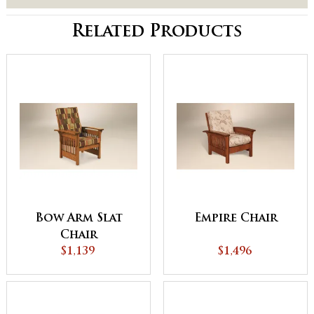
Related Products
Bow Arm Slat
Empire Chair
Chair
$1,139
$1,496