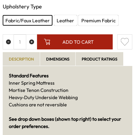
Upholstery Type
Fabric/Faux Leather
Leather
Premium Fabric
ADD TO CART
DESCRIPTION
DIMENSIONS
PRODUCT RATINGS
Standard Features
Inner Spring Mattress
Mortise Tenon Construction
Heavy-Duty Underside Webbing
Cushions are not reversible
See drop down boxes (shown top right) to select your
order preferences.