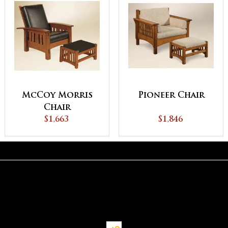
McCoy Morris
Pioneer Chair
Chair
$1,663
$1,846