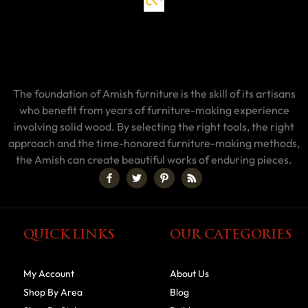
The foundation of Amish furniture is the skill of its artisans
who benefit from years of furniture-making experience
involving solid wood. By selecting the right tools, the right
approach and the time-honored furniture-making methods,
the Amish can create beautiful works of enduring pieces.
QUICK LINKS
OUR CATEGORIES
My Account
About Us
Shop By Area
Blog