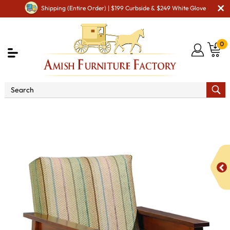
Shipping (Entire Order) | $199 Curbside & $249 White Glove
0
Shop By Type
Amish Chairs
Amish Cushion
Chairs
6900 Madison Chair