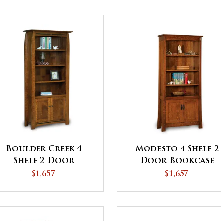
Boulder Creek 4
Modesto 4 Shelf 2
Shelf 2 Door
Door Bookcase
Bookcase - QUICK
$1,657
$1,657
SHIP