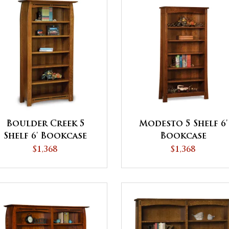
Boulder Creek 5
Modesto 5 Shelf 6'
Shelf 6' Bookcase
Bookcase
$1,368
$1,368