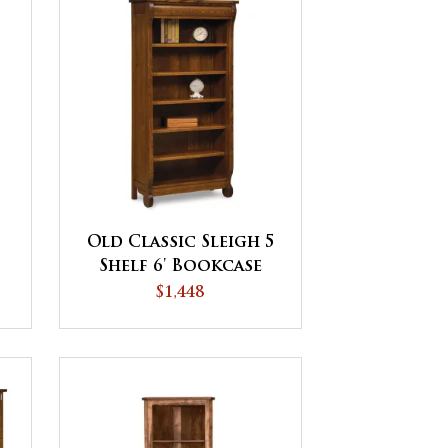
Old Classic Sleigh 5
Shelf 6' Bookcase
$1,448