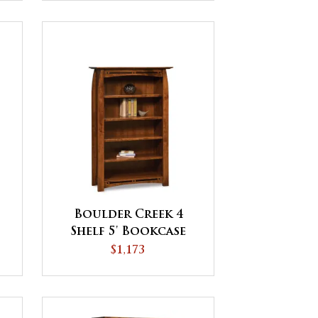
Boulder Creek 4
Shelf 5' Bookcase
$1,173