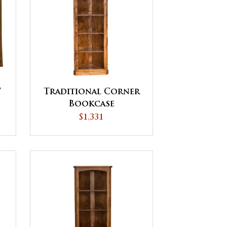
'
Traditional Corner
Bookcase
$1,331