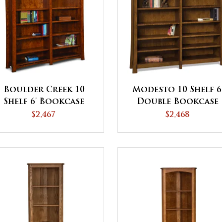
Boulder Creek 10
Modesto 10 Shelf 6
Shelf 6' Bookcase
Double Bookcase
$2,467
$2,468