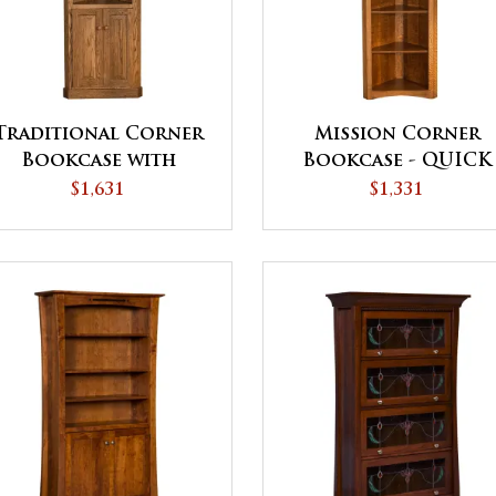
Traditional Corner
Mission Corner
Bookcase with
Bookcase - QUICK
Doors
SHIP
$1,631
$1,331