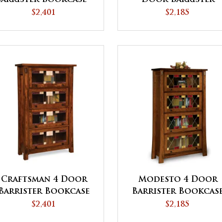
QUICK SHIP
Bookcase
$2,401
$2,185
Craftsman 4 Door
Modesto 4 Door
Barrister Bookcase
Barrister Bookcas
$2,401
$2,185