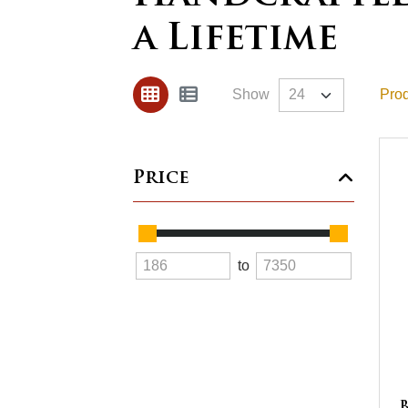
a Lifetime
Show
Prod
Price
to