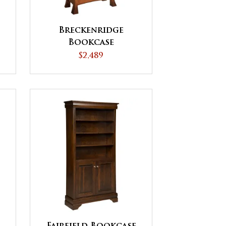
Breckenridge
Bookcase
$2,489