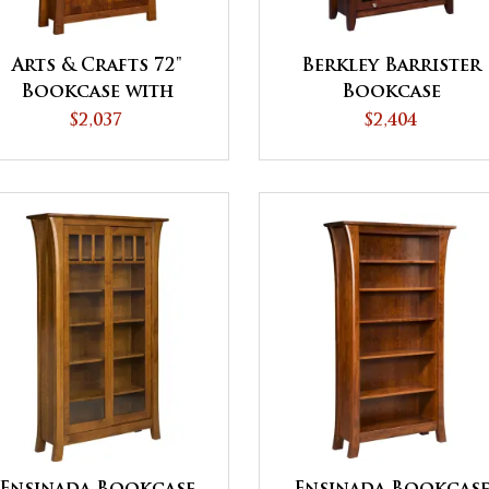
Arts & Crafts 72"
Berkley Barrister
Bookcase with
Bookcase
Doors
$2,037
$2,404