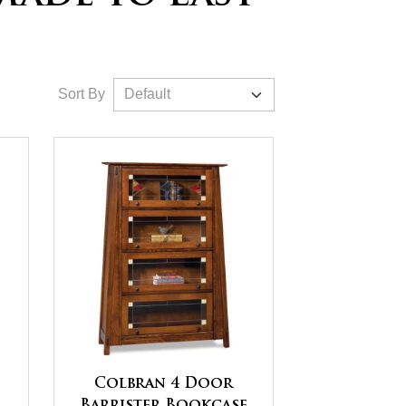
Sort By
Colbran 4 Door
Barrister Bookcase