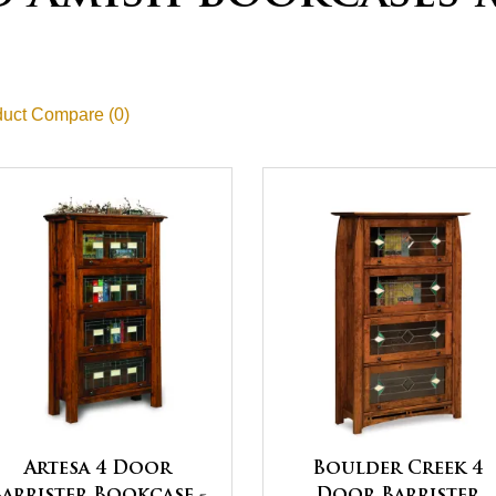
uct Compare (0)
Artesa 4 Door
Boulder Creek 4
Barrister Bookcase -
Door Barrister