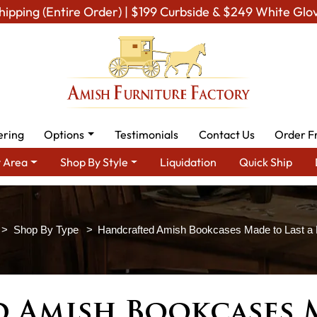
hipping (Entire Order) | $199 Curbside & $249 White Glo
ering
Options
Testimonials
Contact Us
Order F
 Area
Shop By Style
Liquidation
Quick Ship
Shop By Type
Handcrafted Amish Bookcases Made to Last a L
 Amish Bookcases M