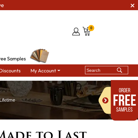
ve
0
ree Samples
Discounts
My Account
ifetime
ade to Last