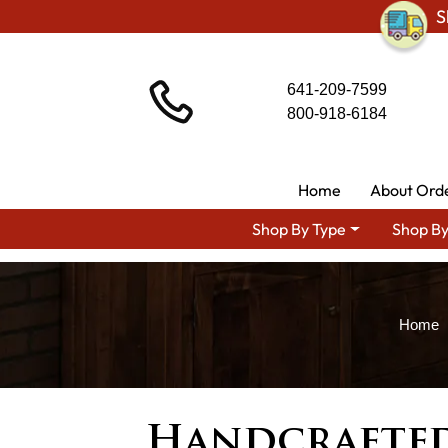
S
641-209-7599
800-918-6184
Home
About Ord
Shop By Type
Shop By
Handcrafted