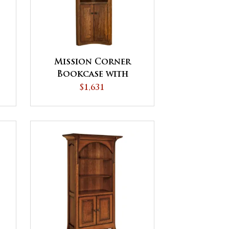
Mission Corner
Bookcase with
Doors - QUICK SHIP
$1,631