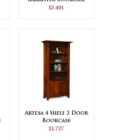
$2,401
Artesa 4 Shelf 2 Door
e
Bookcase
$1,727