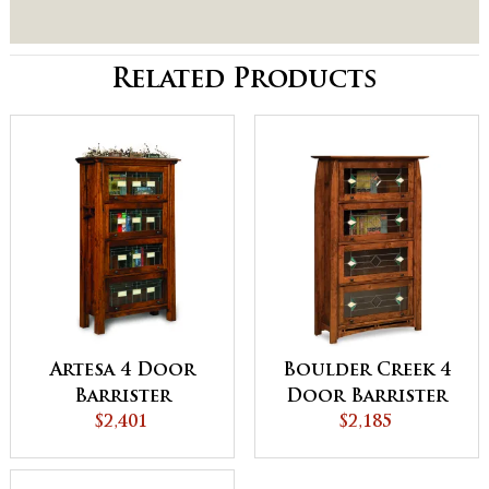
Related Products
Artesa 4 Door
Boulder Creek 4
Barrister
Door Barrister
Bookcase -
$2,401
Bookcase
$2,185
QUICK SHIP