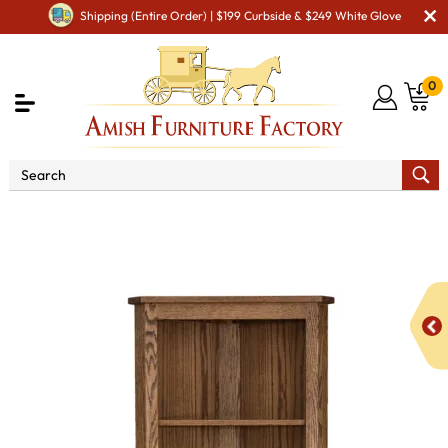
Shipping (Entire Order) | $199 Curbside & $249 White Glove
0
Shop By Area
Amish Office Furniture
Amish
Office Bookcases
Traditional Corner Bookcase with Doors