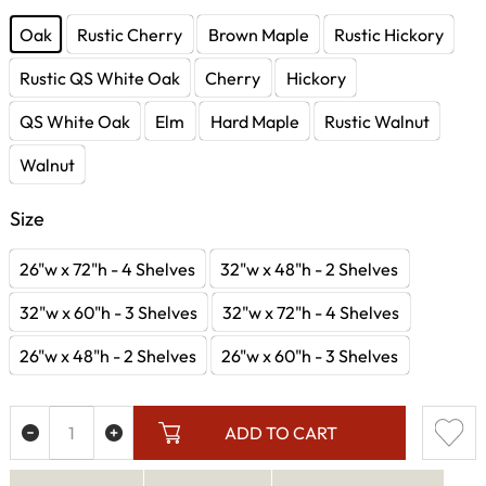
Oak
Rustic Cherry
Brown Maple
Rustic Hickory
Rustic QS White Oak
Cherry
Hickory
QS White Oak
Elm
Hard Maple
Rustic Walnut
Walnut
Size
26"w x 72"h - 4 Shelves
32"w x 48"h - 2 Shelves
32"w x 60"h - 3 Shelves
32"w x 72"h - 4 Shelves
26"w x 48"h - 2 Shelves
26"w x 60"h - 3 Shelves
ADD TO CART