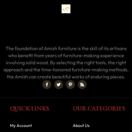
The foundation of Amish furniture is the skill of its artisans
who benefit from years of furniture-making experience
involving solid wood. By selecting the right tools, the right
approach and the time-honored furniture-making methods,
the Amish can create beautiful works of enduring pieces.
QUICK LINKS
OUR CATEGORIES
My Account
About Us