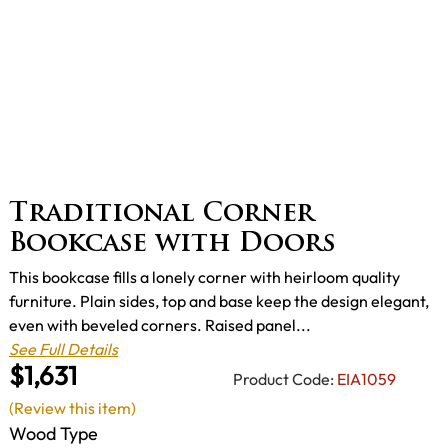
Traditional Corner
Bookcase with Doors
This bookcase fills a lonely corner with heirloom quality
furniture. Plain sides, top and base keep the design elegant,
even with beveled corners. Raised panel...
See Full Details
$1,631
Product Code:
EIA1059
(Review this item)
Wood Type