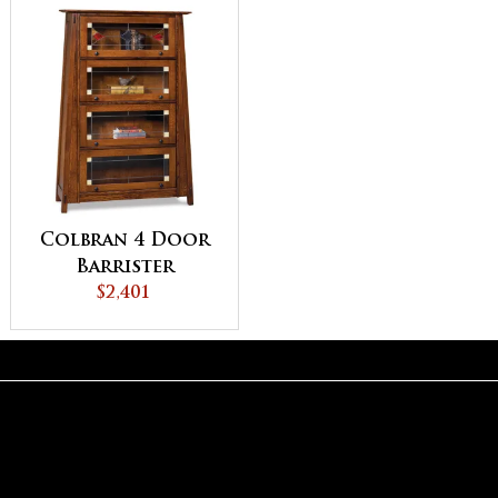
Colbran 4 Door
Barrister
Bookcase
$2,401