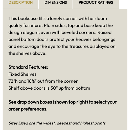
DESCRIPTION
DIMENSIONS
PRODUCT RATINGS
This bookcase fills a lonely corner with heirloom
quality furniture. Plain sides, top and base keep the
design elegant, even with beveled corners. Raised
panel bottom doors protect your heavier belongings
and encourage the eye to the treasures displayed on
the shelves above.
Standard Features:
Fixed Shelves
72"h and 18½" out from the corner
Shelf above doors is 30" up from bottom
See drop down boxes (shown top right) to select your
order preferences.
Sizes listed are the widest, deepest and highest points.