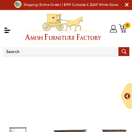
Shipping (Entire Order) | $199 Curbside & $249 White Glove
0
Shop By Type
Amish Furniture Sets
Amish
Bedroom Sets
Elwood Bedroom Set