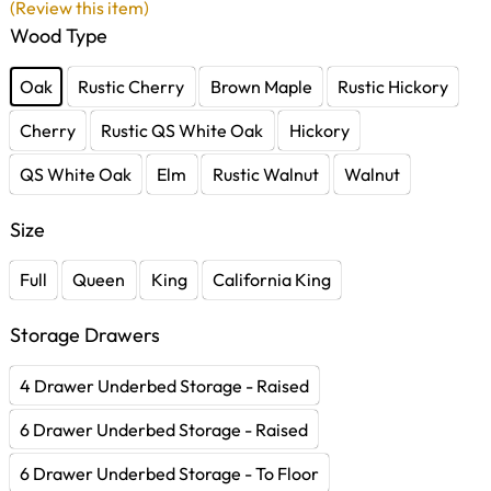
(Review this item)
Wood Type
Oak
Rustic Cherry
Brown Maple
Rustic Hickory
Cherry
Rustic QS White Oak
Hickory
QS White Oak
Elm
Rustic Walnut
Walnut
Size
Full
Queen
King
California King
Storage Drawers
4 Drawer Underbed Storage - Raised
6 Drawer Underbed Storage - Raised
6 Drawer Underbed Storage - To Floor