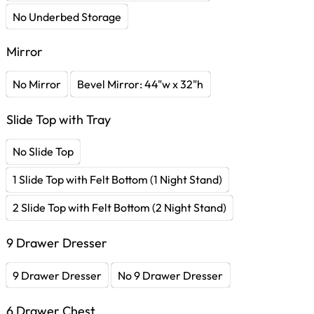
No Underbed Storage
Mirror
No Mirror
Bevel Mirror: 44"w x 32"h
Slide Top with Tray
No Slide Top
1 Slide Top with Felt Bottom (1 Night Stand)
2 Slide Top with Felt Bottom (2 Night Stand)
9 Drawer Dresser
9 Drawer Dresser
No 9 Drawer Dresser
6 Drawer Chest