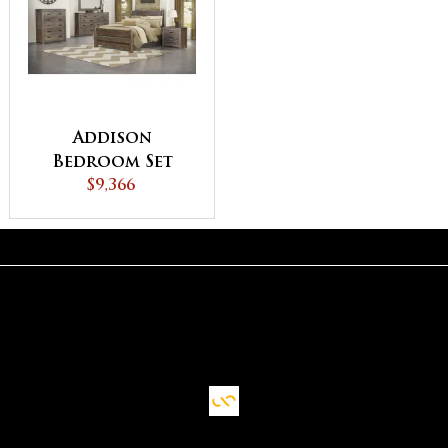
Addison
Bedroom Set
$9,366