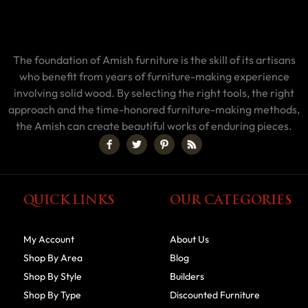
The foundation of Amish furniture is the skill of its artisans
who benefit from years of furniture-making experience
involving solid wood. By selecting the right tools, the right
approach and the time-honored furniture-making methods,
the Amish can create beautiful works of enduring pieces.
QUICK LINKS
OUR CATEGORIES
My Account
About Us
Shop By Area
Blog
Shop By Style
Builders
Shop By Type
Discounted Furniture