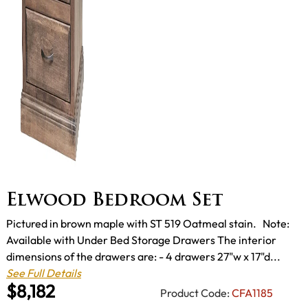
Elwood Bedroom Set
Pictured in brown maple with ST 519 Oatmeal stain. Note:
Available with Under Bed Storage Drawers The interior
dimensions of the drawers are: - 4 drawers 27"w x 17"d...
See Full Details
$8,182
Product Code:
CFA1185