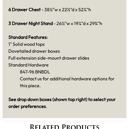
6 Drawer Chest
- 38½"w x 22½"d x 52¼"h
3 Drawer Night Stand
- 26½"w x 19¼"d x 29¾"h
Standard Features:
1" Solid wood tops
Dovetailed drawer boxes
Full extension side-mount drawer slides
Standard Hardware
847-96 BNBDL
Contact us for additional hardware options for
this piece.
See drop down boxes (shown top right) to select your
order preferences
.
Related Products