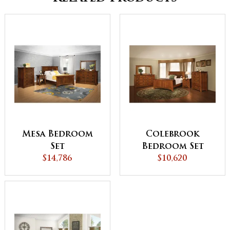
Mesa Bedroom
Colebrook
Set
Bedroom Set
$14,786
$10,620