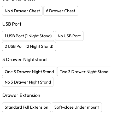
No 6 Drawer Chest
6 Drawer Chest
USB Port
1 USB Port (1 Night Stand)
No USB Port
2 USB Port (2 Night Stand)
3 Drawer Nightstand
One 3 Drawer Night Stand
Two 3 Drawer Night Stand
No 3 Drawer Night Stand
Drawer Extension
Standard Full Extension
Soft-close Under mount