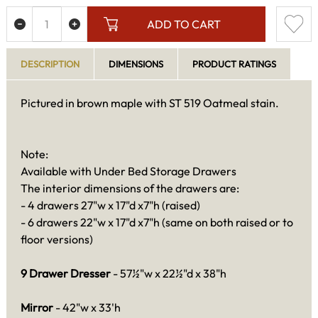
ADD TO CART
DESCRIPTION
DIMENSIONS
PRODUCT RATINGS
Pictured in brown maple with ST 519 Oatmeal stain.
Note:
Available with Under Bed Storage Drawers
The interior dimensions of the drawers are:
- 4 drawers 27"w x 17"d x7"h (raised)
- 6 drawers 22"w x 17"d x7"h (same on both raised or to
floor versions)
9 Drawer Dresser
- 57½"w x 22½"d x 38"h
Mirror
- 42"w x 33'h