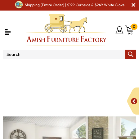
Shipping (Entire Order) | $199 Curbside & $249 White Glove
0
Shop By Area
Amish Bedroom Furniture - Built to
Last a Lifetime
Bedroom Sets
Addison Bedroom Set