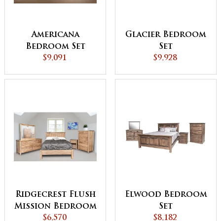
Americana
Glacier Bedroom
Bedroom Set
Set
$9,091
$9,928
Ridgecrest Flush
Elwood Bedroom
Mission Bedroom
Set
$6,570
Set
$8,182