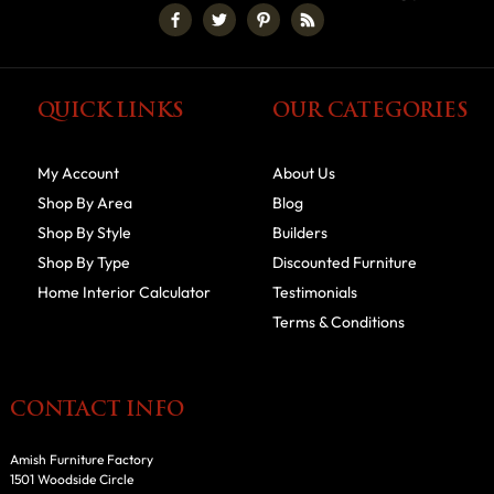
QUICK LINKS
OUR CATEGORIES
My Account
About Us
Shop By Area
Blog
Shop By Style
Builders
Shop By Type
Discounted Furniture
Home Interior Calculator
Testimonials
Terms & Conditions
CONTACT INFO
Amish Furniture Factory
1501 Woodside Circle