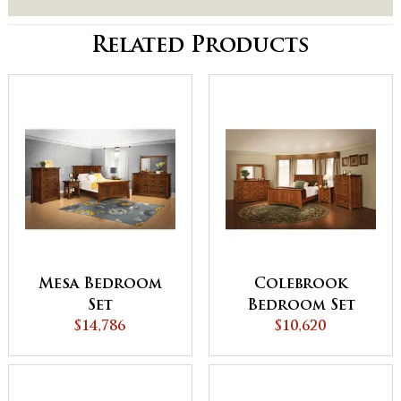
Related Products
Mesa Bedroom
Colebrook
Set
Bedroom Set
$14,786
$10,620