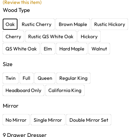
(Review this item)
Wood Type
Oak
Rustic Cherry
Brown Maple
Rustic Hickory
Cherry
Rustic QS White Oak
Hickory
QS White Oak
Elm
Hard Maple
Walnut
Size
Twin
Full
Queen
Regular King
Headboard Only
California King
Mirror
No Mirror
Single Mirror
Double Mirror Set
9 Drawer Dresser