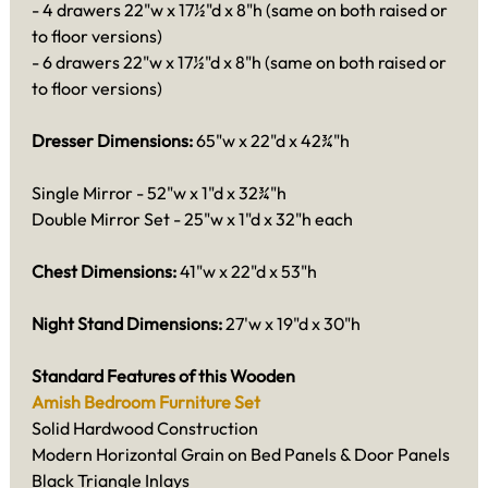
- 4 drawers 22"w x 17½"d x 8"h (same on both raised or
to floor versions)
- 6 drawers 22"w x 17½"d x 8"h (same on both raised or
to floor versions)
Dresser Dimensions:
65"w x 22"d x 42¾"h
Single Mirror - 52"w x 1"d x 32¾"h
Double Mirror Set - 25"w x 1"d x 32"h each
Chest Dimensions:
41"w x 22"d x 53"h
Night Stand Dimensions:
27'w x 19"d x 30"h
Standard Features of this Wooden
Amish Bedroom Furniture Set
Solid Hardwood Construction
Modern Horizontal Grain on Bed Panels & Door Panels
Black Triangle Inlays