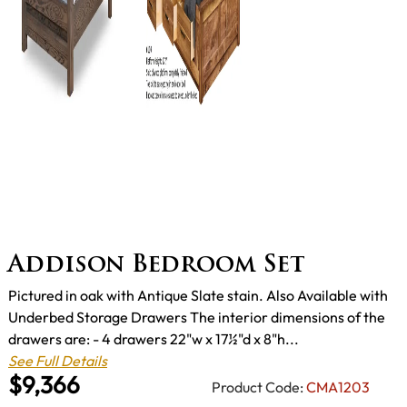
Addison Bedroom Set
Pictured in oak with Antique Slate stain. Also Available with
Underbed Storage Drawers The interior dimensions of the
drawers are: - 4 drawers 22"w x 17½"d x 8"h...
See Full Details
$9,366
Product Code:
CMA1203