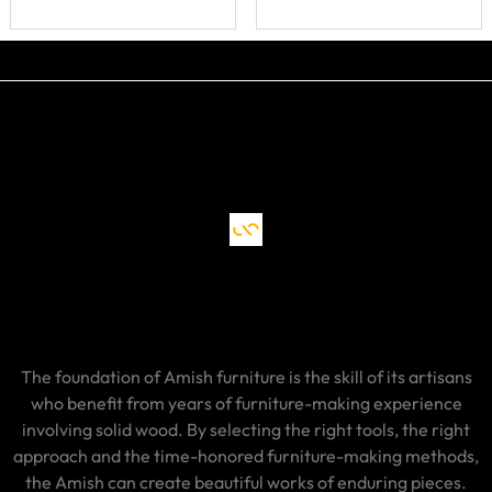
The foundation of Amish furniture is the skill of its artisans
who benefit from years of furniture-making experience
involving solid wood. By selecting the right tools, the right
approach and the time-honored furniture-making methods,
the Amish can create beautiful works of enduring pieces.