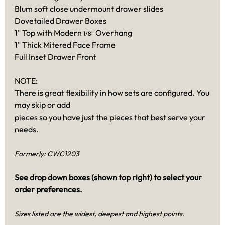
Blum soft close undermount drawer slides
Dovetailed Drawer Boxes
1" Top with Modern
Overhang
1/8"
1" Thick Mitered Face Frame
Full Inset Drawer Front
NOTE:
There is great flexibility in how sets are configured. You
may skip or add
pieces so you have just the pieces that best serve your
needs.
Formerly: CWC1203
See drop down boxes (shown top right) to select your
order preferences.
Sizes listed are the widest, deepest and highest points.