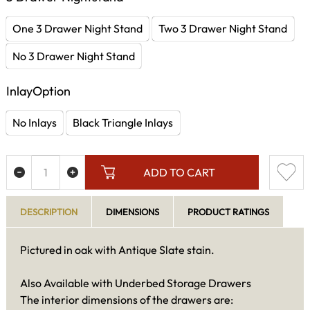
One 3 Drawer Night Stand
Two 3 Drawer Night Stand
No 3 Drawer Night Stand
InlayOption
No Inlays
Black Triangle Inlays
ADD TO CART
DESCRIPTION
DIMENSIONS
PRODUCT RATINGS
Pictured in oak with Antique Slate stain.
Also Available with Underbed Storage Drawers
The interior dimensions of the drawers are: