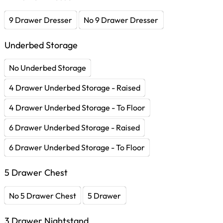
9 Drawer Dresser
No 9 Drawer Dresser
Underbed Storage
No Underbed Storage
4 Drawer Underbed Storage - Raised
4 Drawer Underbed Storage - To Floor
6 Drawer Underbed Storage - Raised
6 Drawer Underbed Storage - To Floor
5 Drawer Chest
No 5 Drawer Chest
5 Drawer
3 Drawer Nightstand