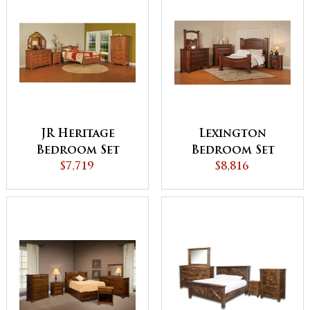
JR Heritage
Lexington
Bedroom Set
Bedroom Set
$7,719
$8,816