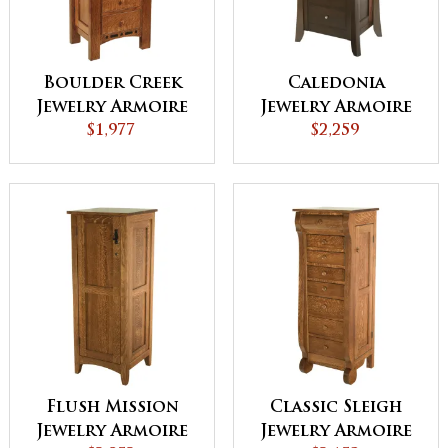
Boulder Creek
Caledonia
Jewelry Armoire
Jewelry Armoire
$1,977
$2,259
Flush Mission
Classic Sleigh
Jewelry Armoire
Jewelry Armoire