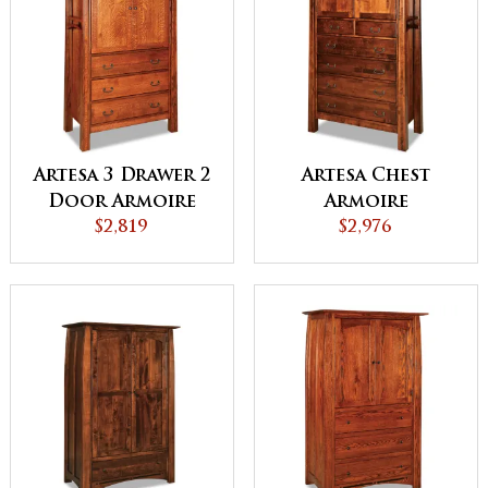
Artesa 3 Drawer 2
Artesa Chest
Door Armoire
Armoire
$2,819
$2,976