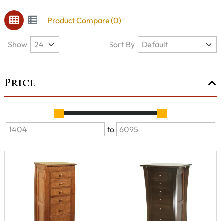
Product Compare (0)
Show
Sort By
Price
to