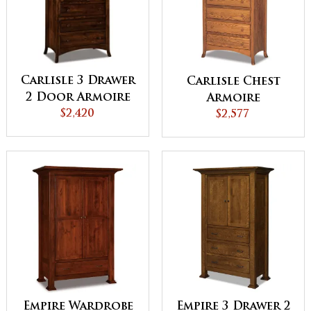
Carlisle 3 Drawer
Carlisle Chest
2 Door Armoire
Armoire
$2,420
$2,577
Empire Wardrobe
Empire 3 Drawer 2