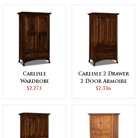
Carlisle
Carlisle 2 Drawer
Wardrobe
2 Door Armoire
Armoire
$2,273
$2,336