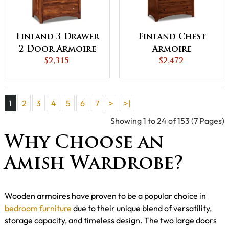
Finland 3 Drawer
Finland Chest
2 Door Armoire
Armoire
$2,315
$2,472
1
2
3
4
5
6
7
>
>|
Showing 1 to 24 of 153 (7 Pages)
Why Choose an
Amish Wardrobe?
Wooden armoires have proven to be a popular choice in
bedroom furniture
due to their unique blend of versatility,
storage capacity, and timeless design. The two large doors