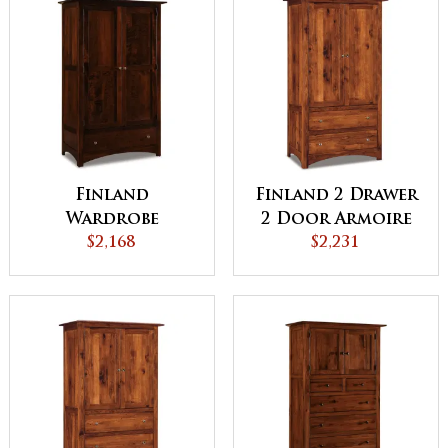
Finland
Finland 2 Drawer
Wardrobe
2 Door Armoire
Armoire
$2,168
$2,231