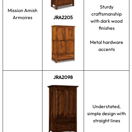
Sturdy
Mission Amish
craftsmanship
Armoires
JRA2205
with dark wood
finishes
Metal hardware
accents
JRA2098
Understated,
simple design with
straight lines