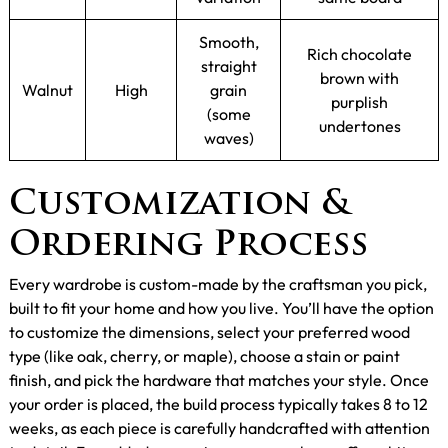
Smooth,
Rich chocolate
straight
brown with
Walnut
High
grain
purplish
(some
undertones
waves)
Customization &
Ordering Process
Every wardrobe is custom-made by the craftsman you pick,
built to fit your home and how you live. You’ll have the option
to customize the dimensions, select your preferred wood
type (like oak, cherry, or maple), choose a stain or paint
finish, and pick the hardware that matches your style. Once
your order is placed, the build process typically takes 8 to 12
weeks, as each piece is carefully handcrafted with attention