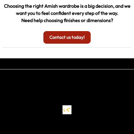
Choosing the right Amish wardrobe is a big decision, and we
want you to feel confident every step of the way.
Need help choosing finishes or dimensions?
Contact us today!