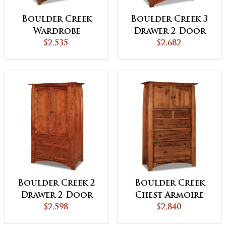
Boulder Creek
Boulder Creek 3
Wardrobe
Drawer 2 Door
Armoire
$2,535
Armoire
$2,682
Boulder Creek 2
Boulder Creek
Drawer 2 Door
Chest Armoire
Armoire
$2,598
$2,840