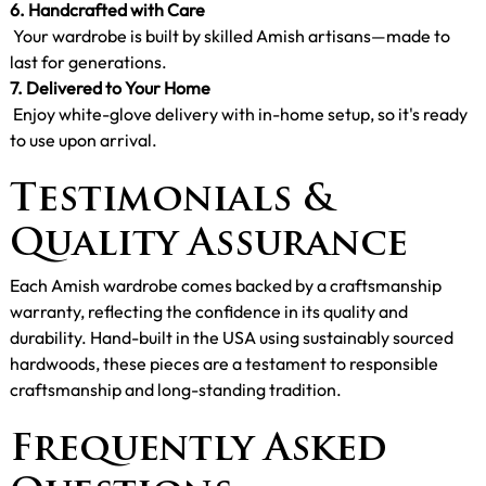
6. Handcrafted with Care
Your wardrobe is built by skilled Amish artisans—made to
last for generations.
7. Delivered to Your Home
Enjoy white-glove delivery with in-home setup, so it's ready
to use upon arrival.
Testimonials &
Quality Assurance
Each Amish wardrobe comes backed by a craftsmanship
warranty, reflecting the confidence in its quality and
durability. Hand-built in the USA using sustainably sourced
hardwoods, these pieces are a testament to responsible
craftsmanship and long-standing tradition.
Frequently Asked