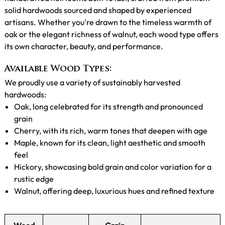
solid hardwoods sourced and shaped by experienced
artisans. Whether you're drawn to the timeless warmth of
oak or the elegant richness of walnut, each wood type offers
its own character, beauty, and performance.
Available Wood Types:
We proudly use a variety of sustainably harvested
hardwoods:
Oak, long celebrated for its strength and pronounced
grain
Cherry, with its rich, warm tones that deepen with age
Maple, known for its clean, light aesthetic and smooth
feel
Hickory, showcasing bold grain and color variation for a
rustic edge
Walnut, offering deep, luxurious hues and refined texture