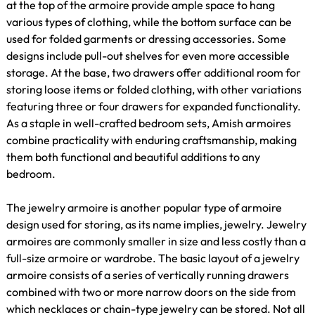
at the top of the armoire provide ample space to hang
various types of clothing, while the bottom surface can be
used for folded garments or dressing accessories. Some
designs include pull-out shelves for even more accessible
storage. At the base, two drawers offer additional room for
storing loose items or folded clothing, with other variations
featuring three or four drawers for expanded functionality.
As a staple in well-crafted bedroom sets, Amish armoires
combine practicality with enduring craftsmanship, making
them both functional and beautiful additions to any
bedroom.
The jewelry armoire is another popular type of armoire
design used for storing, as its name implies, jewelry. Jewelry
armoires are commonly smaller in size and less costly than a
full-size armoire or wardrobe. The basic layout of a jewelry
armoire consists of a series of vertically running drawers
combined with two or more narrow doors on the side from
which necklaces or chain-type jewelry can be stored. Not all