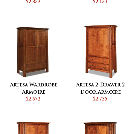
with Lockable
$2,852
$2,153
Door
Artesa Wardrobe
Artesa 2 Drawer 2
Armoire
Door Armoire
$2,672
$2,735