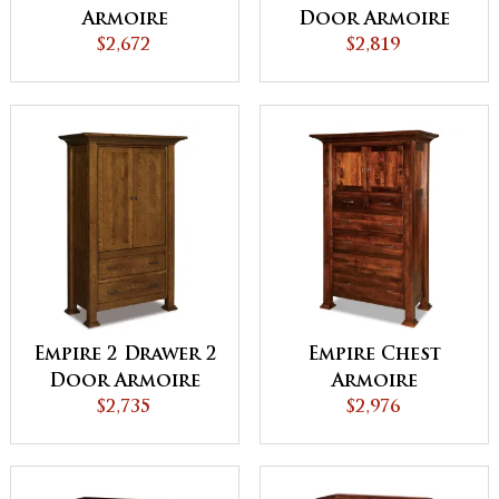
Armoire
Door Armoire
$2,672
$2,819
Empire 2 Drawer 2
Empire Chest
Door Armoire
Armoire
$2,735
$2,976