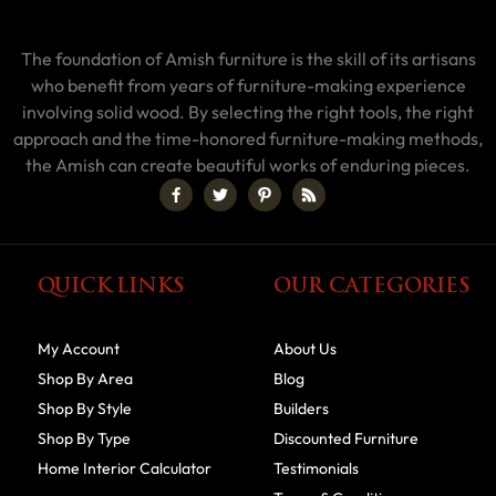
The foundation of Amish furniture is the skill of its artisans
who benefit from years of furniture-making experience
involving solid wood. By selecting the right tools, the right
approach and the time-honored furniture-making methods,
the Amish can create beautiful works of enduring pieces.
QUICK LINKS
OUR CATEGORIES
My Account
About Us
Shop By Area
Blog
Shop By Style
Builders
Shop By Type
Discounted Furniture
Home Interior Calculator
Testimonials