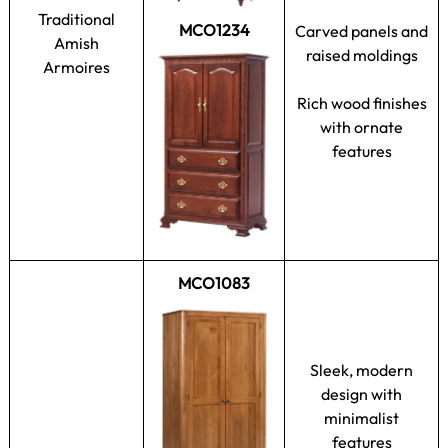
Traditional
MCO1234
Carved panels and
Amish
raised moldings
Armoires
Rich wood finishes
with ornate
features
MCO1083
Sleek, modern
design with
minimalist
features