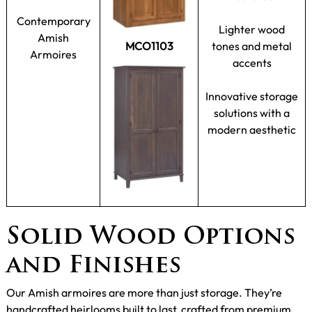
Contemporary
Lighter wood
Amish
MCO1103
tones and metal
Armoires
accents
Innovative storage
solutions with a
modern aesthetic
Solid Wood Options
and Finishes
Our Amish armoires are more than just storage. They’re
handcrafted heirlooms built to last, crafted from premium