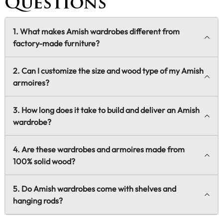
Questions
1. What makes Amish wardrobes different from
factory-made furniture?
2. Can I customize the size and wood type of my Amish
armoires?
3. How long does it take to build and deliver an Amish
wardrobe?
4. Are these wardrobes and armoires made from
100% solid wood?
5. Do Amish wardrobes come with shelves and
hanging rods?