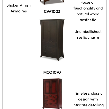
Focus on
Shaker Amish
functionality and
Armoires
CVA1003
natural wood
aesthetic
Unembellished,
rustic charm
MCO1070
Timeless, classic
design with
intricate detailing