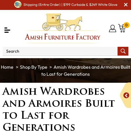
Shipping (Entire Order) | $199 Curbside & $249 White Glove
0
Shop By Type
Amish Wardrobes and Armoires Built
to Last for Generations
Amish Wardrobes
and Armoires Built
to Last for
Generations