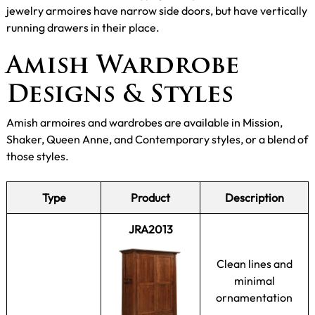
jewelry armoires have narrow side doors, but have vertically
running drawers in their place.
Amish Wardrobe
Designs & Styles
Amish armoires and wardrobes are available in Mission,
Shaker, Queen Anne, and Contemporary styles, or a blend of
those styles.
Type
Product
Description
JRA2013
Clean lines and
minimal
ornamentation