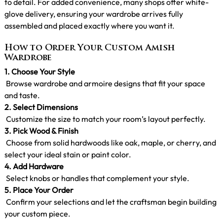
to detail. For added convenience, many shops offer white-
glove delivery, ensuring your wardrobe arrives fully
assembled and placed exactly where you want it.
How to Order Your Custom Amish
Wardrobe
1.
Choose Your Style
Browse wardrobe and armoire designs that fit your space
and taste.
2. Select Dimensions
Customize the size to match your room’s layout perfectly.
3. Pick Wood & Finish
Choose from solid hardwoods like oak, maple, or cherry, and
select your ideal stain or paint color.
4. Add Hardware
Select knobs or handles that complement your style.
5. Place Your Order
Confirm your selections and let the craftsman begin building
your custom piece.