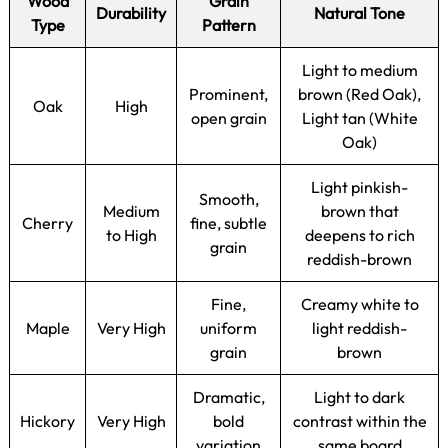
Wood
Grain
Durability
Natural Tone
Type
Pattern
Light to medium
Prominent,
brown (Red Oak),
Oak
High
open grain
Light tan (White
Oak)
Light pinkish-
Smooth,
Medium
brown that
Cherry
fine, subtle
to High
deepens to rich
grain
reddish-brown
Fine,
Creamy white to
Maple
Very High
uniform
light reddish-
grain
brown
Dramatic,
Light to dark
Hickory
Very High
bold
contrast within the
variation
same board