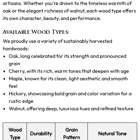
artisans. Whether you're drawn to the timeless warmth of
oak or the elegant richness of walnut, each wood type offers
its own character, beauty, and performance.
Available Wood Types:
We proudly use a variety of sustainably harvested
hardwoods:
Oak, long celebrated for its strength and pronounced
grain
Cherry, with its rich, warm tones that deepen with age
Maple, known for its clean, light aesthetic and smooth
feel
Hickory, showcasing bold grain and color variation for a
rustic edge
Walnut, offering deep, luxurious hues and refined texture
Wood
Grain
Durability
Natural Tone
Type
Pattern