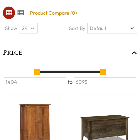
Product Compare (0)
Show
Sort By
Price
to