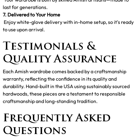
last for generations.
7. Delivered to Your Home
Enjoy white-glove delivery with in-home setup, so it's ready
to use upon arrival.
Testimonials &
Quality Assurance
Each Amish wardrobe comes backed by a craftsmanship
warranty, reflecting the confidence in its quality and
durability. Hand-built in the USA using sustainably sourced
hardwoods, these pieces are a testament to responsible
craftsmanship and long-standing tradition.
Frequently Asked
Questions