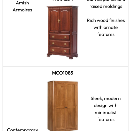
Amish
raised moldings
Armoires
Rich wood finishes
with ornate
features
MCO1083
Sleek, modern
design with
minimalist
features
Contemporary