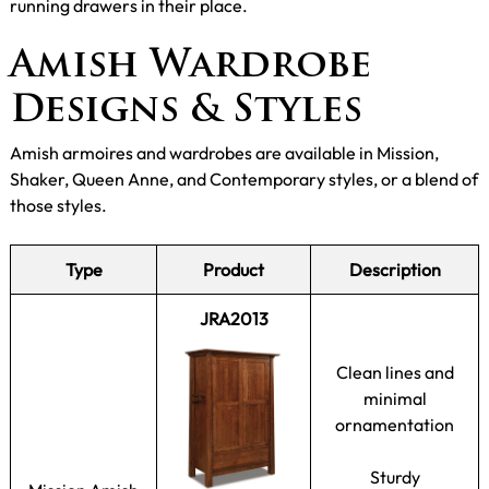
running drawers in their place.
Amish Wardrobe
Designs & Styles
Amish armoires and wardrobes are available in Mission,
Shaker, Queen Anne, and Contemporary styles, or a blend of
those styles.
Type
Product
Description
JRA2013
Clean lines and
minimal
ornamentation
Sturdy