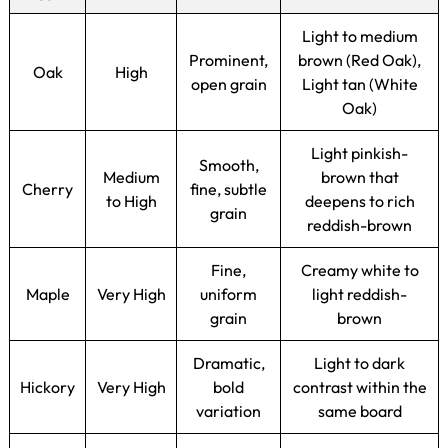
Light to medium
Prominent,
brown (Red Oak),
Oak
High
open grain
Light tan (White
Oak)
Light pinkish-
Smooth,
Medium
brown that
Cherry
fine, subtle
to High
deepens to rich
grain
reddish-brown
Fine,
Creamy white to
Maple
Very High
uniform
light reddish-
grain
brown
Dramatic,
Light to dark
Hickory
Very High
bold
contrast within the
variation
same board