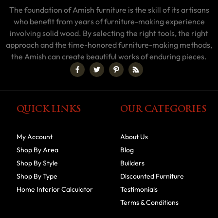
The foundation of Amish furniture is the skill of its artisans
who benefit from years of furniture-making experience
involving solid wood. By selecting the right tools, the right
approach and the time-honored furniture-making methods,
the Amish can create beautiful works of enduring pieces.
QUICK LINKS
OUR CATEGORIES
My Account
About Us
Shop By Area
Blog
Shop By Style
Builders
Shop By Type
Discounted Furniture
Home Interior Calculator
Testimonials
Terms & Conditions