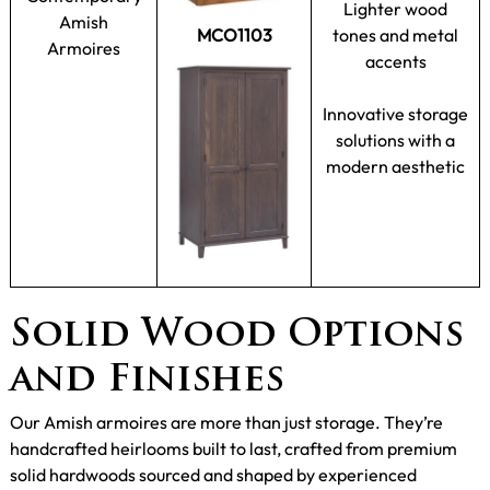
Lighter wood
Amish
MCO1103
tones and metal
Armoires
accents
Innovative storage
solutions with a
modern aesthetic
Solid Wood Options
and Finishes
Our Amish armoires are more than just storage. They’re
handcrafted heirlooms built to last, crafted from premium
solid hardwoods sourced and shaped by experienced