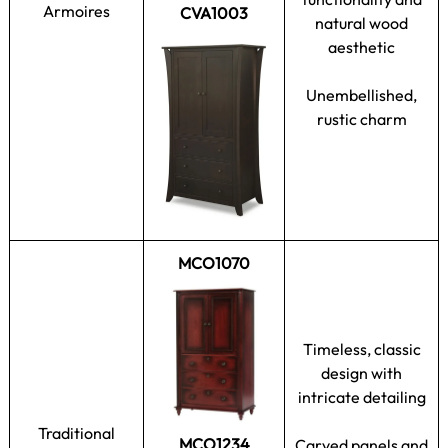
Armoires
CVA1003
natural wood
aesthetic
Unembellished,
rustic charm
MCO1070
Timeless, classic
design with
intricate detailing
Traditional
MCO1234
Carved panels and