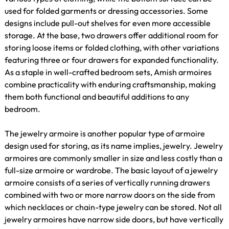
used for folded garments or dressing accessories. Some
designs include pull-out shelves for even more accessible
storage. At the base, two drawers offer additional room for
storing loose items or folded clothing, with other variations
featuring three or four drawers for expanded functionality.
As a staple in well-crafted bedroom sets, Amish armoires
combine practicality with enduring craftsmanship, making
them both functional and beautiful additions to any
bedroom.
The jewelry armoire is another popular type of armoire
design used for storing, as its name implies, jewelry. Jewelry
armoires are commonly smaller in size and less costly than a
full-size armoire or wardrobe. The basic layout of a jewelry
armoire consists of a series of vertically running drawers
combined with two or more narrow doors on the side from
which necklaces or chain-type jewelry can be stored. Not all
jewelry armoires have narrow side doors, but have vertically