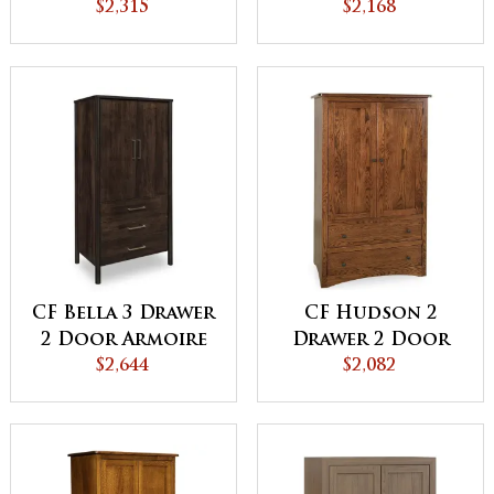
Armoire
$2,315
Wardrobe
$2,168
Armoire
CF Bella 3 Drawer
CF Hudson 2
2 Door Armoire
Drawer 2 Door
$2,644
Armoire
$2,082