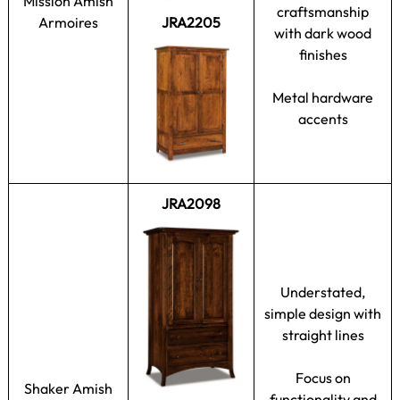
Mission Amish
craftsmanship
Armoires
JRA2205
with dark wood
finishes
Metal hardware
accents
JRA2098
Understated,
simple design with
straight lines
Focus on
Shaker Amish
functionality and