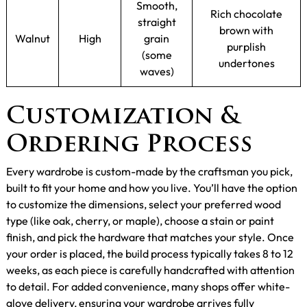
Smooth,
Rich chocolate
straight
brown with
Walnut
High
grain
purplish
(some
undertones
waves)
Customization &
Ordering Process
Every wardrobe is custom-made by the craftsman you pick,
built to fit your home and how you live. You’ll have the option
to customize the dimensions, select your preferred wood
type (like oak, cherry, or maple), choose a stain or paint
finish, and pick the hardware that matches your style. Once
your order is placed, the build process typically takes 8 to 12
weeks, as each piece is carefully handcrafted with attention
to detail. For added convenience, many shops offer white-
glove delivery, ensuring your wardrobe arrives fully