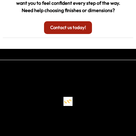
want you to feel confident every step of the way.
Need help choosing finishes or dimensions?
Contact us today!