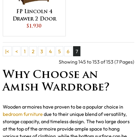
FP Lincoln 4
Drawer 2 Door
Armoire
$1,930
|<
<
1
2
3
4
5
6
7
Showing 145 to 153 of 153 (7 Pages)
Why Choose an
Amish Wardrobe?
Wooden armoires have proven to be a popular choice in
bedroom furniture
due to their unique blend of versatility,
storage capacity, and timeless design. The two large doors
at the top of the armoire provide ample space to hang
various types of clothing, while the bottom surface can be