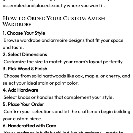
assembled and placed exactly where you want it.
How to Order Your Custom Amish
Wardrobe
1.
Choose Your Style
Browse wardrobe and armoire designs that fit your space
and taste.
2. Select Dimensions
Customize the size to match your room’s layout perfectly.
3. Pick Wood & Finish
Choose from solid hardwoods like oak, maple, or cherry, and
select your ideal stain or paint color.
4. Add Hardware
Select knobs or handles that complement your style.
5. Place Your Order
Confirm your selections and let the craftsman begin building
your custom piece.
6. Handcrafted with Care
Your wardrobe is built by skilled Amish artisans—made to