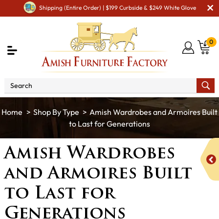
Shipping (Entire Order) | $199 Curbside & $249 White Glove
0
Shop By Type
Amish Wardrobes and Armoires Built
to Last for Generations
Amish Wardrobes
and Armoires Built
to Last for
Generations