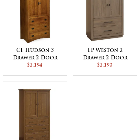
CF Hudson 3
FP Weston 2
Drawer 2 Door
Drawer 2 Door
Armoire
$2,194
Armoire
$2,190