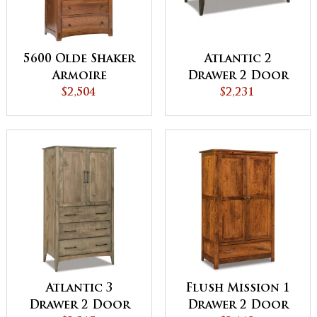
5600 Olde Shaker
Atlantic 2
Armoire
Drawer 2 Door
$2,504
Armoire
$2,231
Atlantic 3
Flush Mission 1
Drawer 2 Door
Drawer 2 Door