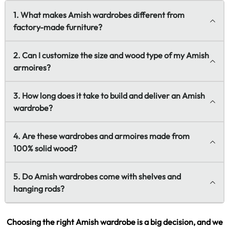
1. What makes Amish wardrobes different from
factory-made furniture?
2. Can I customize the size and wood type of my Amish
armoires?
3. How long does it take to build and deliver an Amish
wardrobe?
4. Are these wardrobes and armoires made from
100% solid wood?
5. Do Amish wardrobes come with shelves and
hanging rods?
Choosing the right Amish wardrobe is a big decision, and we