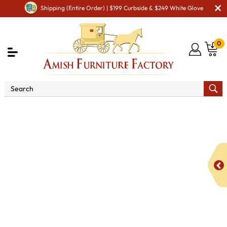
Shipping (Entire Order) | $199 Curbside & $249 White Glove
0
Shop By Area
Amish Miscellaneous Furniture
Amish Hall & Entry
Amish Hall Coat Trees & Racks
3 - 5
Hook Mission Coat Rack