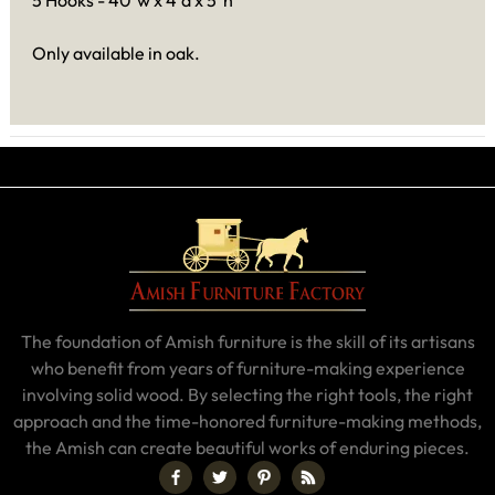
5 Hooks - 40"w x 4"d x 5"h
Only available in oak.
The foundation of Amish furniture is the skill of its artisans
who benefit from years of furniture-making experience
involving solid wood. By selecting the right tools, the right
approach and the time-honored furniture-making methods,
the Amish can create beautiful works of enduring pieces.