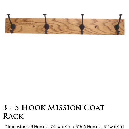
3 - 5 Hook Mission Coat
Rack
Dimensions: 3 Hooks - 24"w x 4"d x 5"h 4 Hooks - 31"w x 4"d