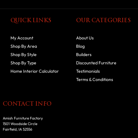
QUICK LINKS
OUR CATEGORIES
My Account
About Us
Shop By Area
Blog
Shop By Style
Builders
Shop By Type
Discounted Furniture
Home Interior Calculator
Testimonials
Terms & Conditions
CONTACT INFO
Amish Furniture Factory
1501 Woodside Circle
Fairfield, IA 52556