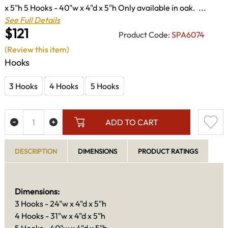
x 5"h 5 Hooks - 40"w x 4"d x 5"h Only available in oak. ...
See Full Details
$121
Product Code:
SPA6074
(Review this item)
Hooks
3 Hooks
4 Hooks
5 Hooks
ADD TO CART
DESCRIPTION
DIMENSIONS
PRODUCT RATINGS
Dimensions:
3 Hooks - 24"w x 4"d x 5"h
4 Hooks - 31"w x 4"d x 5"h