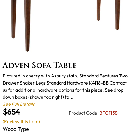
Adven Sofa Table
Pictured in cherry with Asbury stain. Standard Features Two
Drawer Shaker Legs Standard Hardware K4118-BB Contact
us for additional hardware options for this piece. See drop
down boxes (shown top right) to...
See Full Details
$654
Product Code:
BFO1138
(Review this item)
Wood Type