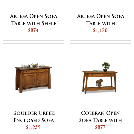
Artesa Open Sofa
Artesa Open Sofa
Table with Shelf
Table with
$874
Drawer and Shelf
$1,120
Boulder Creek
Colbran Open
Enclosed Sofa
Sofa Table with
Table with
$1,259
Drawer
$877