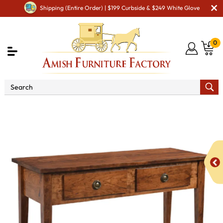
Shipping (Entire Order) | $199 Curbside & $249 White Glove
0
Shop By Area
Amish Living Room Furniture
Amish Living Room Tables
Sofa & Console Tables
Adven Sofa Table