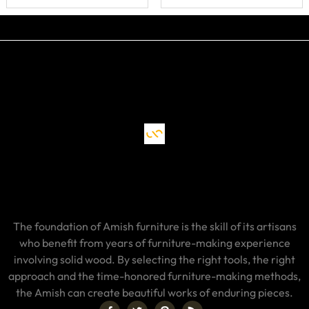
Drawer, Doors
and Shelf
The foundation of Amish furniture is the skill of its artisans
who benefit from years of furniture-making experience
involving solid wood. By selecting the right tools, the right
approach and the time-honored furniture-making methods,
the Amish can create beautiful works of enduring pieces.