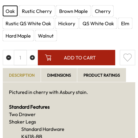
Oak
Rustic Cherry
Brown Maple
Cherry
Rustic QS White Oak
Hickory
QS White Oak
Elm
Hard Maple
Walnut
ADD TO CART
DESCRIPTION
DIMENSIONS
PRODUCT RATINGS
Pictured in cherry with Asbury stain.
Standard Features
Two Drawer
Shaker Legs
Standard Hardware
K4118-BB