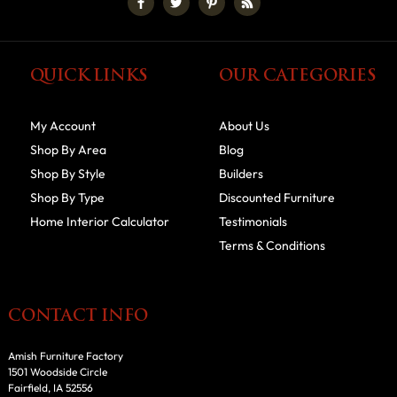
QUICK LINKS
OUR CATEGORIES
My Account
About Us
Shop By Area
Blog
Shop By Style
Builders
Shop By Type
Discounted Furniture
Home Interior Calculator
Testimonials
Terms & Conditions
CONTACT INFO
Amish Furniture Factory
1501 Woodside Circle
Fairfield, IA 52556