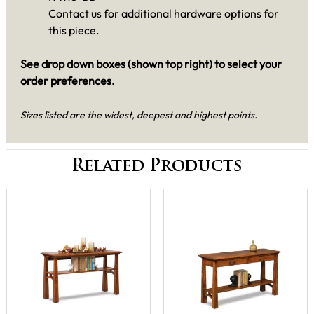
Contact us for additional hardware options for
this piece.
See drop down boxes (shown top right) to select your
order preferences.
Sizes listed are the widest, deepest and highest points.
Related Products