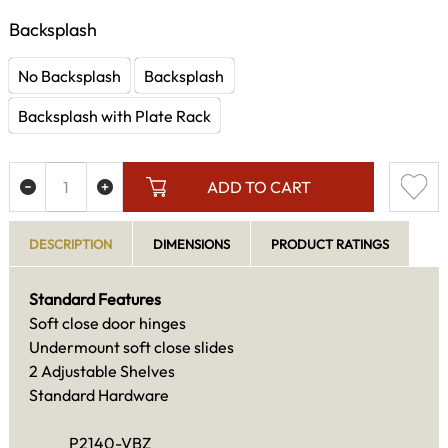
Backsplash
No Backsplash
Backsplash
Backsplash with Plate Rack
ADD TO CART
DESCRIPTION
DIMENSIONS
PRODUCT RATINGS
Standard Features
Soft close door hinges
Undermount soft close slides
2 Adjustable Shelves
Standard Hardware
P2140-VBZ