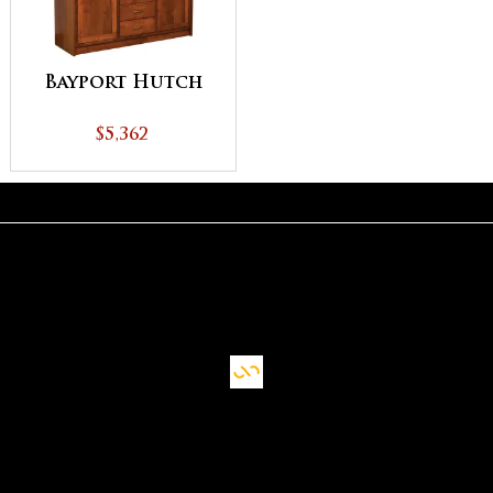
Bayport Hutch
$5,362