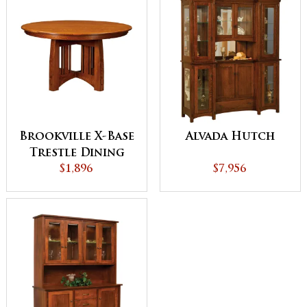
Brookville X-Base
Alvada Hutch
Trestle Dining
$1,896
Table
$7,956