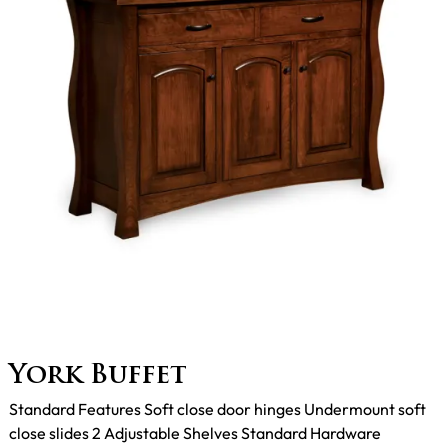
York Buffet
Standard Features Soft close door hinges Undermount soft
close slides 2 Adjustable Shelves Standard Hardware