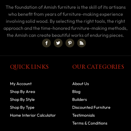
The foundation of Amish furniture is the skill of its artisans
who benefit from years of furniture-making experience
involving solid wood. By selecting the right tools, the right
approach and the time-honored furniture-making methods,
the Amish can create beautiful works of enduring pieces.
QUICK LINKS
OUR CATEGORIES
My Account
About Us
Shop By Area
Blog
Shop By Style
Builders
Shop By Type
Discounted Furniture
Home Interior Calculator
Testimonials
Terms & Conditions