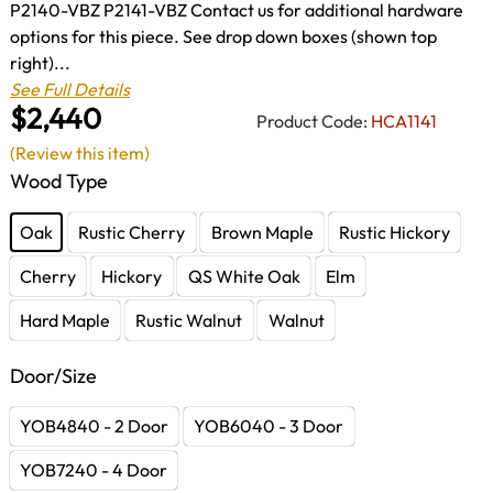
P2140-VBZ P2141-VBZ Contact us for additional hardware
options for this piece. See drop down boxes (shown top
right)...
See Full Details
$2,440
Product Code:
HCA1141
(Review this item)
Wood Type
Oak
Rustic Cherry
Brown Maple
Rustic Hickory
Cherry
Hickory
QS White Oak
Elm
Hard Maple
Rustic Walnut
Walnut
Door/Size
YOB4840 - 2 Door
YOB6040 - 3 Door
YOB7240 - 4 Door