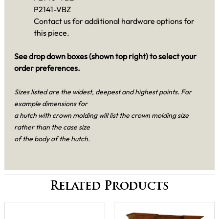
P2141-VBZ
Contact us for additional hardware options for
this piece.
See drop down boxes (shown top right) to select your
order preferences.
Sizes listed are the widest, deepest and highest points. For
example dimensions for
a hutch with crown molding will list the crown molding size
rather than the case size
of the body of the hutch.
Related Products