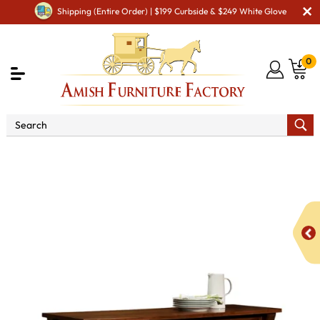
Shipping (Entire Order) | $199 Curbside & $249 White Glove
0
Shop By Area
Premium Amish Dining Room
Furniture for Modern American Homes
Amish Dining
Hutches & Buffets
York Buffet