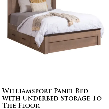
Williamsport Panel Bed
with Underbed Storage To
The Floor