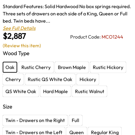
Standard Features: Solid Hardwood No box springs required.
Three sets of drawers on each side of a King, Queen or Full
bed. Twin beds have...
See Full Details
$2,887
Product Code:
MCO1244
(Review this item)
Wood Type
Oak
Rustic Cherry
Brown Maple
Rustic Hickory
Cherry
Rustic QS White Oak
Hickory
QS White Oak
Hard Maple
Rustic Walnut
Size
Twin - Drawers on the Right
Full
Twin - Drawers on the Left
Queen
Regular King