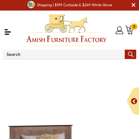
Shipping | $199 Curbside & $249 White Glove
0
Shop By Area
Amish Bedroom Furniture - Built to
Last a Lifetime
Beds
Williamsport Panel Bed with
Underbed Storage To The Floor