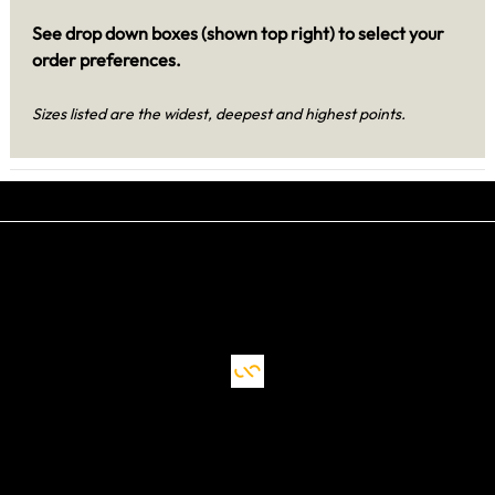
See drop down boxes (shown top right) to select your
order preferences.
Sizes listed are the widest, deepest and highest points.