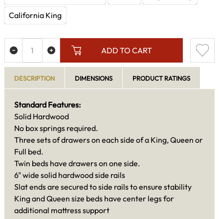
California King
ADD TO CART
DESCRIPTION
DIMENSIONS
PRODUCT RATINGS
Standard Features:
Solid Hardwood
No box springs required.
Three sets of drawers on each side of a King, Queen or
Full bed.
Twin beds have drawers on one side.
6" wide solid hardwood side rails
Slat ends are secured to side rails to ensure stability
King and Queen size beds have center legs for
additional mattress support