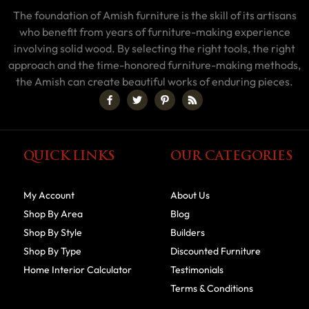
The foundation of Amish furniture is the skill of its artisans
who benefit from years of furniture-making experience
involving solid wood. By selecting the right tools, the right
approach and the time-honored furniture-making methods,
the Amish can create beautiful works of enduring pieces.
QUICK LINKS
OUR CATEGORIES
My Account
About Us
Shop By Area
Blog
Shop By Style
Builders
Shop By Type
Discounted Furniture
Home Interior Calculator
Testimonials
Terms & Conditions