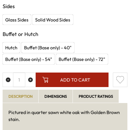
Sides
Glass Sides
Solid Wood Sides
Buffet or Hutch
Hutch
Buffet (Base only) - 40"
Buffet (Base only) - 54"
Buffet (Base only) - 72"
ADD TO CART
DESCRIPTION
DIMENSIONS
PRODUCT RATINGS
Pictured in quarter sawn white oak with Golden Brown
stain.