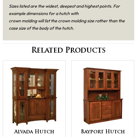
Sizes listed are the widest, deepest and highest points. For
example dimensions for a hutch with
crown molding will list the crown molding size rather than the
case size of the body of the hutch.
Related Products
Alvada Hutch
Bayport Hutch