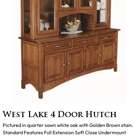
West Lake 4 Door Hutch
Pictured in quarter sawn white oak with Golden Brown stain.
Standard Features Full Extension Soft Close Undermount