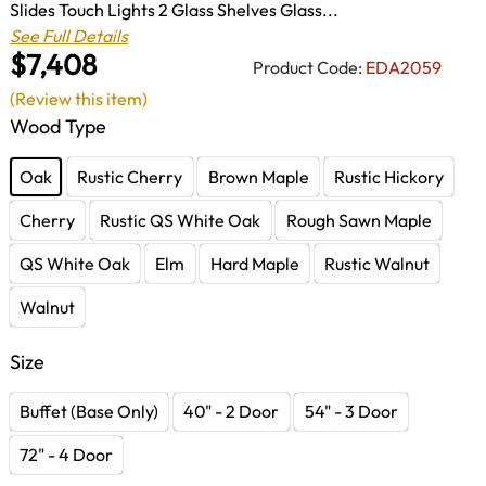
Slides Touch Lights 2 Glass Shelves Glass...
See Full Details
$7,408
Product Code:
EDA2059
(Review this item)
Wood Type
Oak
Rustic Cherry
Brown Maple
Rustic Hickory
Cherry
Rustic QS White Oak
Rough Sawn Maple
QS White Oak
Elm
Hard Maple
Rustic Walnut
Walnut
Size
Buffet (Base Only)
40" - 2 Door
54" - 3 Door
72" - 4 Door