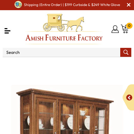
Shipping (Entire Order) | $199 Curbside & $249 White Glove
0
Shop By Area
Premium Amish Dining Room
Furniture for Modern American Homes
Amish Dining
Hutches & Buffets
West Lake 4 Door Hutch