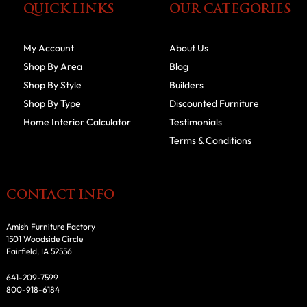
QUICK LINKS
OUR CATEGORIES
My Account
About Us
Shop By Area
Blog
Shop By Style
Builders
Shop By Type
Discounted Furniture
Home Interior Calculator
Testimonials
Terms & Conditions
CONTACT INFO
Amish Furniture Factory
1501 Woodside Circle
Fairfield, IA 52556
641-209-7599
800-918-6184