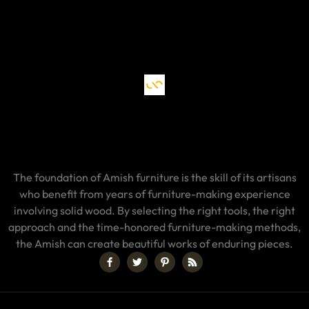
The foundation of Amish furniture is the skill of its artisans
who benefit from years of furniture-making experience
involving solid wood. By selecting the right tools, the right
approach and the time-honored furniture-making methods,
the Amish can create beautiful works of enduring pieces.