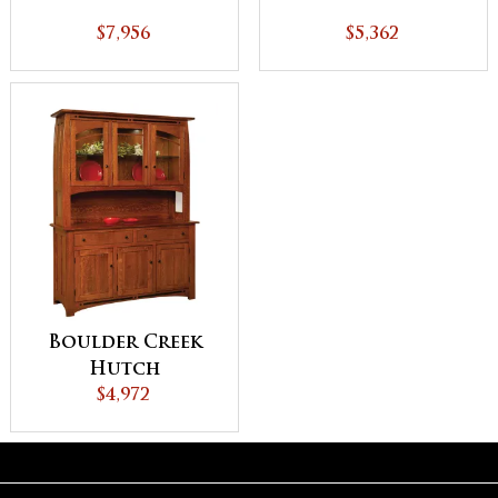
$7,956
$5,362
Boulder Creek
Hutch
$4,972