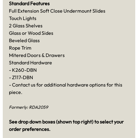
Standard Features
Full Extension Soft Close Undermount Slides
Touch Lights
2 Glass Shelves
Glass or Wood Sides
Beveled Glass
Rope Trim
Mitered Doors & Drawers
Standard Hardware
- K260-DBN
- Z117-DBN
- Contact us for additional hardware options for this
piece.
Formerly: RDA2059
See drop down boxes (shown top right) to select your
order preferences.