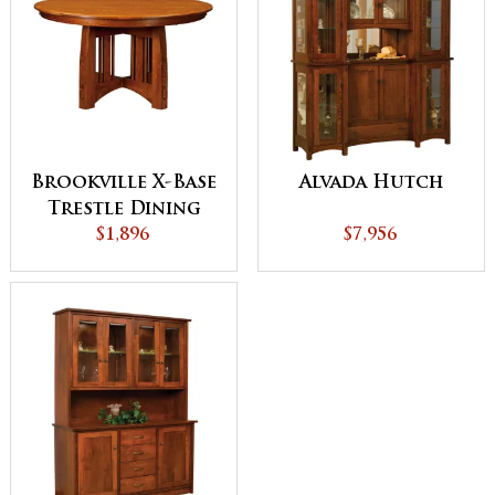
Brookville X-Base
Alvada Hutch
Trestle Dining
$1,896
Table
$7,956