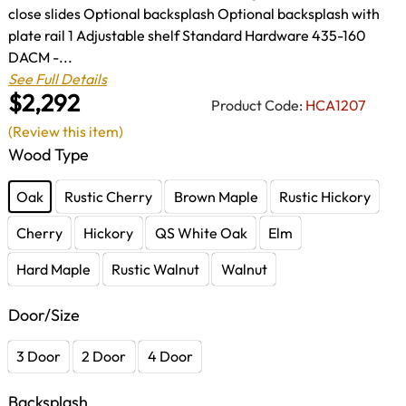
close slides Optional backsplash Optional backsplash with
plate rail 1 Adjustable shelf Standard Hardware 435-160
DACM -...
See Full Details
$2,292
Product Code:
HCA1207
(Review this item)
Wood Type
Oak
Rustic Cherry
Brown Maple
Rustic Hickory
Cherry
Hickory
QS White Oak
Elm
Hard Maple
Rustic Walnut
Walnut
Door/Size
3 Door
2 Door
4 Door
Backsplash