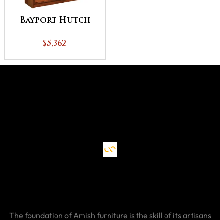
Bayport Hutch
$5,362
The foundation of Amish furniture is the skill of its artisans