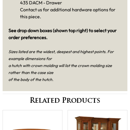
435 DACM - Drawer
Contact us for additional hardware options for
this piece.
See drop down boxes (shown top right) to select your
order preferences.
Sizes listed are the widest, deepest and highest points. For
example dimensions for
a hutch with crown molding will list the crown molding size
rather than the case size
of the body of the hutch.
Related Products