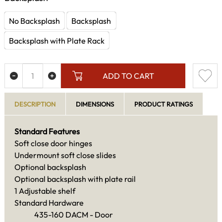
No Backsplash
Backsplash
Backsplash with Plate Rack
ADD TO CART
DESCRIPTION
DIMENSIONS
PRODUCT RATINGS
Standard Features
Soft close door hinges
Undermount soft close slides
Optional backsplash
Optional backsplash with plate rail
1 Adjustable shelf
Standard Hardware
435-160 DACM - Door