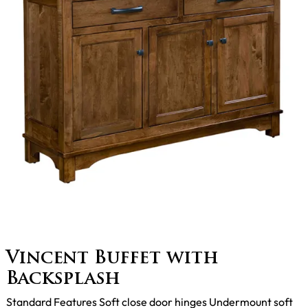
Vincent Buffet with
Backsplash
Standard Features Soft close door hinges Undermount soft