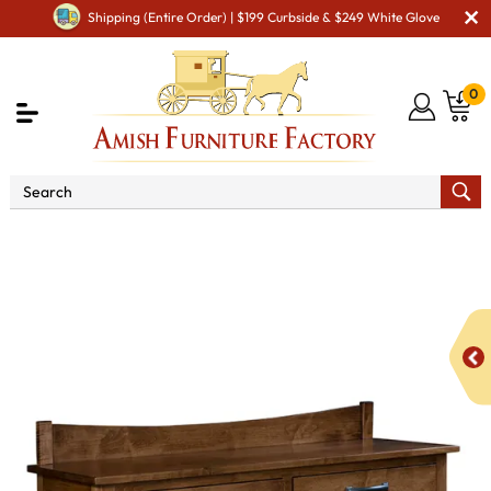
Shipping (Entire Order) | $199 Curbside & $249 White Glove
0
Shop By Area
Premium Amish Dining Room
Furniture for Modern American Homes
Amish Dining
Hutches & Buffets
Vincent Buffet with Backsplash