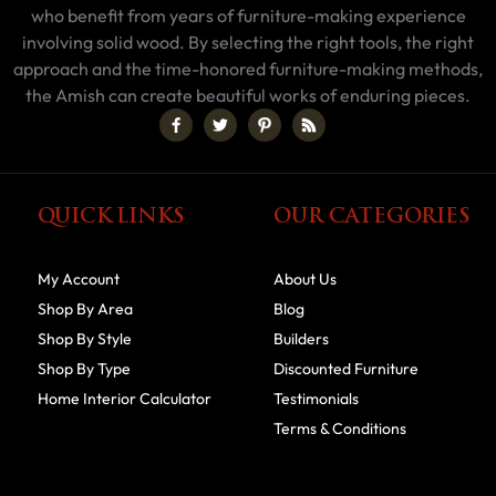
who benefit from years of furniture-making experience
involving solid wood. By selecting the right tools, the right
approach and the time-honored furniture-making methods,
the Amish can create beautiful works of enduring pieces.
QUICK LINKS
OUR CATEGORIES
My Account
About Us
Shop By Area
Blog
Shop By Style
Builders
Shop By Type
Discounted Furniture
Home Interior Calculator
Testimonials
Terms & Conditions