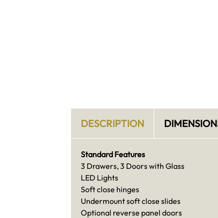
DESCRIPTION
DIMENSION
Standard Features
3 Drawers, 3 Doors with Glass
LED Lights
Soft close hinges
Undermount soft close slides
Optional reverse panel doors