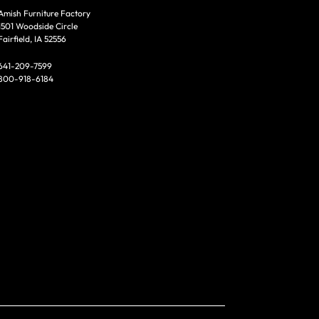
Amish Furniture Factory
1501 Woodside Circle
Fairfield, IA 52556
641-209-7599
800-918-6184