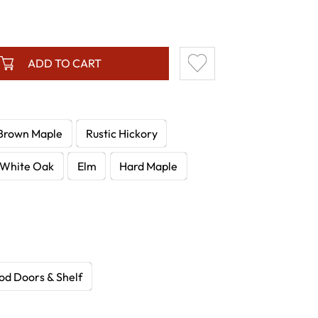
ADD TO CART
Brown Maple
Rustic Hickory
White Oak
Elm
Hard Maple
d Doors & Shelf