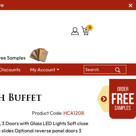
ve
0
ree Samples
Discounts
My Account
g Hutches & Buffets
Urbana High Buffet
h Buffet
Product Code:
HCA1208
 3 Doors with Glass LED Lights Soft close
slides Optional reverse panel doors 3