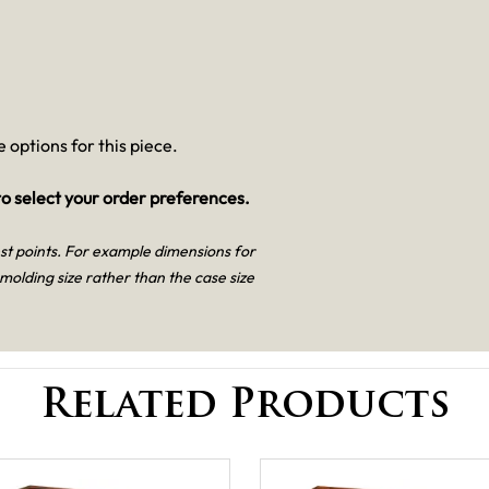
 options for this piece.
o select your order preferences.
est points. For example dimensions for
 molding size rather than the case size
Related Products