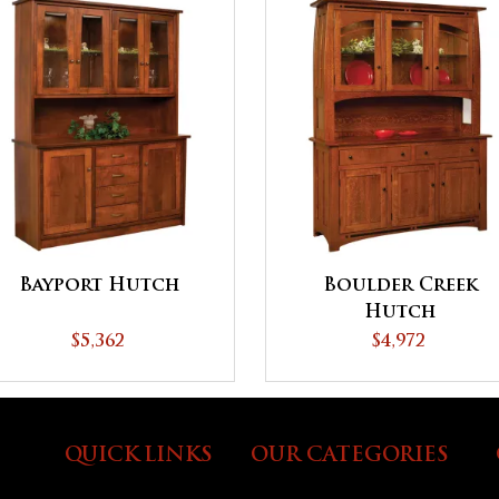
Bayport Hutch
Boulder Creek
Hutch
$5,362
$4,972
QUICK LINKS
OUR CATEGORIES