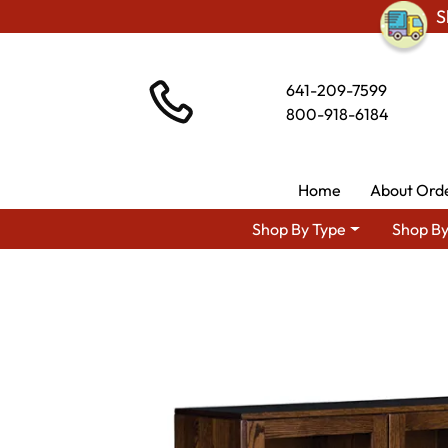
S
641-209-7599
800-918-6184
Home
About Ord
Shop By Type
Shop By
Shop By Area
Premium Amish