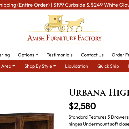
hipping (Entire Order) | $199 Curbside & $249 White Glo
ering
Options
Testimonials
Contact Us
Order F
 Area
Shop By Style
Liquidation
Quick Ship
 Dining Room Furniture for Modern American Homes
Amish Dinin
Urbana Hig
$2,580
Standard Features 3 Drawers,
hinges Undermount soft close 