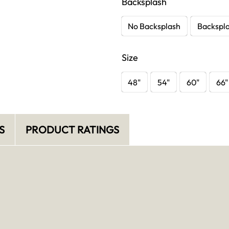
Backsplash
No Backsplash
Backspl
Size
48"
54"
60"
66"
S
PRODUCT RATINGS