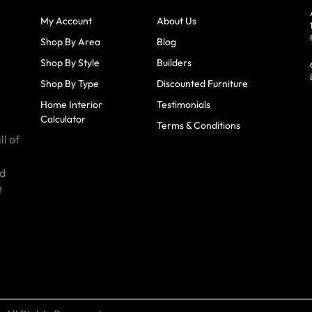
My Account
About Us
Shop By Area
Blog
Shop By Style
Builders
Shop By Type
Discounted Furniture
Home Interior
Testimonials
Calculator
Terms & Conditions
ll of
id
t