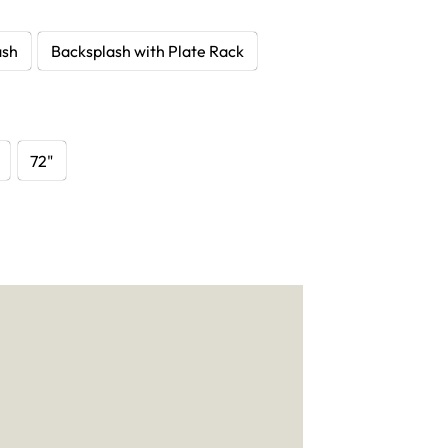
ash
Backsplash with Plate Rack
72"