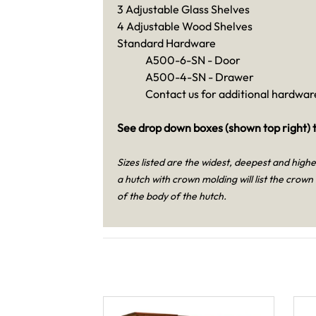
3 Adjustable Glass Shelves
4 Adjustable Wood Shelves
Standard Hardware
A500-6-SN - Door
A500-4-SN - Drawer
Contact us for additional hardware
See drop down boxes (shown top right) t
Sizes listed are the widest, deepest and high
a hutch with crown molding will list the crown
of the body of the hutch.