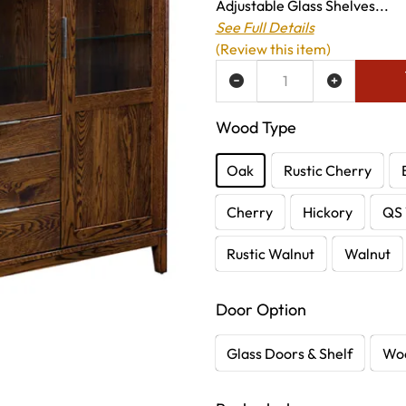
Adjustable Glass Shelves...
See Full Details
(Review this item)
ADD TO WISH LIST
Wood Type
Oak
Rustic Cherry
Cherry
Hickory
QS 
Rustic Walnut
Walnut
Door Option
Glass Doors & Shelf
Woo