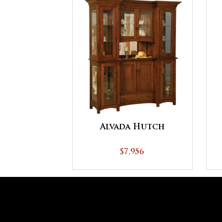
Alvada Hutch
$7,956