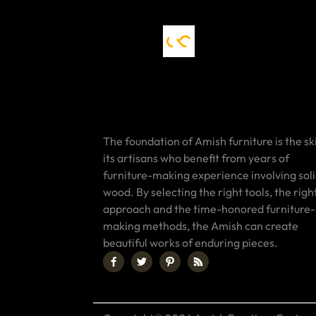
The foundation of Amish furniture is the ski
its artisans who benefit from years of
furniture-making experience involving sol
wood. By selecting the right tools, the righ
approach and the time-honored furniture-
making methods, the Amish can create
beautiful works of enduring pieces.