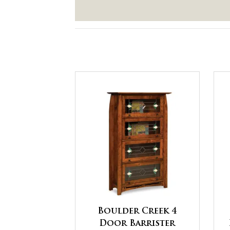
Boulder Creek 4
Door Barrister