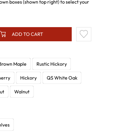
wn boxes (shown top right) to select your
ADD TO CART
Brown Maple
Rustic Hickory
herry
Hickory
QS White Oak
ut
Walnut
elves