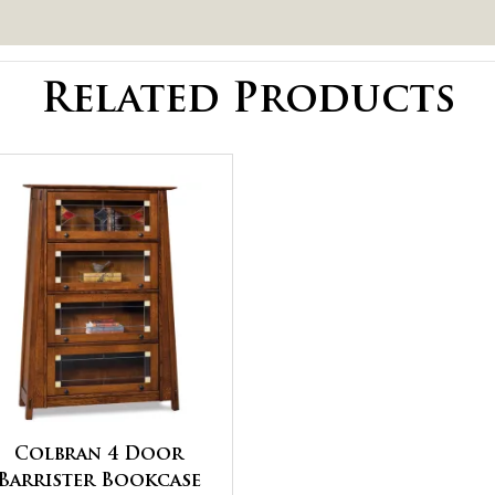
Related Products
Colbran 4 Door
Barrister Bookcase