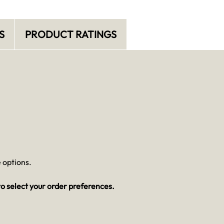
S
PRODUCT RATINGS
 options.
o select your order preferences.