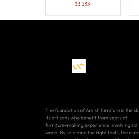
Bookcase
$2,185
The foundation of Amish furniture is the ski
its artisans who benefit from years of
furniture-making experience involving sol
wood. By selecting the right tools, the righ