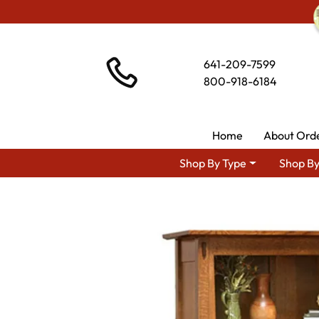
641-209-7599
800-918-6184
Home
About Ord
Shop By Type
Shop By
Shop 