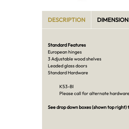
DESCRIPTION
DIMENSION
Standard Features
European hinges
3 Adjustable wood shelves
Leaded glass doors
Standard Hardware
K53-Bl
Please call for alternate hardware
See drop down boxes (shown top right) t