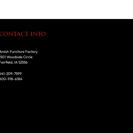
CONTACT INFO
Amish Furniture Factory
1501 Woodside Circle
Fairfield, IA 52556
641-209-7599
800-918-6184