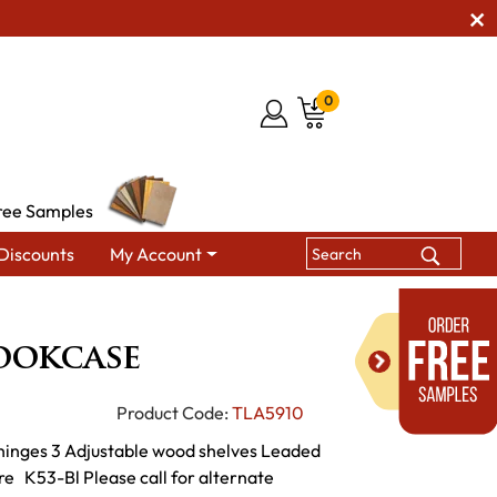
0
ree Samples
Discounts
My Account
McCoy Bookcase
ookcase
Product Code:
TLA5910
hinges 3 Adjustable wood shelves Leaded
e K53-Bl Please call for alternate