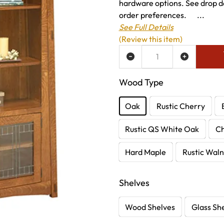
hardware options. See drop do
order preferences. ...
See Full Details
(Review this item)
ADD TO WISH LIST
Wood Type
Oak
Rustic Cherry
Rustic QS White Oak
C
Hard Maple
Rustic Waln
Shelves
Wood Shelves
Glass Sh