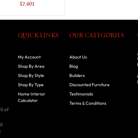
$2,401
QUICK LINKS
OUR CATEGORIES
My Account
About Us
Shop By Area
Blog
Shop By Style
Builders
Shop By Type
Discounted Furniture
Home Interior
Testimonials
Calculator
Terms & Conditions
ll of
id
t