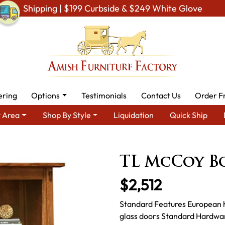
Shipping | $199 Curbside & $249 White Glove
ering
Options
Testimonials
Contact Us
Order F
 Area
Shop By Style
Liquidation
Quick Ship
By Area
Amish Office Furniture
Amish Office Bookcases
TL 
TL McCoy B
$2,512
Standard Features European 
glass doors Standard Hardwar